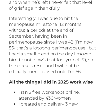
and when he’s left I never felt that level
of grief again thankfully.
Interestingly, I was due to hit the
menopause milestone (12 months
without a period) at the end of
September, having been in
perimenopause since I was 42 (I’m now
55- that’s a loooong perimenopause), but
I had a small bleed on the day I moved
him to uni (how’s that for symbolic?), so
the clock is reset and I will not be
officially menopaused until I’m 56.
All the things I did in 2025 work wise
I ran 5 free workshops online,
attended by 436 women
I created and delivery 3 new