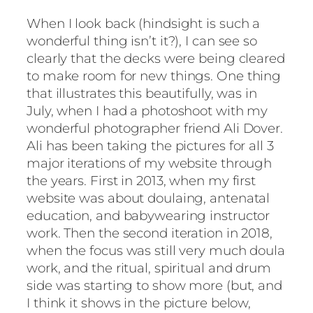
When I look back (hindsight is such a
wonderful thing isn’t it?), I can see so
clearly that the decks were being cleared
to make room for new things. One thing
that illustrates this beautifully, was in
July, when I had a photoshoot with my
wonderful photographer friend Ali Dover.
Ali has been taking the pictures for all 3
major iterations of my website through
the years. First in 2013, when my first
website was about doulaing, antenatal
education, and babywearing instructor
work. Then the second iteration in 2018,
when the focus was still very much doula
work, and the ritual, spiritual and drum
side was starting to show more (but, and
I think it shows in the picture below,