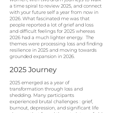
a time spiral to review 2025, and connect
with your future self a year from now in
2026. What fascinated me was that
people reported a lot of grief and loss
and difficult feelings for 2025 whereas
2026 had a much lighter energy. The
themes were processing loss and finding
resilience in 2025 and moving towards
grounded expansion in 2026.
2025 Journey
2025 emerged as a year of
transformation through loss and
shedding. Many participants
experienced brutal challenges : grief,
burnout, depression, and significant life