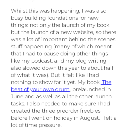
Whilst this was happening, I was also
busy building foundations for new
things: not only the launch of my book,
but the launch of a new website, so there
was a lot of important behind the scenes
stuff happening (many of which meant
that I had to pause doing other things
like my podcast, and my blog writing
also slowed down this year to about half
of what it was). But it felt like I had
nothing to show for it yet. My book,
The
beat of your own drum
, prelaunched in
June and as well as all the other launch
tasks, I also needed to make sure I had
created the three preorder freebies
before I went on holiday in August. I felt a
lot of time pressure.