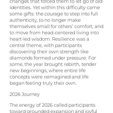
changes that forced them to let go of old
identities. Yet within this difficulty came
some gifts: the courage to step into full
authenticity, to no longer make
themselves small for others’ comfort, and
to move from head-centered living into
heart-led wisdom. Resilience was a
central theme, with participants
discovering their own strength like
diamonds formed under pressure. For
some, the year brought rebirth, tender
new beginnings, where entire life
concepts were reimagined and life
began feeling truly their own.
2026 Journey
The energy of 2026 called participants
toward grounded expansion and joyful