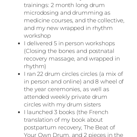
trainings: 2 month long drum
microdosing and drumming as
medicine courses, and the collective,
and my new wrapped in rhythm
workshop
I delivered 5 in person workshops
(Closing the bones and postnatal
recovery massage, and wrapped in
rhythm)
I ran 22 drum circles circles (a mix of
in person and online) and 8 wheel of
the year ceremonies, as well as
attended weekly private drum
circles with my drum sisters
I launched 3 books (the French
translation of my book about
postpartum recovery, The Beat of
Your Own Drum, and 2 pieces in the