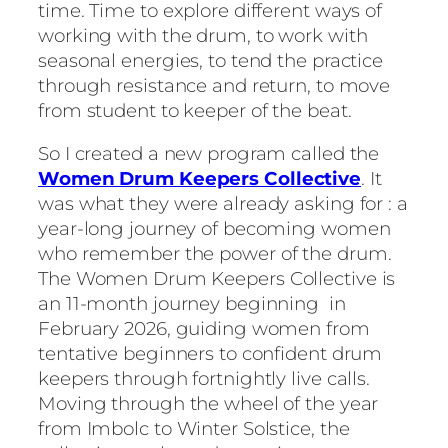
time. Time to explore different ways of
working with the drum, to work with
seasonal energies, to tend the practice
through resistance and return, to move
from student to keeper of the beat.
So I created a new program called the
Women Drum Keepers Collective
. It
was what they were already asking for : a
year-long journey of becoming women
who remember the power of the drum.
The Women Drum Keepers Collective is
an 11-month journey beginning in
February 2026, guiding women from
tentative beginners to confident drum
keepers through fortnightly live calls.
Moving through the wheel of the year
from Imbolc to Winter Solstice, the