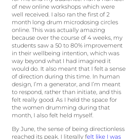
of new online workshops which were
well received. I also ran the first of 2
month long drum microdosing circles
online. This was actually amazing
because over the course of 4 weeks, my
students saw a 50 to 80% improvement
in their wellbeing intention, which was
way beyond what I had imagined it
would do. It also meant that I felt a sense
of direction during this time. In human
design, I’m a generator, and I’m meant
to respond, rather than initiate, and this
felt really good. As I held the space for
the women drumming during that
month, I also felt held myself.
By June, the sense of being directionless
reached its peak. I literally f
elt like I was