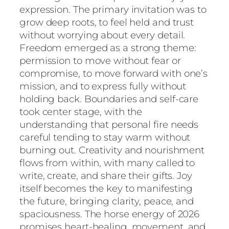
expression. The primary invitation was to
grow deep roots, to feel held and trust
without worrying about every detail.
Freedom emerged as a strong theme:
permission to move without fear or
compromise, to move forward with one’s
mission, and to express fully without
holding back. Boundaries and self-care
took center stage, with the
understanding that personal fire needs
careful tending to stay warm without
burning out. Creativity and nourishment
flows from within, with many called to
write, create, and share their gifts. Joy
itself becomes the key to manifesting
the future, bringing clarity, peace, and
spaciousness. The horse energy of 2026
promises heart-healing, movement, and