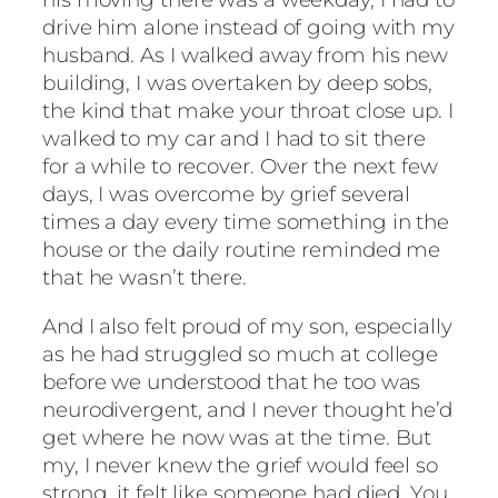
drive him alone instead of going with my
husband. As I walked away from his new
building, I was overtaken by deep sobs,
the kind that make your throat close up. I
walked to my car and I had to sit there
for a while to recover. Over the next few
days, I was overcome by grief several
times a day every time something in the
house or the daily routine reminded me
that he wasn’t there.
And I also felt proud of my son, especially
as he had struggled so much at college
before we understood that he too was
neurodivergent, and I never thought he’d
get where he now was at the time. But
my, I never knew the grief would feel so
strong, it felt like someone had died. You