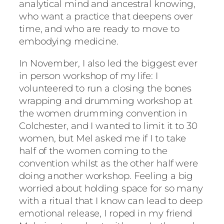
analytical mind and ancestral knowing,
who want a practice that deepens over
time, and who are ready to move to
embodying medicine.
In November, I also led the biggest ever
in person workshop of my life: I
volunteered to run a closing the bones
wrapping and drumming workshop at
the women drumming convention in
Colchester, and I wanted to limit it to 30
women, but Mel asked me if I to take
half of the women coming to the
convention whilst as the other half were
doing another workshop. Feeling a big
worried about holding space for so many
with a ritual that I know can lead to deep
emotional release, I roped in my friend