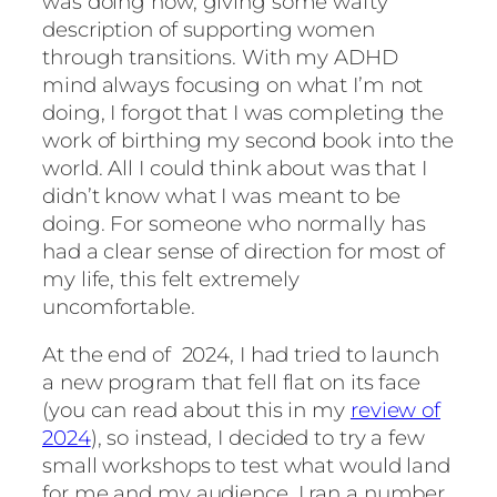
was doing now, giving some wafty
description of supporting women
through transitions. With my ADHD
mind always focusing on what I’m not
doing, I forgot that I was completing the
work of birthing my second book into the
world. All I could think about was that I
didn’t know what I was meant to be
doing. For someone who normally has
had a clear sense of direction for most of
my life, this felt extremely
uncomfortable.
At the end of 2024, I had tried to launch
a new program that fell flat on its face
(you can read about this in my
review of
2024
), so instead, I decided to try a few
small workshops to test what would land
for me and my audience. I ran a number