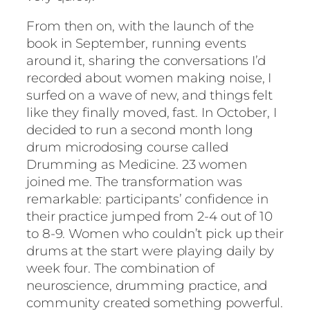
From then on, with the launch of the
book in September, running events
around it, sharing the conversations I’d
recorded about women making noise, I
surfed on a wave of new, and things felt
like they finally moved, fast. In October, I
decided to run a second month long
drum microdosing course called
Drumming as Medicine. 23 women
joined me. The transformation was
remarkable: participants’ confidence in
their practice jumped from 2-4 out of 10
to 8-9. Women who couldn’t pick up their
drums at the start were playing daily by
week four. The combination of
neuroscience, drumming practice, and
community created something powerful.