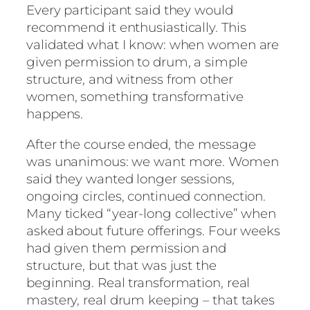
Every participant said they would
recommend it enthusiastically. This
validated what I know: when women are
given permission to drum, a simple
structure, and witness from other
women, something transformative
happens.
After the course ended, the message
was unanimous: we want more. Women
said they wanted longer sessions,
ongoing circles, continued connection.
Many ticked “year-long collective” when
asked about future offerings. Four weeks
had given them permission and
structure, but that was just the
beginning. Real transformation, real
mastery, real drum keeping – that takes