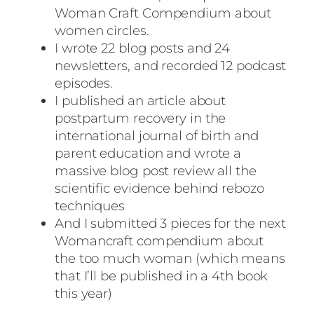
Woman Craft Compendium about
women circles.
I wrote 22 blog posts and 24
newsletters, and recorded 12 podcast
episodes.
I published an article about
postpartum recovery in the
international journal of birth and
parent education and wrote a
massive blog post review all the
scientific evidence behind rebozo
techniques
And I submitted 3 pieces for the next
Womancraft compendium about
the too much woman (which means
that I’ll be published in a 4th book
this year)