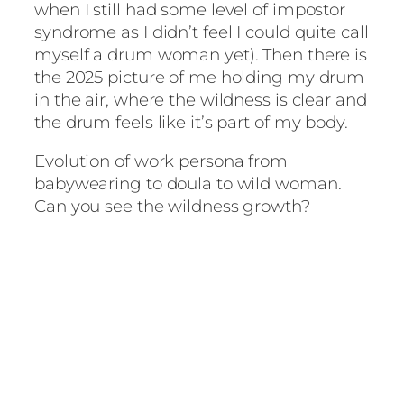
when I still had some level of impostor
syndrome as I didn’t feel I could quite call
myself a drum woman yet). Then there is
the 2025 picture of me holding my drum
in the air, where the wildness is clear and
the drum feels like it’s part of my body.
Evolution of work persona from
babywearing to doula to wild woman.
Can you see the wildness growth?