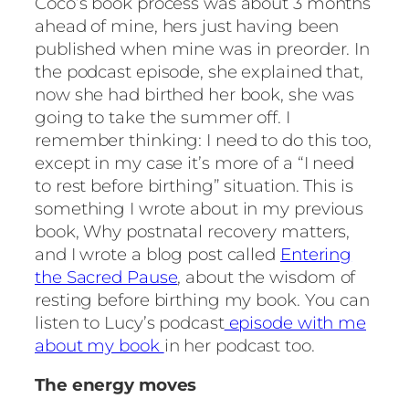
Coco’s book process was about 3 months
ahead of mine, hers just having been
published when mine was in preorder. In
the podcast episode, she explained that,
now she had birthed her book, she was
going to take the summer off. I
remember thinking: I need to do this too,
except in my case it’s more of a “I need
to rest before birthing” situation. This is
something I wrote about in my previous
book, Why postnatal recovery matters,
and I wrote a blog post called
Entering
the Sacred Pause
, about the wisdom of
resting before birthing my book. You can
listen to Lucy’s podcast
episode with me
about my book
in her podcast too.
The energy moves