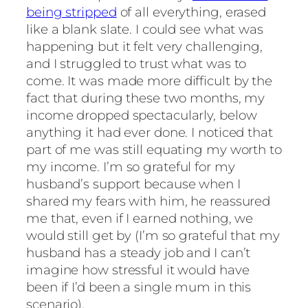
being stripped
of all everything, erased
like a blank slate. I could see what was
happening but it felt very challenging,
and I struggled to trust what was to
come. It was made more difficult by the
fact that during these two months, my
income dropped spectacularly, below
anything it had ever done. I noticed that
part of me was still equating my worth to
my income. I’m so grateful for my
husband’s support because when I
shared my fears with him, he reassured
me that, even if I earned nothing, we
would still get by (I’m so grateful that my
husband has a steady job and I can’t
imagine how stressful it would have
been if I’d been a single mum in this
scenario).