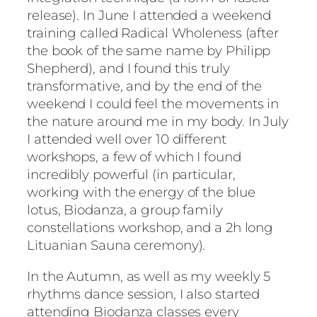
release). In June I attended a weekend
training called Radical Wholeness (after
the book of the same name by Philipp
Shepherd), and I found this truly
transformative, and by the end of the
weekend I could feel the movements in
the nature around me in my body. In July
I attended well over 10 different
workshops, a few of which I found
incredibly powerful (in particular,
working with the energy of the blue
lotus, Biodanza, a group family
constellations workshop, and a 2h long
Lituanian Sauna ceremony).
In the Autumn, as well as my weekly 5
rhythms dance session, I also started
attending Biodanza classes every