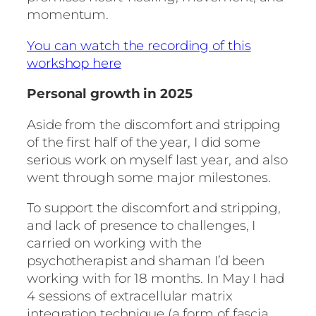
momentum.
You can watch the recording of this
workshop here
Personal growth in 2025
Aside from the discomfort and stripping
of the first half of the year, I did some
serious work on myself last year, and also
went through some major milestones.
To support the discomfort and stripping,
and lack of presence to challenges, I
carried on working with the
psychotherapist and shaman I’d been
working with for 18 months. In May I had
4 sessions of extracellular matrix
integration technique (a form of fascia