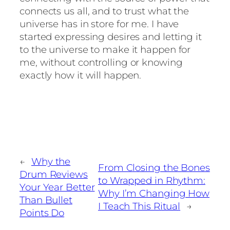
connects us all, and to trust what the
universe has in store for me. I have
started expressing desires and letting it
to the universe to make it happen for
me, without controlling or knowing
exactly how it will happen.
←
Why the
From Closing the Bones
Drum Reviews
to Wrapped in Rhythm:
Your Year Better
Why I’m Changing How
Than Bullet
I Teach This Ritual
→
Points Do