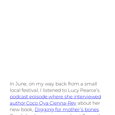
In June, on my way back from a small
local festival, I listened to Lucy Pearce’s
podcast episode where she interviewed
author Coco Oya Cienna-Rey
about her
new book,
Digging for mother’s bones
.