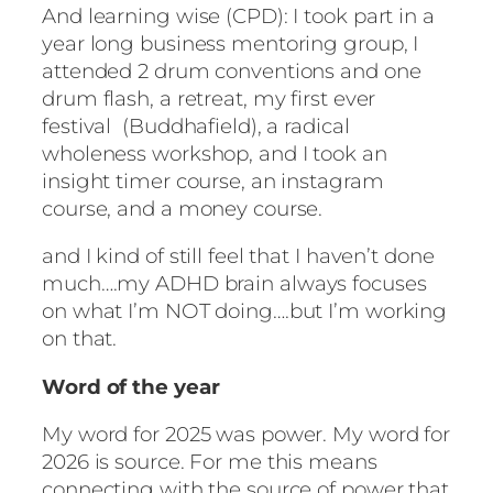
And learning wise (CPD): I took part in a
year long business mentoring group, I
attended 2 drum conventions and one
drum flash, a retreat, my first ever
festival (Buddhafield), a radical
wholeness workshop, and I took an
insight timer course, an instagram
course, and a money course.
and I kind of still feel that I haven’t done
much….my ADHD brain always focuses
on what I’m NOT doing….but I’m working
on that.
Word of the year
My word for 2025 was power. My word for
2026 is source. For me this means
connecting with the source of power that