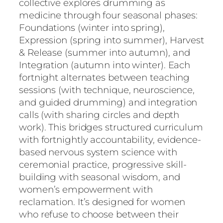
collective explores drumming as
medicine through four seasonal phases:
Foundations (winter into spring),
Expression (spring into summer), Harvest
& Release (summer into autumn), and
Integration (autumn into winter). Each
fortnight alternates between teaching
sessions (with technique, neuroscience,
and guided drumming) and integration
calls (with sharing circles and depth
work). This bridges structured curriculum
with fortnightly accountability, evidence-
based nervous system science with
ceremonial practice, progressive skill-
building with seasonal wisdom, and
women’s empowerment with
reclamation. It’s designed for women
who refuse to choose between their