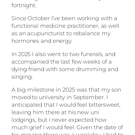
fortnight.
Since October I’ve been working with a
functional medicine practitioner, as well
as an acupuncturist to rebalance my
hormones and energy.
In 2025 I also went to two funerals, and
accompanied the last few weeks of a
dying friend with some drumming and
singing.
A big milestone in 2025 was that my son
moved to university in September. I
anticipated that I would feel bittersweet,
leaving him there at his new uni
lodgings, but I never expected how
much grief I would feel. Given the date of
his moving there was a weekday, I had to