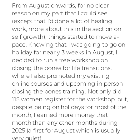
From August onwards, for no clear
reason on my part that I could see
(except that I’d done a lot of healing
work, more about this in the section on
self growth), things started to move a-
pace. Knowing that I was going to go on
holiday for nearly 3 weeks in August, I
decided to run a free workshop on
closing the bones for life transitions,
where I also promoted my existing
online courses and upcoming in person
closing the bones training. Not only did
115 women register for the workshop, but,
despite being on holidays for most of the
month, I earned more money that
month than any other months during
2025 (a first for August which is usually
very quiet).