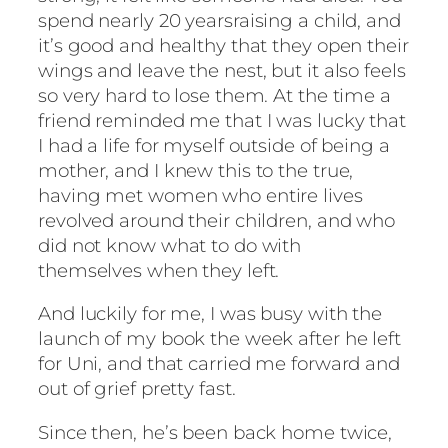
spend nearly 20 yearsraising a child, and
it’s good and healthy that they open their
wings and leave the nest, but it also feels
so very hard to lose them. At the time a
friend reminded me that I was lucky that
I had a life for myself outside of being a
mother, and I knew this to the true,
having met women who entire lives
revolved around their children, and who
did not know what to do with
themselves when they left.
And luckily for me, I was busy with the
launch of my book the week after he left
for Uni, and that carried me forward and
out of grief pretty fast.
Since then, he’s been back home twice,