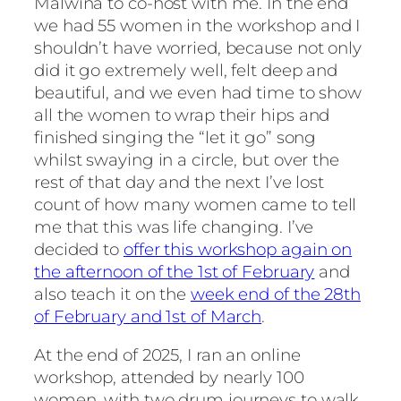
Malwina to co-host with me. In the end
we had 55 women in the workshop and I
shouldn’t have worried, because not only
did it go extremely well, felt deep and
beautiful, and we even had time to show
all the women to wrap their hips and
finished singing the “let it go” song
whilst swaying in a circle, but over the
rest of that day and the next I’ve lost
count of how many women came to tell
me that this was life changing. I’ve
decided to
offer this workshop again on
the afternoon of the 1st of February
and
also teach it on the
week end of the 28th
of February and 1st of March
.
At the end of 2025, I ran an online
workshop, attended by nearly 100
women, with two drum journeys to walk