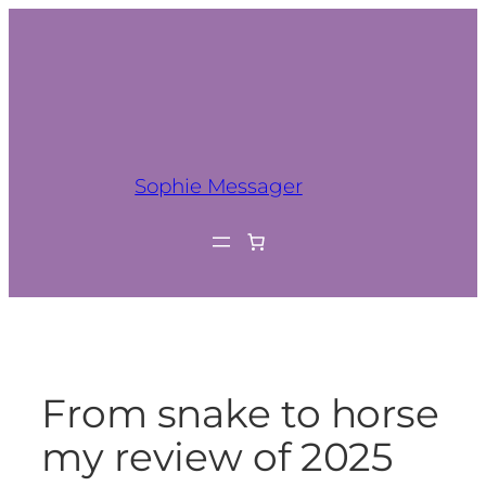
Sophie Messager
From snake to horse
my review of 2025