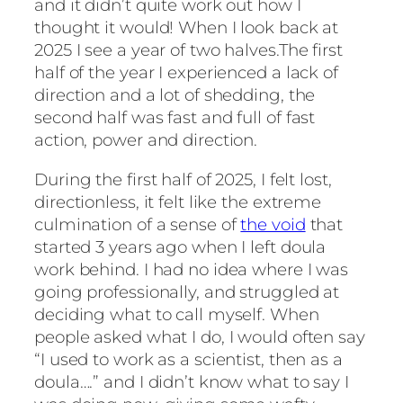
and it didn’t quite work out how I
thought it would! When I look back at
2025 I see a year of two halves.The first
half of the year I experienced a lack of
direction and a lot of shedding, the
second half was fast and full of fast
action, power and direction.
During the first half of 2025, I felt lost,
directionless, it felt like the extreme
culmination of a sense of
the void
that
started 3 years ago when I left doula
work behind. I had no idea where I was
going professionally, and struggled at
deciding what to call myself. When
people asked what I do, I would often say
“I used to work as a scientist, then as a
doula….” and I didn’t know what to say I