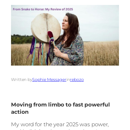
Written by
Sophie Messager
in
rebozo
Moving from limbo to fast powerful
action
My word for the year 2025 was power,