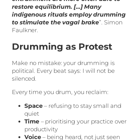
restore equilibrium. […] Many
indigenous rituals employ drumming
to stimulate the vagal brake
”. Simon
Faulkner.
Drumming as Protest
Make no mistake: your drumming is
political. Every beat says: I will not be
silenced.
Every time you drum, you reclaim:
Space
– refusing to stay small and
quiet
Time
– prioritising your practice over
productivity
Voice
– being heard, not just seen