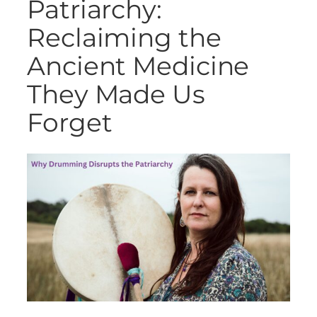
Patriarchy:
Reclaiming the
Ancient Medicine
They Made Us
Forget