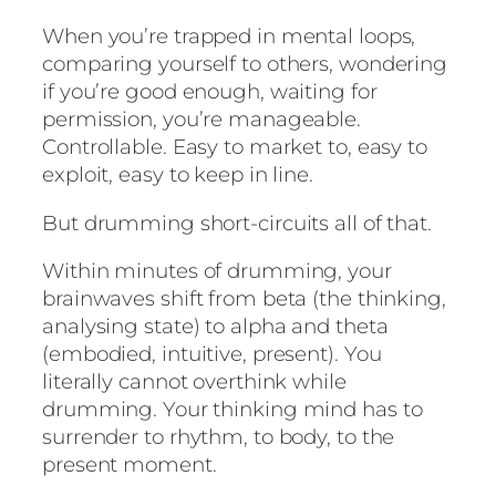
When you’re trapped in mental loops,
comparing yourself to others, wondering
if you’re good enough, waiting for
permission, you’re manageable.
Controllable. Easy to market to, easy to
exploit, easy to keep in line.
But drumming short-circuits all of that.
Within minutes of drumming, your
brainwaves shift from beta (the thinking,
analysing state) to alpha and theta
(embodied, intuitive, present). You
literally cannot overthink while
drumming. Your thinking mind has to
surrender to rhythm, to body, to the
present moment.