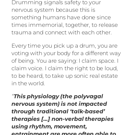
Drumming signals safety to your
nervous system because this is
something humans have done since
times immemorial, together, to release
trauma and connect with each other.
Every time you pick up a drum, you are
voting with your body for a different way
of being. You are saying: I claim space. I
claim voice. I claim the right to be loud,
to be heard, to take up sonic real estate
in the world.
“
This physiology (the polyvagal
nervous system) is not impacted
through traditional ‘talk-based’
therapies […] non-verbal therapies
using rhythm, movement,
entrainment are more often able to