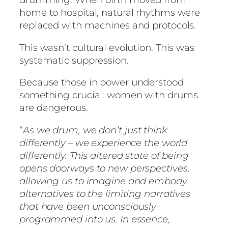
home to hospital, natural rhythms were
replaced with machines and protocols.
This wasn’t cultural evolution. This was
systematic suppression.
Because those in power understood
something crucial: women with drums
are dangerous.
“
As we drum, we don’t just think
differently – we experience the world
differently. This altered state of being
opens doorways to new perspectives,
allowing us to imagine and embody
alternatives to the limiting narratives
that have been unconsciously
programmed into us. In essence,