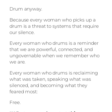
Drum anyway.
Because every woman who picks up a
drum is a threat to systems that require
our silence.
Every woman who drums is a reminder
that we are powerful, connected, and
ungovernable when we remember who
we are.
Every woman who drums is reclaiming
what was taken, speaking what was
silenced, and becoming what they
feared most:
Free.