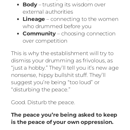
Body
– trusting its wisdom over
external authorities
Lineage
– connecting to the women
who drummed before you
Community
– choosing connection
over competition
This is why the establishment will try to
dismiss your drumming as frivolous, as
“just a hobby.” They’ll tell you it’s new age
nonsense, hippy bullshit stuff. They’ll
suggest you’re being “too loud” or
“disturbing the peace.”
Good. Disturb the peace.
The peace you’re being asked to keep
is the peace of your own oppression.