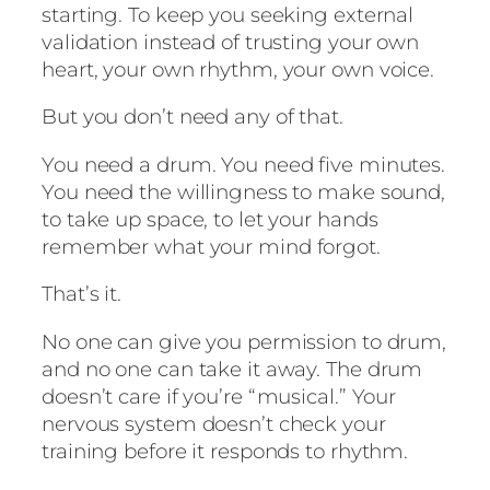
starting. To keep you seeking external
validation instead of trusting your own
heart, your own rhythm, your own voice.
But you don’t need any of that.
You need a drum. You need five minutes.
You need the willingness to make sound,
to take up space, to let your hands
remember what your mind forgot.
That’s it.
No one can give you permission to drum,
and no one can take it away. The drum
doesn’t care if you’re “musical.” Your
nervous system doesn’t check your
training before it responds to rhythm.