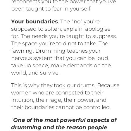
reconnects you to the power that you’ve
been taught to fear in yourself.
Your boundaries
. The “no” you’re
supposed to soften, explain, apologise
for. The needs you’re taught to suppress.
The space you’re told not to take. The
fawning. Drumming teaches your
nervous system that you can be loud,
take up space, make demands on the
world, and survive.
This is why they took our drums. Because
women who are connected to their
intuition, their rage, their power, and
their boundaries cannot be controlled.
“
One of the most powerful aspects of
drumming and the reason people