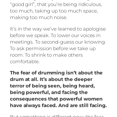
“good girl”, that you’re being ridiculous,
too much, taking up too much space,
making too much noise.
It’s in the way we’ve learned to apologise
before we speak. To lower our voices in
meetings. To second-guess our knowing.
To ask permission before we take up
room. To shrink to make others
comfortable.
The fear of drumming isn’t about the
drum at all. It’s about the deeper
terror of being seen, being heard,
being powerful, and facing the
consequences that powerful women
have always faced. And are still facing.
But something is different now: the fear