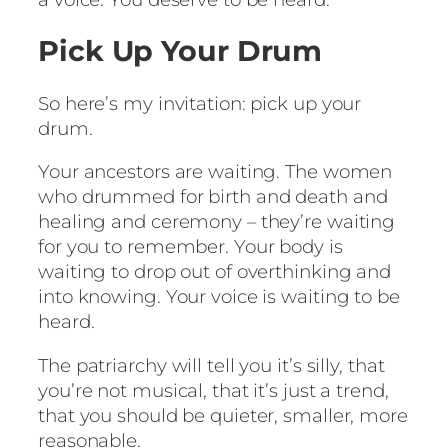
Pick Up Your Drum
So here’s my invitation: pick up your
drum.
Your ancestors are waiting. The women
who drummed for birth and death and
healing and ceremony – they’re waiting
for you to remember. Your body is
waiting to drop out of overthinking and
into knowing. Your voice is waiting to be
heard.
The patriarchy will tell you it’s silly, that
you’re not musical, that it’s just a trend,
that you should be quieter, smaller, more
reasonable.