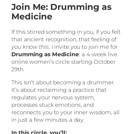
Join Me: Drumming as
Medicine
If this stirred something in you, if you felt
that ancient recognition, that feeling of
you know this
, I invite you to join me for
Drumming as Medicine
: a 4-week live
online women’s circle starting October
29th.
This isn’t about becoming a drummer.
It’s about reclaiming a practice that
regulates your nervous system,
processes stuck emotions, and
reconnects you to your inner wisdom, all
in just a few minutes a day.
In this circle, you’ll: