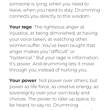
someone is lying, when you need to
leave, when you need to stay. Drumming
connects you directly to this wisdom.
Your rage
. The righteous anger at
injustice, at being diminished, at having
your voice taken, at watching other
women suffer. You’ve been taught that
anger makes you “difficult” or
“hysterical.” But your rage is information.
It’s power. And drumming lets it move
through you instead of hurting you.
Your power
. Not power over others, but
power as life force, as creative energy, as
sovereignty over your own body and
choices. The power to take up space, to
be heard, to say no. Drumming