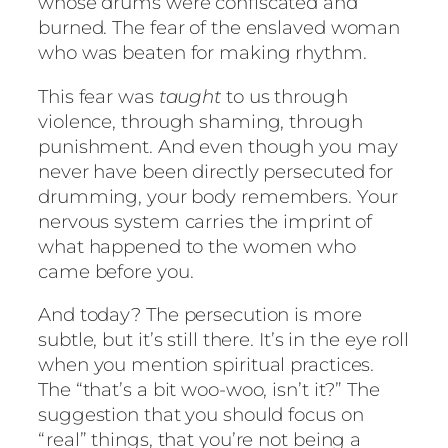
whose drums were confiscated and
burned. The fear of the enslaved woman
who was beaten for making rhythm.
This fear was
taught
to us through
violence, through shaming, through
punishment. And even though you may
never have been directly persecuted for
drumming, your body remembers. Your
nervous system carries the imprint of
what happened to the women who
came before you.
And today? The persecution is more
subtle, but it’s still there. It’s in the eye roll
when you mention spiritual practices.
The “that’s a bit woo-woo, isn’t it?” The
suggestion that you should focus on
“real” things, that you’re not being a