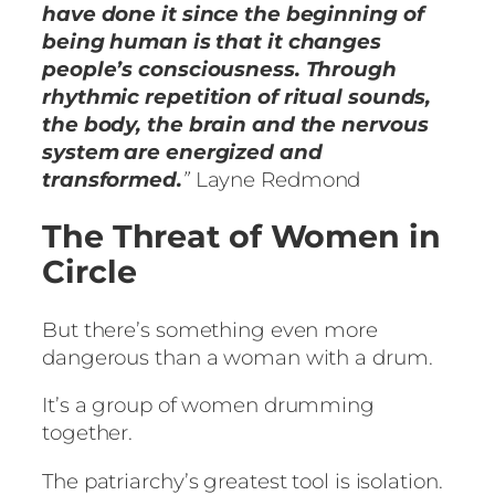
have done it since the beginning of
being human is that it changes
people’s consciousness. Through
rhythmic repetition of ritual sounds,
the body, the brain and the nervous
system are energized and
transformed.
”
Layne Redmond
The Threat of Women in
Circle
But there’s something even more
dangerous than a woman with a drum.
It’s a group of women drumming
together.
The patriarchy’s greatest tool is isolation.