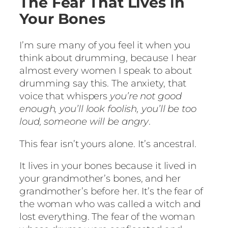
The Fear That Lives in
Your Bones
I’m sure many of you feel it when you
think about drumming, because I hear
almost every women I speak to about
drumming say this. The anxiety, that
voice that whispers
you’re not good
enough, you’ll look foolish, you’ll be too
loud, someone will be angry
.
This fear isn’t yours alone. It’s ancestral.
It lives in your bones because it lived in
your grandmother’s bones, and her
grandmother’s before her. It’s the fear of
the woman who was called a witch and
lost everything. The fear of the woman