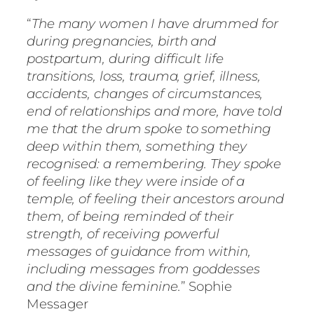
“
The many women I have drummed for
during pregnancies, birth and
postpartum, during difficult life
transitions, loss, trauma, grief, illness,
accidents, changes of circumstances,
end of relationships and more, have told
me that the drum spoke to something
deep within them, something they
recognised: a remembering. They spoke
of feeling like they were inside of a
temple, of feeling their ancestors around
them, of being reminded of their
strength, of receiving powerful
messages of guidance from within,
including messages from goddesses
and the divine feminine.
” Sophie
Messager