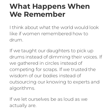
What Happens When
We Remember
I think about what the world would look
like if women remembered how to
drum.
If we taught our daughters to pick up
drums instead of dimming their voices. If
we gathered in circles instead of
competing for scraps. If we trusted the
wisdom of our bodies instead of
outsourcing our knowing to experts and
algorithms.
If we let ourselves be as loud as we
actually are.