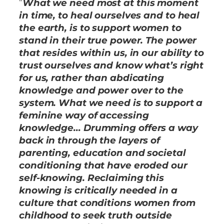
“
What we need most at this moment
in time, to heal ourselves and to heal
the earth, is to support women to
stand in their true power. The power
that resides within us, in our ability to
trust ourselves and know what’s right
for us, rather than abdicating
knowledge and power over to the
system. What we need is to support a
feminine way of accessing
knowledge… Drumming offers a way
back in through the layers of
parenting, education and societal
conditioning that have eroded our
self-knowing. Reclaiming this
knowing is critically needed in a
culture that conditions women from
childhood to seek truth outside