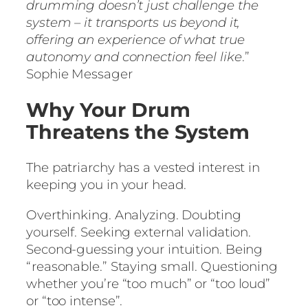
drumming doesn’t just challenge the
system – it transports us beyond it,
offering an experience of what true
autonomy and connection feel like
.”
Sophie Messager
Why Your Drum
Threatens the System
The patriarchy has a vested interest in
keeping you in your head.
Overthinking. Analyzing. Doubting
yourself. Seeking external validation.
Second-guessing your intuition. Being
“reasonable.” Staying small. Questioning
whether you’re “too much” or “too loud”
or “too intense”.