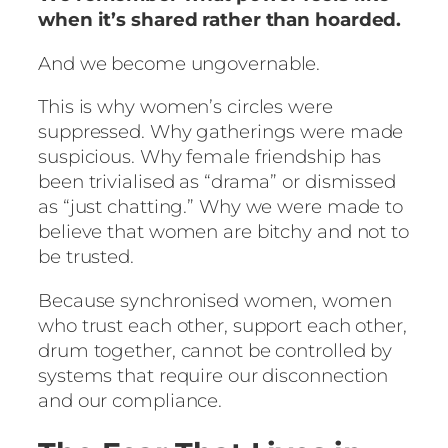
when it’s shared rather than hoarded.
And we become ungovernable.
This is why women’s circles were
suppressed. Why gatherings were made
suspicious. Why female friendship has
been trivialised as “drama” or dismissed
as “just chatting.” Why we were made to
believe that women are bitchy and not to
be trusted.
Because synchronised women, women
who trust each other, support each other,
drum together, cannot be controlled by
systems that require our disconnection
and our compliance.