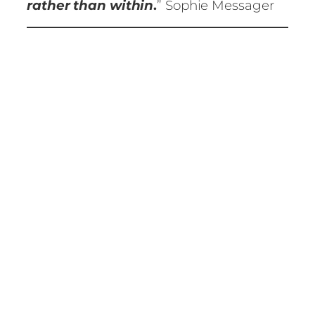
rather than within
.
” Sophie Messager