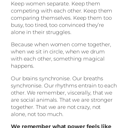
Keep women separate. Keep them
competing with each other. Keep them
comparing themselves. Keep them too
busy, too tired, too convinced they’re
alone in their struggles.
Because when women come together,
when we sit in circle, when we drum
with each other, something magical
happens.
Our brains synchronise. Our breaths
synchronise. Our rhythms entrain to each
other. We remember, viscerally, that we
are social animals. That we are stronger
together. That we are not crazy, not
alone, not too much.
We remember what power feels like