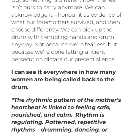
isn’t ours to carry anymore. We can
acknowledge it – honour it as evidence of
what our foremothers survived, and then
choose differently. We can pick up the
drum with trembling hands and drum
anyway. Not because we’re fearless, but
because we’re done letting ancient
persecution dictate our present silence.
I can see it everywhere in how many
women are being called back to the
drum.
“The rhythmic pattern of the mother’s
heartbeat is linked to feeling safe,
nourished, and calm. Rhythm is
regulating. Patterned, repetitive
rhythms—drumming, dancing, or