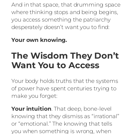
And in that space, that drumming space
where thinking stops and being begins,
you access something the patriarchy
desperately doesn’t want you to find:
Your own knowing.
The Wisdom They Don’t
Want You to Access
Your body holds truths that the systems
of power have spent centuries trying to
make you forget:
Your intuition
. That deep, bone-level
knowing that they dismiss as “irrational”
or “emotional.” The knowing that tells
you when something is wrong, when