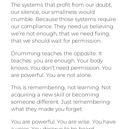
The systems that profit from our doubt,
our silence, our smallness would
crumble. Because those systems require
our compliance. They need us believing
we’re not enough, that we need fixing,
that we should wait for permission.
Drumming teaches the opposite. It
teaches: you are enough. Your body
knows. You don’t need permission. You
are powerful. You are not alone.
This is remembering, not learning. Not
acquiring a new skill or becoming
someone different. Just remembering
what they made you forget:
You are powerful. You are wise. You have
a voice. You deserve to be heard.