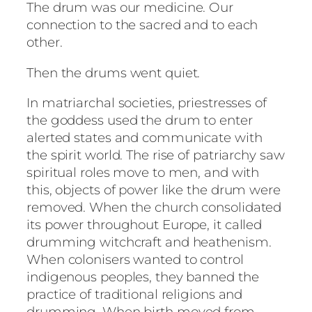
The drum was our medicine. Our
connection to the sacred and to each
other.
Then the drums went quiet.
In matriarchal societies, priestresses of
the goddess used the drum to enter
alerted states and communicate with
the spirit world. The rise of patriarchy saw
spiritual roles move to men, and with
this, objects of power like the drum were
removed. When the church consolidated
its power throughout Europe, it called
drumming witchcraft and heathenism.
When colonisers wanted to control
indigenous peoples, they banned the
practice of traditional religions and
drumming. When birth moved from