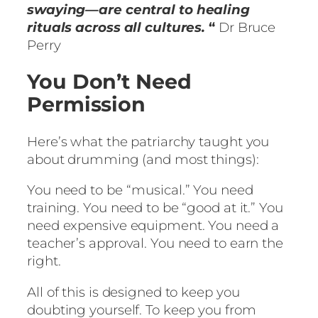
swaying—are central to healing
rituals across all cultures.
“
Dr Bruce
Perry
You Don’t Need
Permission
Here’s what the patriarchy taught you
about drumming (and most things):
You need to be “musical.” You need
training. You need to be “good at it.” You
need expensive equipment. You need a
teacher’s approval. You need to earn the
right.
All of this is designed to keep you
doubting yourself. To keep you from