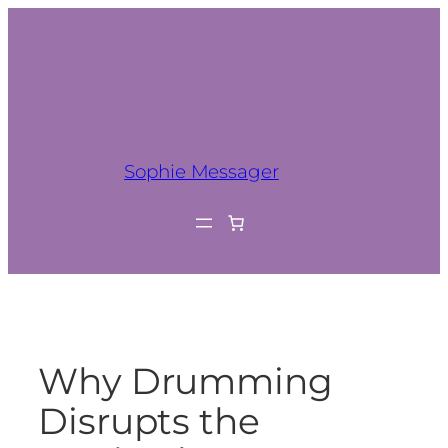
Sophie Messager
Why Drumming
Disrupts the