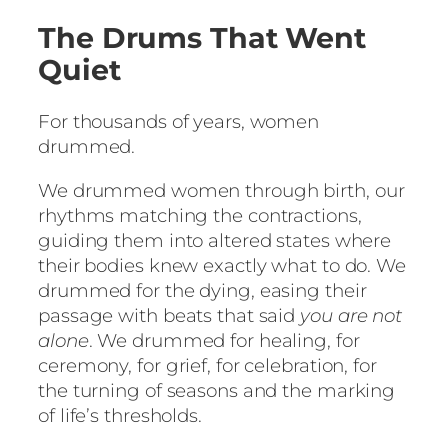
The Drums That Went
Quiet
For thousands of years, women
drummed.
We drummed women through birth, our
rhythms matching the contractions,
guiding them into altered states where
their bodies knew exactly what to do. We
drummed for the dying, easing their
passage with beats that said
you are not
alone
. We drummed for healing, for
ceremony, for grief, for celebration, for
the turning of seasons and the marking
of life’s thresholds.