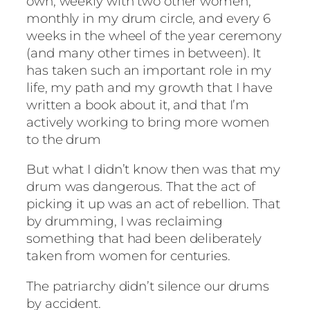
own, weekly with two other women,
monthly in my drum circle, and every 6
weeks in the wheel of the year ceremony
(and many other times in between). It
has taken such an important role in my
life, my path and my growth that I have
written a book about it, and that I’m
actively working to bring more women
to the drum
But what I didn’t know then was that my
drum was dangerous. That the act of
picking it up was an act of rebellion. That
by drumming, I was reclaiming
something that had been deliberately
taken from women for centuries.
The patriarchy didn’t silence our drums
by accident.