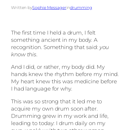
Written by
Sophie Messager
in
drumming
The first time I held a drum, I felt
something ancient in my body. A
recognition. Something that said:
you
know this
.
And I did, or rather, my body did. My
hands knew the rhythm before my mind.
My heart knew this was medicine before
I had language for why.
This was so strong that it led me to
acquire my own drum soon after.
Drumming grew in my work and life,
leading to today: I drum daily on my