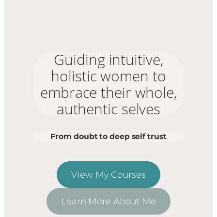
Guiding intuitive,
holistic women to
embrace their whole,
authentic selves
From doubt to deep self trust
View My Courses
Learn More About Me