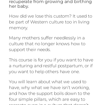
r
recuperate from growing and birthing
a
her baby.
n
How did we lose this custom? It used to
u
be part of Western culture too in living
r
memory.
t
u
Many mothers suffer needlessly in a
r
culture that no longer knows how to
i
support their needs.
n
g
This course is for you if you want to have
p
a nurturing and restful postpartum, or if
o
you want to help others have one.
s
You will learn about what we used to
t
have, why what we have isn’t working,
p
and how the support boils down to the
a
four simple pillars, which are easy to
r