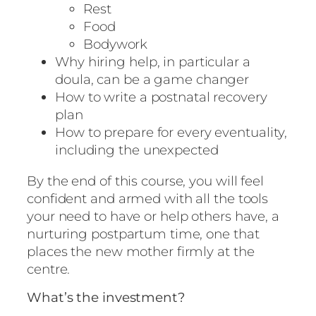
Rest
Food
Bodywork
Why hiring help, in particular a
doula, can be a game changer
How to write a postnatal recovery
plan
How to prepare for every eventuality,
including the unexpected
By the end of this course, you will feel
confident and armed with all the tools
your need to have or help others have, a
nurturing postpartum time, one that
places the new mother firmly at the
centre.
What’s the investment?