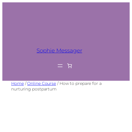
Sophie Messager
Home
/
Online Course
/ How to prepare for a
nurturing postpartum