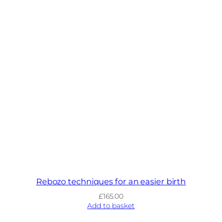
Rebozo techniques for an easier birth
£
165.00
Add to basket