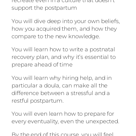
recreate even in a culture that doesn’t
t
support the postpartum
u
m
You will dive deep into your own beliefs,
q
how you acquired them, and how they
u
compare to the new knowledge.
a
n
You will learn how to write a postnatal
t
recovery plan, and why it’s essential to
i
prepare ahead of time
t
y
You will learn why hiring help, and in
particular a doula, can make all the
difference between a stressful and a
restful postpartum.
You will even learn how to prepare for
every eventuality, even the unexpected.
By the end of this course, you will feel