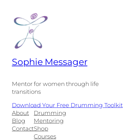
Sophie Messager
Mentor for women through life
transitions
Download Your Free Drumming Toolkit
About
Drumming
Blog
Mentoring
Contact
Shop
Courses