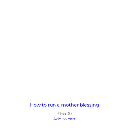
How to run a mother blessing
£
165.00
Add to cart