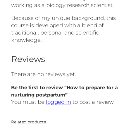
working as a biology research scientist.
Because of my unique background, this
course is developed with a blend of
traditional, personal and scientific
knowledge.
Reviews
There are no reviews yet.
Be the first to review “How to prepare for a
nurturing postpartum”
You must be
logged in
to post a review.
Related products