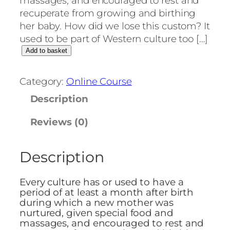
massages, and encouraged to rest and
recuperate from growing and birthing
her baby. How did we lose this custom? It
used to be part of Western culture too […]
H
Add to basket
o
w
Category:
Online Course
t
Description
o
p
Reviews (0)
r
e
Description
p
a
r
Every culture has or used to have a
e
period of at least a month after birth
during which a new mother was
f
nurtured, given special food and
o
massages, and encouraged to rest and