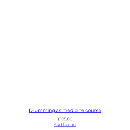
Drumming as medicine course
£
195.00
Add to cart