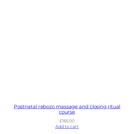
Postnatal rebozo massage and closing ritual
course
£
165.00
Add to cart