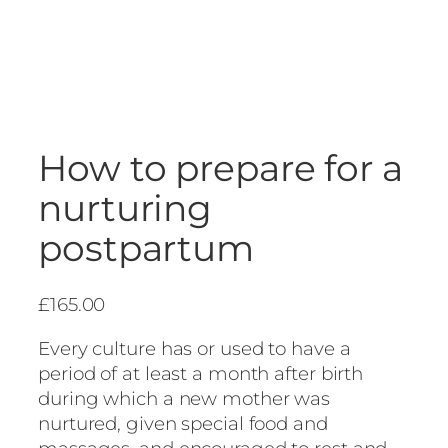
How to prepare for a
nurturing
postpartum
£
165.00
Every culture has or used to have a
period of at least a month after birth
during which a new mother was
nurtured, given special food and