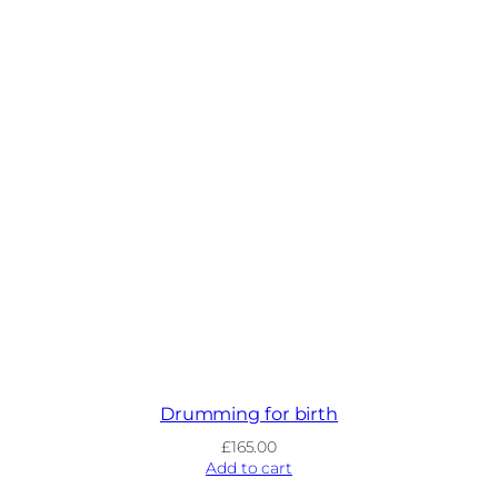
Drumming for birth
£
165.00
Add to cart