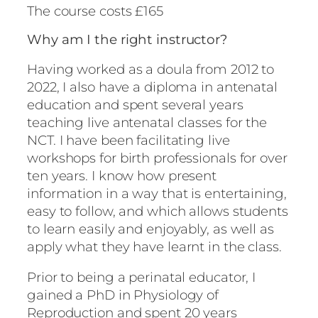
The course costs £165
Why am I the right instructor?
Having worked as a doula from 2012 to
2022, I also have a diploma in antenatal
education and spent several years
teaching live antenatal classes for the
NCT. I have been facilitating live
workshops for birth professionals for over
ten years. I know how present
information in a way that is entertaining,
easy to follow, and which allows students
to learn easily and enjoyably, as well as
apply what they have learnt in the class.
Prior to being a perinatal educator, I
gained a PhD in Physiology of
Reproduction and spent 20 years