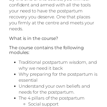
confident and armed with all the tools
your need to have the postpartum
recovery you deserve. One that places
you firmly at the centre and meets your
needs.
What is in the course?
The course contains the following
modules:
Traditional postpartum wisdom, and
why we need it back
Why preparing for the postpartum is
essential
Understand your own beliefs and
needs for the postpartum.
The 4 pillars of the postpartum
Social support