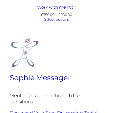
Work with me 1 to 1
Price
£
350.00
–
£
900.00
range:
Select options
£350.00
through
£900.00
Sophie Messager
Mentor for women through life
transitions
Download Your Free Drumming Toolkit