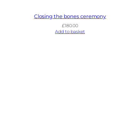
Closing the bones ceremony
£
180.00
Add to basket