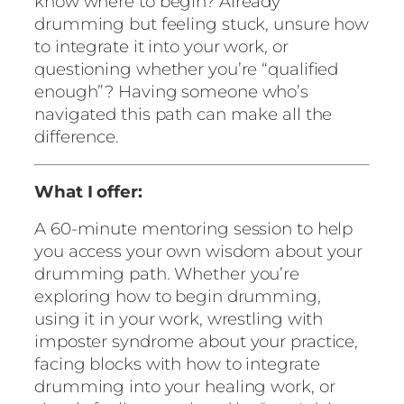
know where to begin? Already
n
drumming but feeling stuck, unsure how
t
to integrate it into your work, or
o
questioning whether you’re “qualified
r
enough”? Having someone who’s
i
navigated this path can make all the
n
difference.
g
s
What I offer:
e
s
A 60-minute mentoring session to help
s
you access your own wisdom about your
i
drumming path. Whether you’re
o
exploring how to begin drumming,
n
using it in your work, wrestling with
q
imposter syndrome about your practice,
u
facing blocks with how to integrate
a
drumming into your healing work, or