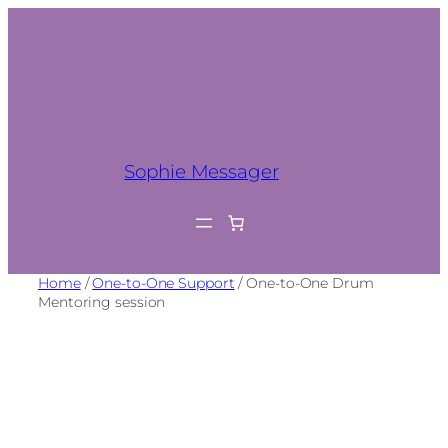
Sophie Messager
Home
/
One-to-One Support
/ One-to-One Drum
Mentoring session