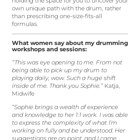
holding the space for you to uncover your
own unique path with the drum, rather
than prescribing one-size-fits-all
formulas.
What women say about my drumming
workshops and sessions:
“This was eye opening to me. From not
being able to pick up my drum to
playing daily, wow. Such a huge shift
inside of me. Thank you Sophie.”
Katja,
Midwife
“Sophie brings a wealth of experience
and knowledge to her 1:1 work. I was able
to express the complexity of what I’m
working on fully and be understood. Her
suggestions are on point, and I came