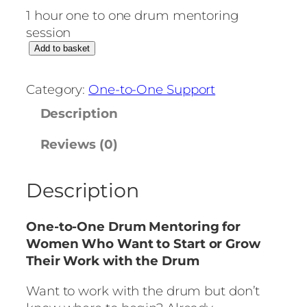
1 hour one to one drum mentoring
session
O
Add to basket
n
e
Category:
One-to-One Support
-
Description
t
o
Reviews (0)
-
O
Description
n
e
D
One-to-One Drum Mentoring for
r
Women Who Want to Start or Grow
u
Their Work with the Drum
m
M
Want to work with the drum but don’t
e