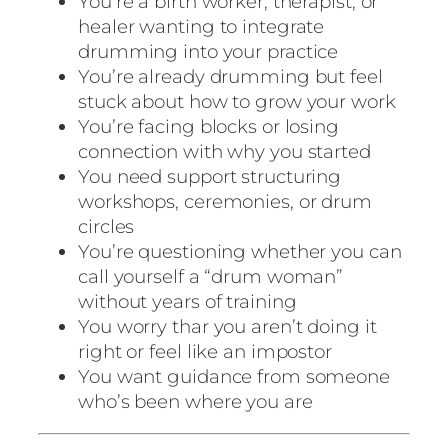
You’re a birth worker, therapist, or
healer wanting to integrate
drumming into your practice
You’re already drumming but feel
stuck about how to grow your work
You’re facing blocks or losing
connection with why you started
You need support structuring
workshops, ceremonies, or drum
circles
You’re questioning whether you can
call yourself a “drum woman”
without years of training
You worry thar you aren’t doing it
right or feel like an impostor
You want guidance from someone
who’s been where you are