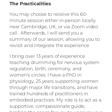
The Practicalities
You may choose to receive this 60-
minute session either in-person locally
near Cambridge, UK, or via Zoom video
call. Afterwards, I will send you a
summary of our session, allowing you to
revisit and integrate the experience.
I bring over 13 years of experience
teaching drumming for nervous system
regulation, birth, ceremony, and
women’s circles. I have a PhD in
physiology, 25 years supporting women
through major life transitions, and have
trained hundreds of practitioners in
embodied practices. My role is to act as a
supportive, compassionate guide,