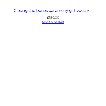
Closing the bones ceremony gift voucher
£
180.00
Add to basket