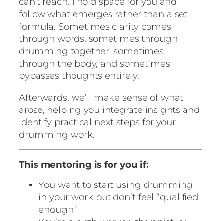
can’t reach. I hold space for you and
follow what emerges rather than a set
formula. Sometimes clarity comes
through words, sometimes through
drumming together, sometimes
through the body, and sometimes
bypasses thoughts entirely.
Afterwards, we’ll make sense of what
arose, helping you integrate insights and
identify practical next steps for your
drumming work.
This mentoring is for you if:
You want to start using drumming
in your work but don’t feel “qualified
enough”