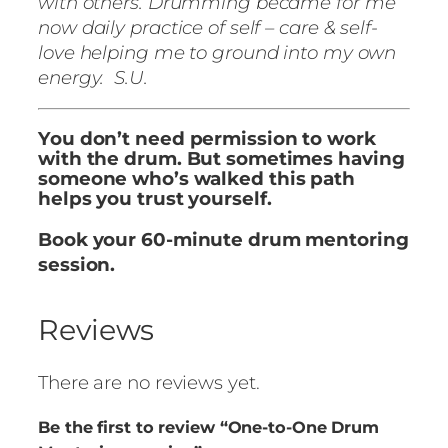
with others. Drumming became for me
now daily practice of self – care & self-
love helping me to ground into my own
energy. S.U.
You don’t need permission to work
with the drum. But sometimes having
someone who’s walked this path
helps you trust yourself.
Book your 60-minute drum mentoring
session.
Reviews
There are no reviews yet.
Be the first to review “One-to-One Drum