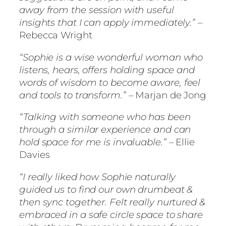
away from the session with useful
insights that I can apply immediately.”
–
Rebecca Wright
“Sophie is a wise wonderful woman who
listens, hears, offers holding space and
words of wisdom to become aware, feel
and tools to transform.”
– Marjan de Jong
“Talking with someone who has been
through a similar experience and can
hold space for me is invaluable.”
– Ellie
Davies
“I really liked how Sophie naturally
guided us to find our own drumbeat &
then sync together. Felt really nurtured &
embraced in a safe circle space to share