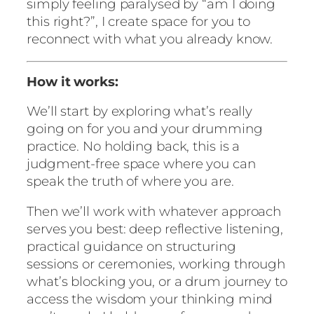
n
simply feeling paralysed by “am I doing
t
this right?”, I create space for you to
i
reconnect with what you already know.
t
y
How it works:
We’ll start by exploring what’s really
going on for you and your drumming
practice. No holding back, this is a
judgment-free space where you can
speak the truth of where you are.
Then we’ll work with whatever approach
serves you best: deep reflective listening,
practical guidance on structuring
sessions or ceremonies, working through
what’s blocking you, or a drum journey to
access the wisdom your thinking mind