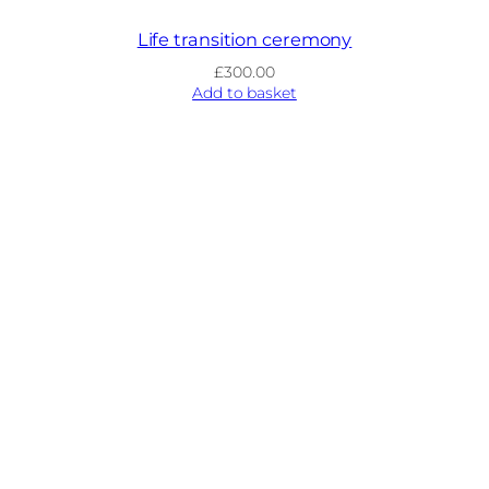
Life transition ceremony
£
300.00
Add to basket