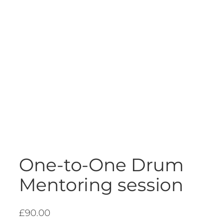
One-to-One Drum
Mentoring session
£
90.00