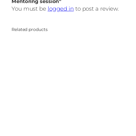
Mentoring session”
You must be
logged in
to post a review.
Related products