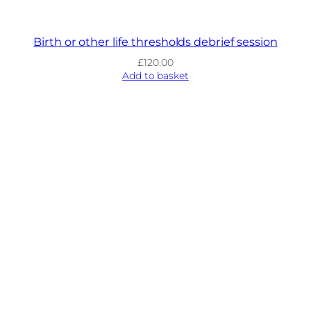
Birth or other life thresholds debrief session
£
120.00
Add to basket