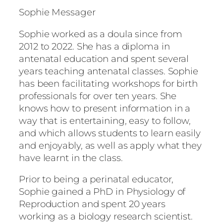
Sophie Messager
Sophie worked as a doula since from
2012 to 2022. She has a diploma in
antenatal education and spent several
years teaching antenatal classes. Sophie
has been facilitating workshops for birth
professionals for over ten years. She
knows how to present information in a
way that is entertaining, easy to follow,
and which allows students to learn easily
and enjoyably, as well as apply what they
have learnt in the class.
Prior to being a perinatal educator,
Sophie gained a PhD in Physiology of
Reproduction and spent 20 years
working as a biology research scientist.