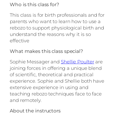
Who is this class for?
This class is for birth professionals and for
parents who want to learn how to use a
rebozo to support physiological birth and
understand the reasons why it is so
effective
What makes this class special?
Sophie Messager and
Shellie Poulter
are
joining forces in offering a unique blend
of scientific, theoretical and practical
experience. Sophie and Shellie both have
extensive experience in using and
teaching rebozo techniques face to face
and remotely.
About the instructors