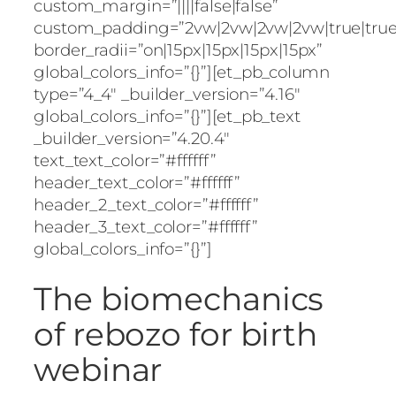
custom_margin=”||||false|false”
custom_padding=”2vw|2vw|2vw|2vw|true|true
border_radii=”on|15px|15px|15px|15px”
global_colors_info=”{}”][et_pb_column
type=”4_4″ _builder_version=”4.16″
global_colors_info=”{}”][et_pb_text
_builder_version=”4.20.4″
text_text_color=”#ffffff”
header_text_color=”#ffffff”
header_2_text_color=”#ffffff”
header_3_text_color=”#ffffff”
global_colors_info=”{}”]
The biomechanics
of rebozo for birth
webinar