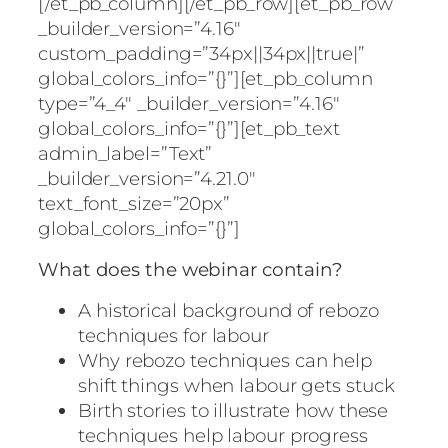
[/et_pb_column][/et_pb_row][et_pb_row
_builder_version=”4.16″
custom_padding=”34px||34px||true|”
global_colors_info=”{}”][et_pb_column
type=”4_4″ _builder_version=”4.16″
global_colors_info=”{}”][et_pb_text
admin_label=”Text”
_builder_version=”4.21.0″
text_font_size=”20px”
global_colors_info=”{}”]
What does the webinar contain?
A historical background of rebozo
techniques for labour
Why rebozo techniques can help
shift things when labour gets stuck
Birth stories to illustrate how these
techniques help labour progress