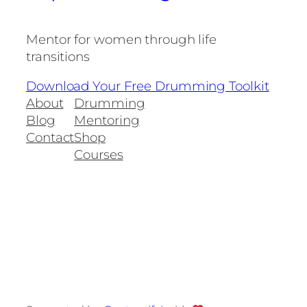
Mentor for women through life
transitions
Download Your Free Drumming Toolkit
About
Drumming
Blog
Mentoring
Contact
Shop
Courses