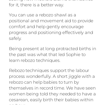
for it, there is a better way.
You can use a rebozo shawl as a
positional and movement aid to provide
comfort and help gently encourage
progress and positioning effectively and
safely.
Being present at long protracted births in
the past was what that led Sophie to
learn rebozo techniques.
Rebozo techniques support the labour
process wonderfully. A short jiggle with a
rebozo can help babies to turn by
themselves in record time. We have seen
women being told they needed to have a
cesarean, easily birth their babies within