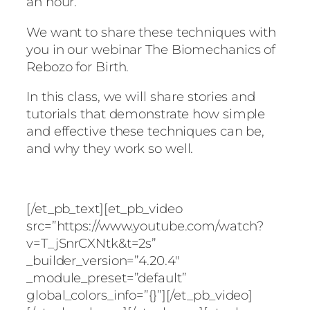
an hour.
We want to share these techniques with
you in our webinar The Biomechanics of
Rebozo for Birth.
In this class, we will share stories and
tutorials that demonstrate how simple
and effective these techniques can be,
and why they work so well.
[/et_pb_text][et_pb_video
src=”https://www.youtube.com/watch?
v=T_jSnrCXNtk&t=2s”
_builder_version=”4.20.4″
_module_preset=”default”
global_colors_info=”{}”][/et_pb_video]