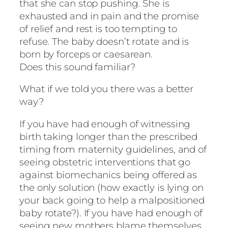
that she can stop pushing. She is
exhausted and in pain and the promise
of relief and rest is too tempting to
refuse. The baby doesn’t rotate and is
born by forceps or caesarean.
Does this sound familiar?
What if we told you there was a better
way?
If you have had enough of witnessing
birth taking longer than the prescribed
timing from maternity guidelines, and of
seeing obstetric interventions that go
against biomechanics being offered as
the only solution (how exactly is lying on
your back going to help a malpositioned
baby rotate?). If you have had enough of
seeing new mothers blame themselves