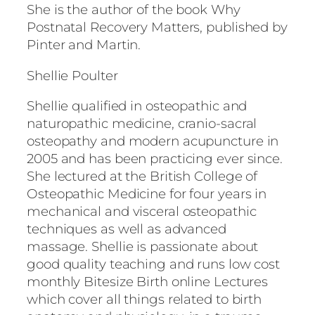
She is the author of the book Why
Postnatal Recovery Matters, published by
Pinter and Martin.
Shellie Poulter
Shellie qualified in osteopathic and
naturopathic medicine, cranio-sacral
osteopathy and modern acupuncture in
2005 and has been practicing ever since.
She lectured at the British College of
Osteopathic Medicine for four years in
mechanical and visceral osteopathic
techniques as well as advanced
massage. Shellie is passionate about
good quality teaching and runs low cost
monthly Bitesize Birth online Lectures
which cover all things related to birth