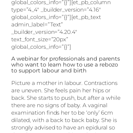
global_colors_info=”{}”][et_pb_column
type=”4_4″ _builder_version=”4.16″
global_colors_info=”{}”][et_pb_text
admin_label=”Text”
_builder_version=”4.20.4″
text_font_size=”20px”
global_colors_info=”{}”]
A webinar for professionals and parents
who want to learn how to use a rebozo
to support labour and birth
Picture a mother in labour. Contractions
are uneven. She feels pain her hips or
back. She starts to push, but after a while
there are no signs of baby. A vaginal
examination finds her to be ‘only’ 6cm
dilated, with a back to back baby. She is
strongly advised to have an epidural so