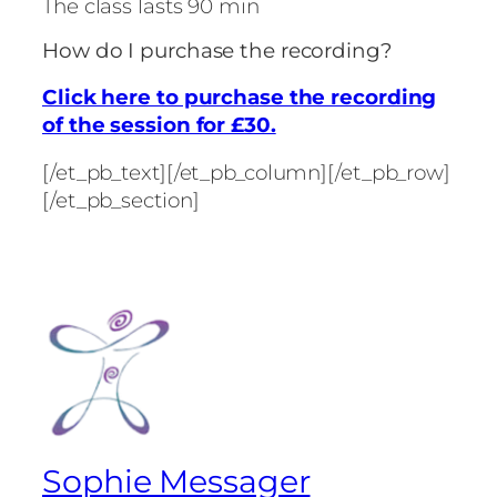
The class lasts 90 min
How do I purchase the recording?
Click here to purchase the recording
of the session for £30.
[/et_pb_text][/et_pb_column][/et_pb_row]
[/et_pb_section]
Sophie Messager