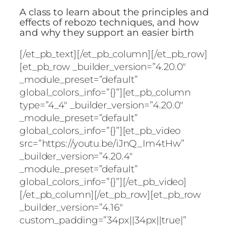
A class to learn about the principles and
effects of rebozo techniques, and how
and why they support an easier birth
[/et_pb_text][/et_pb_column][/et_pb_row]
[et_pb_row _builder_version=”4.20.0″
_module_preset=”default”
global_colors_info=”{}”][et_pb_column
type=”4_4″ _builder_version=”4.20.0″
_module_preset=”default”
global_colors_info=”{}”][et_pb_video
src=”https://youtu.be/iJnQ_Im4tHw”
_builder_version=”4.20.4″
_module_preset=”default”
global_colors_info=”{}”][/et_pb_video]
[/et_pb_column][/et_pb_row][et_pb_row
_builder_version=”4.16″
custom_padding=”34px||34px||true|”