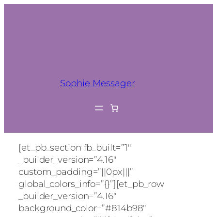
Sophie Messager
[et_pb_section fb_built=”1″
_builder_version=”4.16″
custom_padding=”||0px|||”
global_colors_info=”{}”][et_pb_row
_builder_version=”4.16″
background_color=”#814b98″