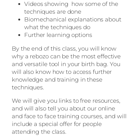
Videos showing how some of the
techniques are done
Biomechanical explanations about
what the techniques do
Further learning options
By the end of this class, you will know
why a rebozo can be the most effective
and versatile tool in your birth bag. You
will also know how to access further
knowledge and training in these
techniques.
We will give you links to free resources,
and will also tell you about our online
and face to face training courses, and will
include a special offer for people
attending the class.