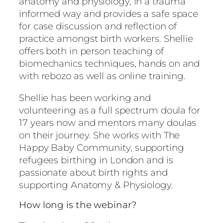
anatomy and physiology, in a trauma
informed way and provides a safe space
for case discussion and reflection of
practice amongst birth workers. Shellie
offers both in person teaching of
biomechanics techniques, hands on and
with rebozo as well as online training.
Shellie has been working and
volunteering as a full spectrum doula for
17 years now and mentors many doulas
on their journey. She works with The
Happy Baby Community, supporting
refugees birthing in London and is
passionate about birth rights and
supporting Anatomy & Physiology.
How long is the webinar?