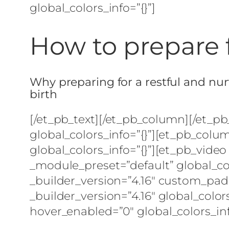
global_colors_info=”{}”]
How to prepare 
Why preparing for a restful and nurt
birth
[/et_pb_text][/et_pb_column][/et_p
global_colors_info=”{}”][et_pb_colu
global_colors_info=”{}”][et_pb_video
_module_preset=”default” global_co
_builder_version=”4.16″ custom_padd
_builder_version=”4.16″ global_colors
hover_enabled=”0″ global_colors_inf