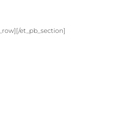
_row][/et_pb_section]