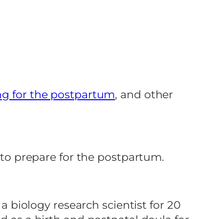
ng for the postpartum
, and other
o to prepare for the postpartum.
 a biology research scientist for 20