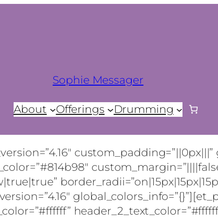
Sophie Messager
About
Offerings
Drumming
_version=”4.16″ custom_padding=”||0px|||” 
color=”#814b98″ custom_margin=”||||false
e|true” border_radii=”on|15px|15px|15px|
rsion=”4.16″ global_colors_info=”{}”][et_p
_color=”#ffffff” header_2_text_color=”#fffff