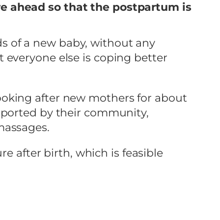
re ahead so that the postpartum is
s of a new baby, without any
 everyone else is coping better
f looking after new mothers for about
pported by their community,
massages.
e after birth, which is feasible