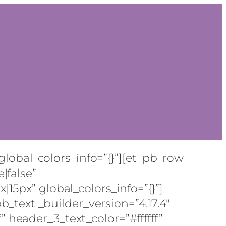
global_colors_info=”{}”][et_pb_row
|false”
15px” global_colors_info=”{}”]
b_text _builder_version=”4.17.4″
f” header_3_text_color=”#ffffff”