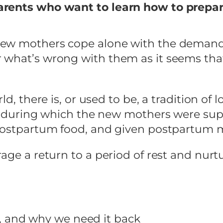
arents who want to learn how to prepa
new mothers cope alone with the demand
 what’s wrong with them as it seems that
ld, there is, or used to be, a tradition o
est during which the new mothers were su
 postpartum food, and given postpartum 
ge a return to a period of rest and nurtur
, and why we need it back