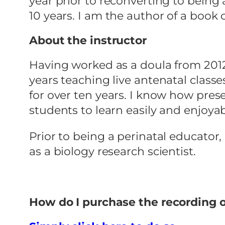
year prior to reconverting to being 
10 years. I am the author of a book
About the instructor
Having worked as a doula from 2012 
years teaching live antenatal classes
for over ten years. I know how prese
students to learn easily and enjoyab
Prior to being a perinatal educator
as a biology research scientist.
How do I purchase the recording 