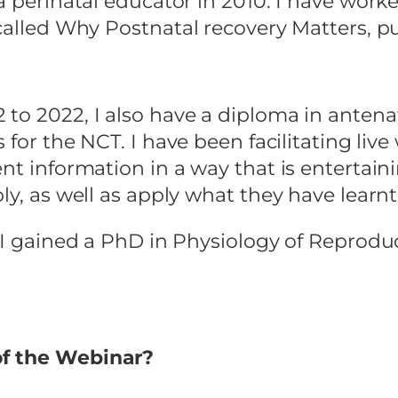
a perinatal educator in 2010. I have worke
 called Why Postnatal recovery Matters, p
to 2022, I also have a diploma in antena
 for the NCT. I have been facilitating liv
nt information in a way that is entertaini
ly, as well as apply what they have learnt 
, I gained a PhD in Physiology of Reprod
of the Webinar?