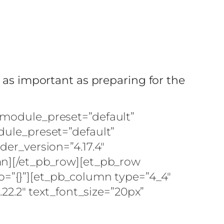
m
s as important as preparing for the
 _module_preset=”default”
dule_preset=”default”
der_version=”4.17.4″
umn][/et_pb_row][et_pb_row
fo=”{}”][et_pb_column type=”4_4″
.22.2″ text_font_size=”20px”