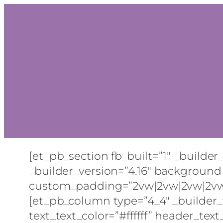
[et_pb_section fb_built=”1″ _builder
_builder_version=”4.16″ background_
custom_padding=”2vw|2vw|2vw|2vw|tru
[et_pb_column type=”4_4″ _builder_ve
text_text_color=”#ffffff” header_text