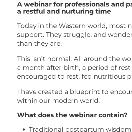
A webinar for professionals and p
a restful and nurturing time
Today in the Western world, most 
support. They struggle, and wonder
than they are.
This isn’t normal. All around the wor
a month after birth, a period of r
encouraged to rest, fed nutritious
I have created a blueprint to encoura
within our modern world.
What does the webinar contain?
Traditional postpartum wisdom