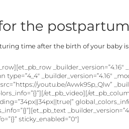
for the postpartu
uring time after the birth of your baby i
b_row][et_pb_row _builder_version=”4.16″
mn type=”4_4″ _builder_version=”4.16″ _mo
 src=”https://youtu.be/Avwk9Sp_Qlw” _buil
lors_info=”{}”][/et_pb_video][/et_pb_col
ing=”34px||34px||true|” global_colors_in
_info=”{}”][et_pb_text _builder_version=”4
o=”{}” sticky_enabled=”0″]