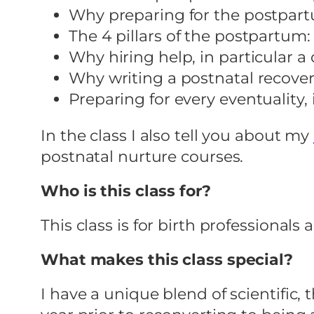
Why preparing for the postpartu
The 4 pillars of the postpartum:
Why hiring help, in particular 
Why writing a postnatal recovery
Preparing for every eventuality
In the class I also tell you about my
postnatal nurture courses.
Who is this class for?
This class is for birth professional
What makes this class special?
I have a unique blend of scientific, 