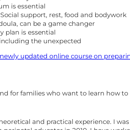
m is essential
 Social support, rest, food and bodywork
a doula, can be a game changer
 plan is essential
, including the unexpected
newly updated online course on prepari
s and for families who want to learn how t
theoretical and practical experience. I was