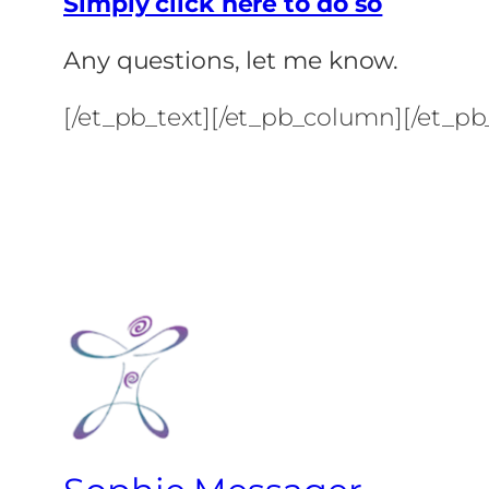
Simply click here to do so
Any questions, let me know.
[/et_pb_text][/et_pb_column][/et_pb