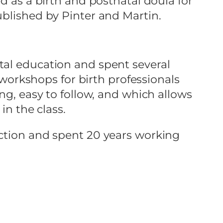
d as a birth and postnatal doula for
ublished by Pinter and Martin.
tal education and spent several
e workshops for birth professionals
ng, easy to follow, and which allows
in the class.
uction and spent 20 years working