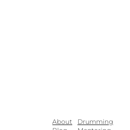
About
Drumming