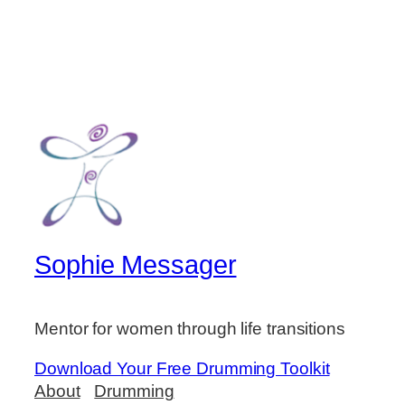
Sophie Messager
Mentor for women through life transitions
Download Your Free Drumming Toolkit
About
Drumming