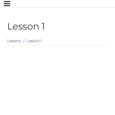
Lesson 1
Lessons
Lesson 1