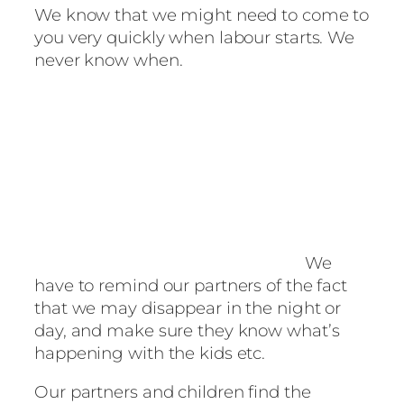
We know that we might need to come to
you very quickly when labour starts. We
never know when.
We
have to remind our partners of the fact
that we may disappear in the night or
day, and make sure they know what’s
happening with the kids etc.
Our partners and children find the