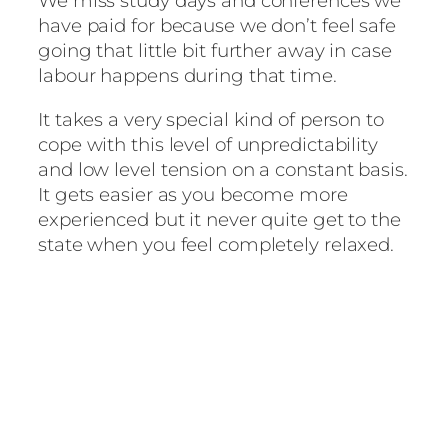
We miss study days and conferences we
have paid for because we don’t feel safe
going that little bit further away in case
labour happens during that time.
It takes a very special kind of person to
cope with this level of unpredictability
and low level tension on a constant basis.
It gets easier as you become more
experienced but it never quite get to the
state when you feel completely relaxed.