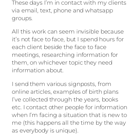
These days I’m in contact with my clients
via email, text, phone and whatsapp
groups.
All this work can seem invisible because
it’s not face to face, but I spend hours for
each client beside the face to face
meetings, researching information for
them, on whichever topic they need
information about.
I send them various signposts, from
online articles, examples of birth plans
I’ve collected through the years, books
etc. I contact other people for information
when I’m facing a situation that is new to
me (this happens all the time by the way
as everybody is unique).