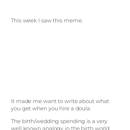
This week I saw this meme.
It made me want to write about what
you get when you hire a doula.
The birth/wedding spending is a very
well known analogy in the birth world.