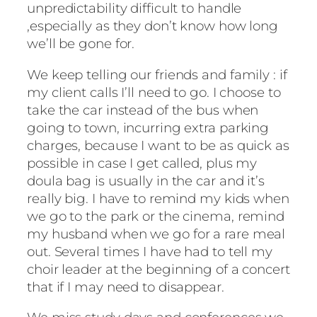
unpredictability difficult to handle
,especially as they don’t know how long
we’ll be gone for.
We keep telling our friends and family : if
my client calls I’ll need to go. I choose to
take the car instead of the bus when
going to town, incurring extra parking
charges, because I want to be as quick as
possible in case I get called, plus my
doula bag is usually in the car and it’s
really big. I have to remind my kids when
we go to the park or the cinema, remind
my husband when we go for a rare meal
out. Several times I have had to tell my
choir leader at the beginning of a concert
that if I may need to disappear.