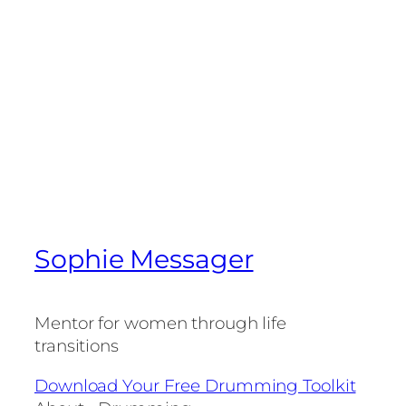
Sophie Messager
Mentor for women through life
transitions
Download Your Free Drumming Toolkit