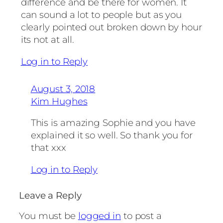
difference and be there for women. It
can sound a lot to people but as you
clearly pointed out broken down by hour
its not at all.
Log in to Reply
August 3, 2018
Kim Hughes
This is amazing Sophie and you have
explained it so well. So thank you for
that xxx
Log in to Reply
Leave a Reply
You must be
logged in
to post a