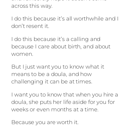
across this way.
I do this because it’s all worthwhile and I
don’t resent it.
I do this because it’s a calling and
because I care about birth, and about
women.
But I just want you to know what it
means to be a doula, and how
challenging it can be at times.
I want you to know that when you hire a
doula, she puts her life aside for you for
weeks or even months at a time.
Because you are worth it.