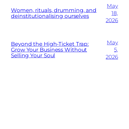
May
Women, rituals, drumming, and
18,
deinstitutionalising ourselves
2026
May
Beyond the High-Ticket Trap:
Grow Your Business Without
5,
Selling Your Soul
2026