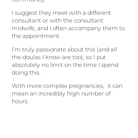
I suggest they meet with a different
consultant or with the consultant
midwife, and I often accompany them to
the appointment.
I’m truly passionate about this (and all
the doulas I know are too), so I put
absolutely no limit on the time I spend
doing this.
With more complex pregnancies, it can
mean an incredibly high number of
hours.