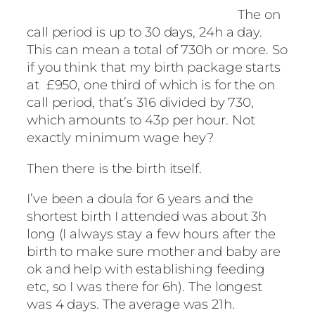
The on
call period is up to 30 days, 24h a day.
This can mean a total of 730h or more. So
if you think that my birth package starts
at £950, one third of which is for the on
call period, that’s 316 divided by 730,
which amounts to 43p per hour. Not
exactly minimum wage hey?
Then there is the birth itself.
I’ve been a doula for 6 years and the
shortest birth I attended was about 3h
long (I always stay a few hours after the
birth to make sure mother and baby are
ok and help with establishing feeding
etc, so I was there for 6h). The longest
was 4 days. The average was 21h.