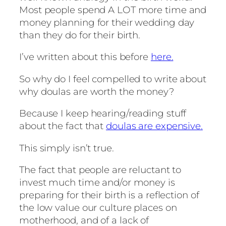
Most people spend A LOT more time and
money planning for their wedding day
than they do for their birth.
I’ve written about this before
here.
So why do I feel compelled to write about
why doulas are worth the money?
Because I keep hearing/reading stuff
about the fact that
doulas are expensive.
This simply isn’t true.
The fact that people are reluctant to
invest much time and/or money is
preparing for their birth is a reflection of
the low value our culture places on
motherhood, and of a lack of