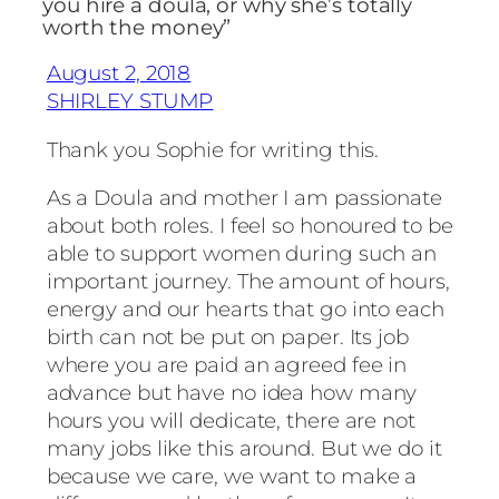
you hire a doula, or why she’s totally
worth the money”
August 2, 2018
SHIRLEY STUMP
Thank you Sophie for writing this.
As a Doula and mother I am passionate
about both roles. I feel so honoured to be
able to support women during such an
important journey. The amount of hours,
energy and our hearts that go into each
birth can not be put on paper. Its job
where you are paid an agreed fee in
advance but have no idea how many
hours you will dedicate, there are not
many jobs like this around. But we do it
because we care, we want to make a