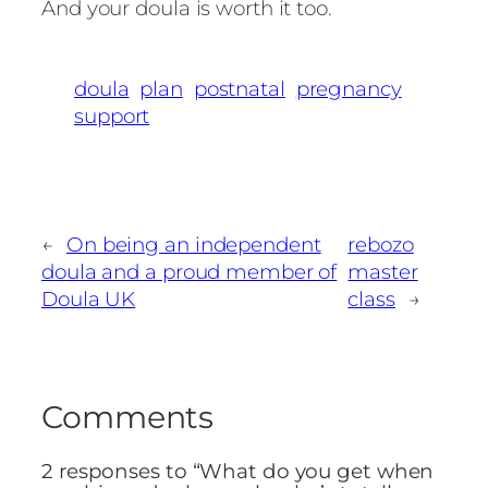
And your doula is worth it too.
doula
plan
postnatal
pregnancy
support
←
On being an independent
rebozo
doula and a proud member of
master
Doula UK
class
→
Comments
2 responses to “What do you get when