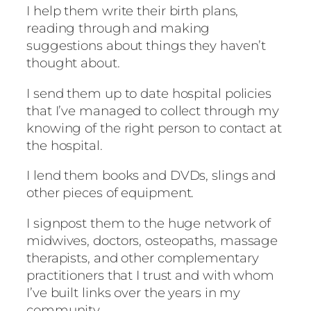
I help them write their birth plans,
reading through and making
suggestions about things they haven’t
thought about.
I send them up to date hospital policies
that I’ve managed to collect through my
knowing of the right person to contact at
the hospital.
I lend them books and DVDs, slings and
other pieces of equipment.
I signpost them to the huge network of
midwives, doctors, osteopaths, massage
therapists, and other complementary
practitioners that I trust and with whom
I’ve built links over the years in my
community.