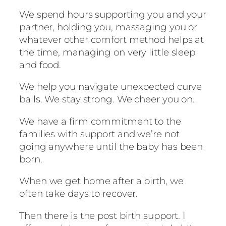
We spend hours supporting you and your
partner, holding you, massaging you or
whatever other comfort method helps at
the time, managing on very little sleep
and food.
We help you navigate unexpected curve
balls. We stay strong. We cheer you on.
We have a firm commitment to the
families with support and we’re not
going anywhere until the baby has been
born.
When we get home after a birth, we
often take days to recover.
Then there is the post birth support. I