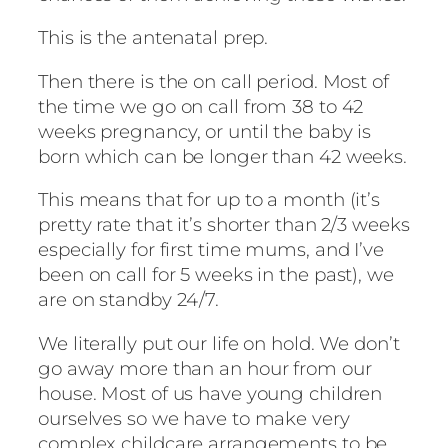
This is the antenatal prep.
Then there is the on call period. Most of
the time we go on call from 38 to 42
weeks pregnancy, or until the baby is
born which can be longer than 42 weeks.
This means that for up to a month (it’s
pretty rate that it’s shorter than 2/3 weeks
especially for first time mums, and I’ve
been on call for 5 weeks in the past), we
are on standby 24/7.
We literally put our life on hold. We don’t
go away more than an hour from our
house. Most of us have young children
ourselves so we have to make very
complex childcare arrangements to be