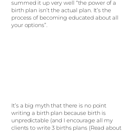
summed it up very well “the power of a
birth plan isn’t the actual plan. It’s the
process of becoming educated about all
your options”.
It’s a big myth that there is no point
writing a birth plan because birth is
unpredictable (and I encourage all my
clients to write 3 births plans (Read about