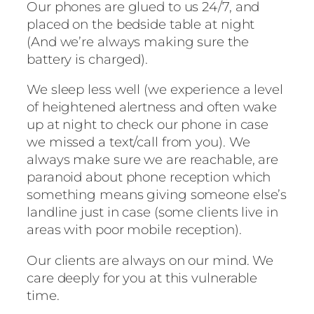
Our phones are glued to us 24/7, and
placed on the bedside table at night
(And we’re always making sure the
battery is charged).
We sleep less well (we experience a level
of heightened alertness and often wake
up at night to check our phone in case
we missed a text/call from you). We
always make sure we are reachable, are
paranoid about phone reception which
something means giving someone else’s
landline just in case (some clients live in
areas with poor mobile reception).
Our clients are always on our mind. We
care deeply for you at this vulnerable
time.