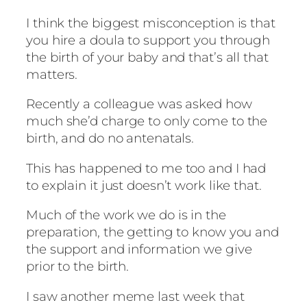
I think the biggest misconception is that
you hire a doula to support you through
the birth of your baby and that’s all that
matters.
Recently a colleague was asked how
much she’d charge to only come to the
birth, and do no antenatals.
This has happened to me too and I had
to explain it just doesn’t work like that.
Much of the work we do is in the
preparation, the getting to know you and
the support and information we give
prior to the birth.
I saw another meme last week that