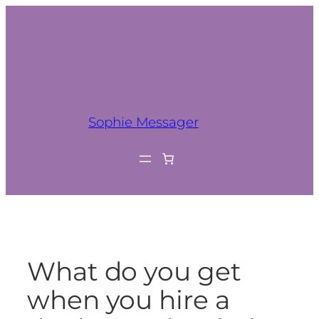
Sophie Messager
What do you get
when you hire a