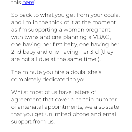
this
here)
So back to what you get from your doula,
and I’m in the thick of it at the moment
as I’m supporting a woman pregnant
with twins and one planning a VBAC ,
one having her first baby, one having her
2nd baby and one having her 3rd (they
are not all due at the same time!).
The minute you hire a doula, she’s
completely dedicated to you.
Whilst most of us have letters of
agreement that cover a certain number
of antenatal appointments, we also state
that you get unlimited phone and email
support from us.