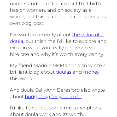
understanding of the impact that birth
has on women, and on society as a
whole, but this is a topic that deserves its
own blog post.
I’ve written recently about
the value of a
doula
, but this time I’d like to explore and
explain what you really get when you
hire one and why it’s worth every penny.
My friend Maddie McMahon also wrote a
brilliant blog about
doulas and money
this week.
And doula SallyAnn Beresford also wrote
about
budgeting for your birth
.
I’d like to correct some misconceptions
about doula work and its worth.