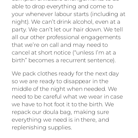
able to drop everything and come to
your whenever labour starts (including at
night). We can’t drink alcohol, even at a
party. We can’t let our hair down. We tell
all our other professional engagements
that we’re on call and may need to
cancel at short notice (“unless I’m at a
birth” becomes a recurrent sentence).
We pack clothes ready for the next day
so we are ready to disappear in the
middle of the night when needed. We
need to be careful what we wear in case
we have to hot foot it to the birth. We
repack our doula bag, making sure
everything we need is in there, and
replenishing supplies.