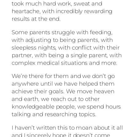
took much hard work, sweat and
heartache, with incredibly rewarding
results at the end.
Some parents struggle with feeding,
with adjusting to being parents, with
sleepless nights, with conflict with their
partner, with being a single parent, with
complex medical situations and more.
We’re there for them and we don’t go
anywhere until we have helped them
achieve their goals. We move heaven
and earth, we reach out to other
knowledgeable people, we spend hours
talking and researching topics.
I haven’t written this to moan about it all
and I sincerely hope it doesn’t come