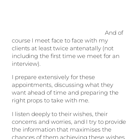
And of
course I meet face to face with my
clients at least twice antenatally (not
including the first time we meet for an
interview).
I prepare extensively for these
appointments, discussing what they
want ahead of time and preparing the
right props to take with me.
I listen deeply to their wishes, their
concerns and worries, and I try to provide
the information that maximises the
chances of them achieving these wishes.