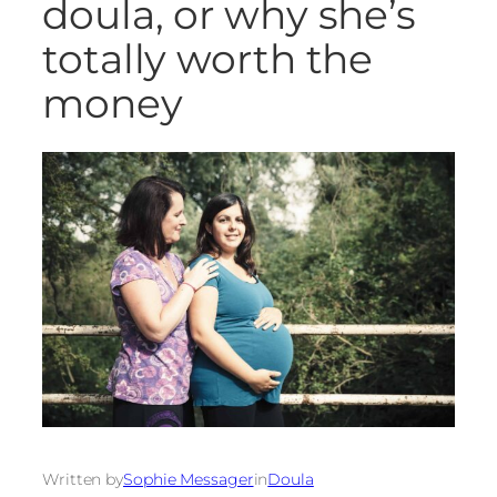
doula, or why she’s
totally worth the
money
Written by
Sophie Messager
in
Doula