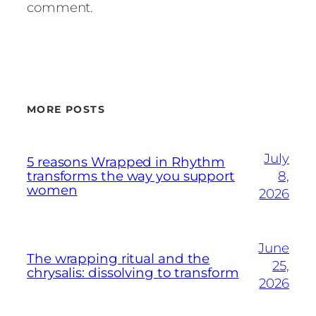
comment.
MORE POSTS
July
5 reasons Wrapped in Rhythm
transforms the way you support
8,
women
2026
June
The wrapping ritual and the
25,
chrysalis: dissolving to transform
2026