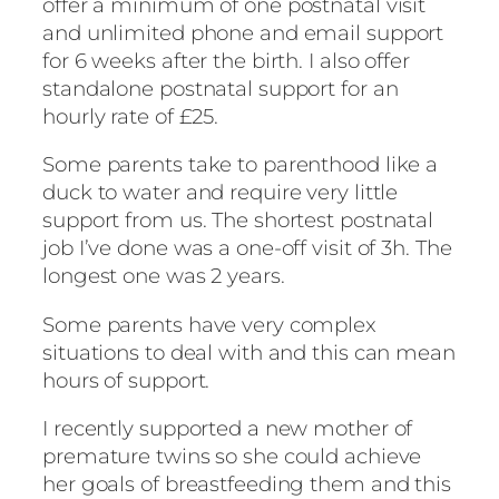
offer a minimum of one postnatal visit
and unlimited phone and email support
for 6 weeks after the birth. I also offer
standalone postnatal support for an
hourly rate of £25.
Some parents take to parenthood like a
duck to water and require very little
support from us. The shortest postnatal
job I’ve done was a one-off visit of 3h. The
longest one was 2 years.
Some parents have very complex
situations to deal with and this can mean
hours of support.
I recently supported a new mother of
premature twins so she could achieve
her goals of breastfeeding them and this