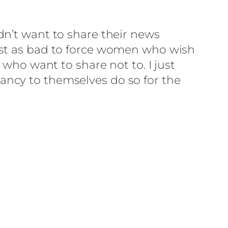
dn’t want to share their news
be just as bad to force women who wish
 who want to share not to. I just
ancy to themselves do so for the