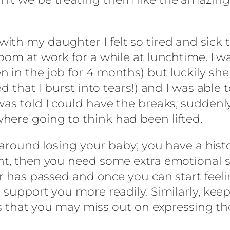
th my daughter I felt so tired and sick t
oom at work for a while at lunchtime. I wa
in the job for 4 months) but luckily she re
ed that I burst into tears!) and I was abl
was told I could have the breaks, suddenl
here going to think had been lifted.
s around losing your baby; you have a his
ent, then you need some extra emotional 
er has passed and once you can start feel
support you more readily. Similarly, keepi
eans that you may miss out on expressing t