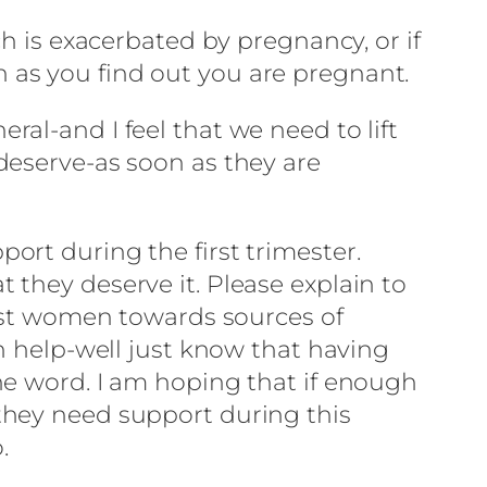
h is exacerbated by pregnancy, or if
 as you find out you are pregnant.
al-and I feel that we need to lift
deserve-as soon as they are
ort during the first trimester.
they deserve it. Please explain to
post women towards sources of
n help-well just know that having
he word. I am hoping that if enough
they need support during this
.