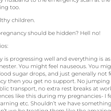
ting too.
lthy children.
 pregnancy should be hidden? Hell no!
ios:
 is progressing well and everything is as 
rimester. You might feel nauseous. You mi
ood sugar drops, and just generally not f
cy then you get no support. No jumping qu
lic transport, no extra rest breaks at wo
iences like this during my pregnancies- I 
 warning etc. Shouldn’t we have somethin
n’t we be treating them like the amazing,