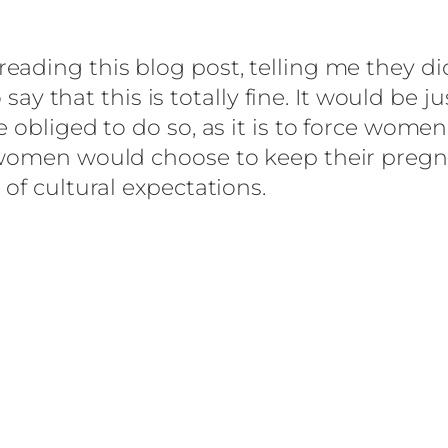
ading this blog post, telling me they di
to say that this is totally fine. It would 
 obliged to do so, as it is to force women
 women would choose to keep their pregn
of cultural expectations.