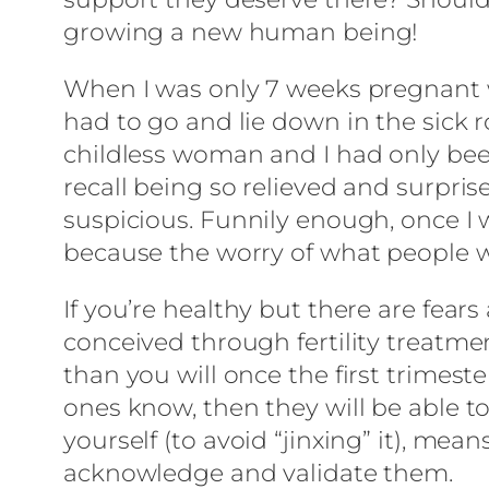
growing a new human being!
When I was only 7 weeks pregnant wi
had to go and lie down in the sick r
childless woman and I had only been 
recall being so relieved and surpris
suspicious. Funnily enough, once I 
because the worry of what people w
If you’re healthy but there are fear
conceived through fertility treatm
than you will once the first trimest
ones know, then they will be able to 
yourself (to avoid “jinxing” it), m
acknowledge and validate them.