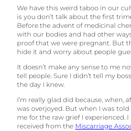
We have this weird taboo in our cultu
is you don’t talk about the first tri
Before the advent of medicinal chem
with our bodies and had other ways
proof that we were pregnant. But the
hide it and worry about people guess
It doesn’t make any sense to me no
tell people. Sure I didn’t tell my b
the day I knew.
I’m really glad did because, when, af
was overjoyed. But when I was told
me for the raw grief I experienced. I
received from the
Miscarriage Asso