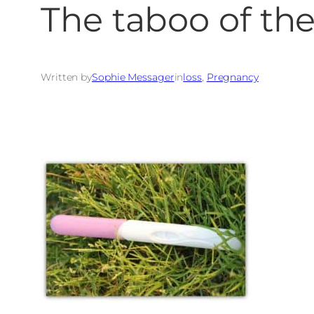
The taboo of the
Written by
Sophie Messager
in
loss
, 
Pregnancy