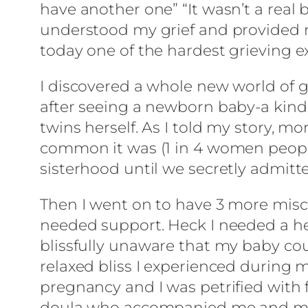
have another one” “It wasn’t a real 
understood my grief and provided m
today one of the hardest grieving ex
I discovered a whole new world of gr
after seeing a newborn baby-a kind
twins herself. As I told my story,
common it was (1 in 4 women people!)
sisterhood until we secretly admitte
Then I went on to have 3 more miscar
needed support. Heck I needed a hel
blissfully unaware that my baby coul
relaxed bliss I experienced during 
pregnancy and I was petrified with 
doula who accompanied me and my 