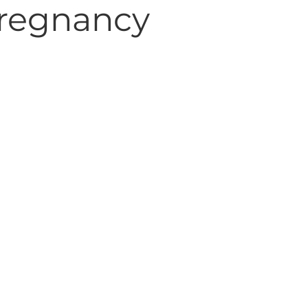
 pregnancy