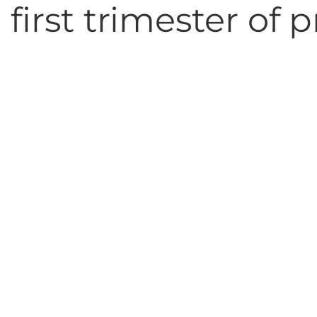
 first trimester of