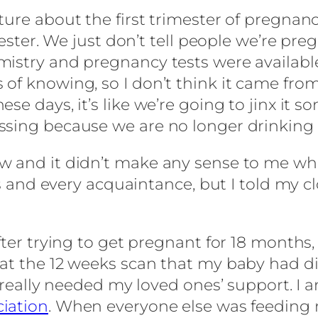
re about the first trimester of pregnancy. 
mester. We just don’t tell people we’re pre
istry and pregnancy tests were available
 of knowing, so I don’t think it came fro
se days, it’s like we’re going to jinx it 
ing because we are no longer drinking alc
w and it didn’t make any sense to me when
oss and every acquaintance, but I told my 
ter trying to get pregnant for 18 months, 
 at the 12 weeks scan that my baby had d
 really needed my loved ones’ support. I a
ciation
. When everyone else was feeding 