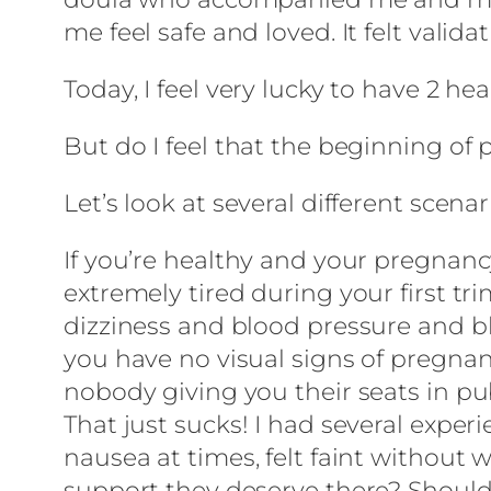
me feel safe and loved. It felt valida
Today, I feel very lucky to have 2 hea
But do I feel that the beginning of
Let’s look at several different scenar
If you’re healthy and your pregnancy
extremely tired during your first t
dizziness and blood pressure and bl
you have no visual signs of pregnan
nobody giving you their seats in pub
That just sucks! I had several exper
nausea at times, felt faint without
support they deserve there? Should