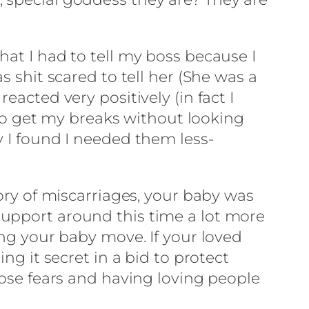
hat I had to tell my boss because I
s shit scared to tell her (She was a
acted very positively (in fact I
e to get my breaks without looking
y I found I needed them less-
tory of miscarriages, your baby was
support around this time a lot more
ing your baby move. If your loved
ng it secret in a bid to protect
hose fears and having loving people