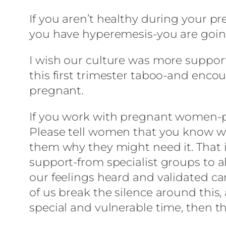
If you aren’t healthy during your pr
you have hyperemesis-you are going
I wish our culture was more support
this first trimester taboo-and enco
pregnant.
If you work with pregnant women-ple
Please tell women that you know why
them why they might need it. That i
support-from specialist groups to a
our feelings heard and validated ca
of us break the silence around thi
special and vulnerable time, then thi