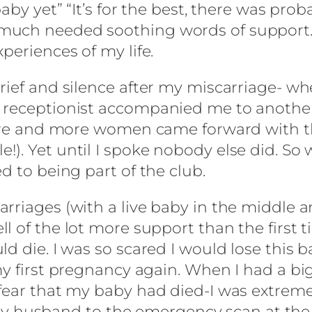
baby yet” “It’s for the best, there was pro
uch needed soothing words of support. My
periences of my life.
ief and silence after my miscarriage- whe
 receptionist accompanied me to another
 more and more women came forward with t
. Yet until I spoke nobody else did. So we
d to being part of the club.
riages (with a live baby in the middle and
l of the lot more support than the first 
d die. I was so scared I would lose this 
my first pregnancy again. When I had a bi
fear that my baby had died-I was extremel
husband to the emergency scan at the h