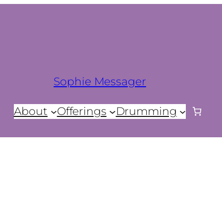
Sophie Messager
About
Offerings
Drumming