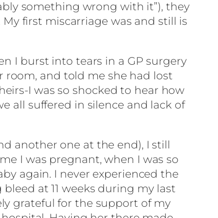
bably something wrong with it”), they
 first miscarriage was and still is
n I burst into tears in a GP surgery
 room, and told me she had lost
heirs-I was so shocked to hear how
 all suffered in silence and lack of
 another one at the end), I still
time I was pregnant, when I was so
baby again. I never experienced the
g bleed at 11 weeks during my last
y grateful for the support of my
ospital. Having her there made