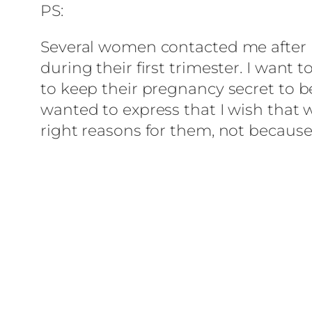
PS:
Several women contacted me after re
during their first trimester. I want 
to keep their pregnancy secret to be
wanted to express that I wish that
right reasons for them, not because 