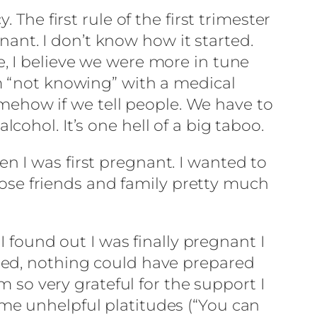
The first rule of the first trimester
gnant. I don’t know how it started.
, I believe we were more in tune
m “not knowing” with a medical
somehow if we tell people. We have to
ohol. It’s one hell of a big taboo.
 I was first pregnant. I wanted to
close friends and family pretty much
I found out I was finally pregnant I
ied, nothing could have prepared
m so very grateful for the support I
me unhelpful platitudes (“You can