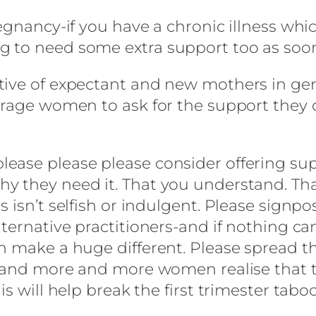
egnancy-if you have a chronic illness whic
 to need some extra support too as soon
ive of expectant and new mothers in gener
urage women to ask for the support they 
ase please please consider offering supp
 they need it. That you understand. That 
s isn’t selfish or indulgent. Please sign
lternative practitioners-and if nothing ca
n make a huge different. Please spread t
s, and more and more women realise that 
s will help break the first trimester taboo