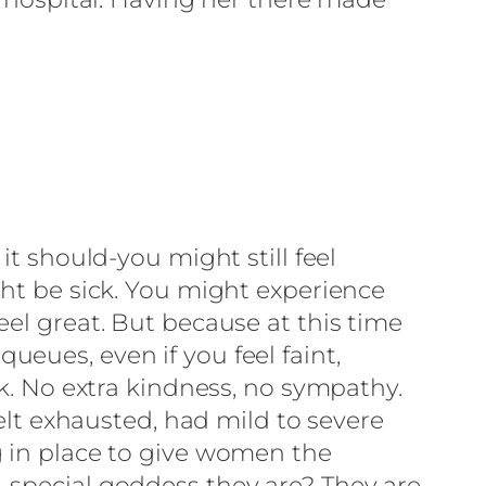
it should-you might still feel
ght be sick. You might experience
eel great. But because at this time
eues, even if you feel faint,
rk. No extra kindness, no sympathy.
felt exhausted, had mild to severe
g in place to give women the
 special goddess they are? They are