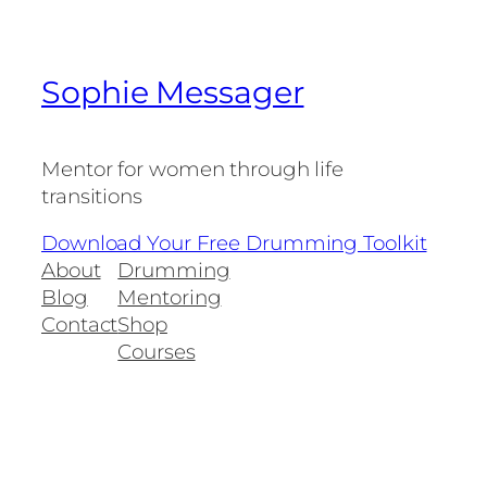
Sophie Messager
Mentor for women through life
transitions
Download Your Free Drumming Toolkit
About
Drumming
Blog
Mentoring
Contact
Shop
Courses