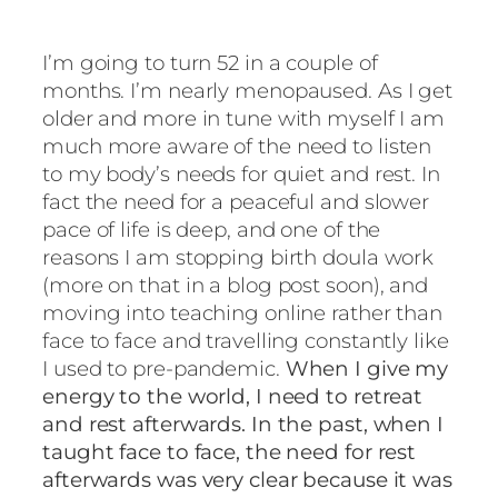
I’m going to turn 52 in a couple of
months. I’m nearly menopaused. As I get
older and more in tune with myself I am
much more aware of the need to listen
to my body’s needs for quiet and rest. In
fact the need for a peaceful and slower
pace of life is deep, and one of the
reasons I am stopping birth doula work
(more on that in a blog post soon), and
moving into teaching online rather than
face to face and travelling constantly like
I used to pre-pandemic.
When I give my
energy to the world, I need to retreat
and rest afterwards. In the past, when I
taught face to face, the need for rest
afterwards was very clear because it was