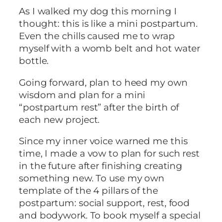
As I walked my dog this morning I
thought: this is like a mini postpartum.
Even the chills caused me to wrap
myself with a womb belt and hot water
bottle.
Going forward, plan to heed my own
wisdom and plan for a mini
“postpartum rest” after the birth of
each new project.
Since my inner voice warned me this
time, I made a vow to plan for such rest
in the future after finishing creating
something new. To use my own
template of the 4 pillars of the
postpartum: social support, rest, food
and bodywork. To book myself a special