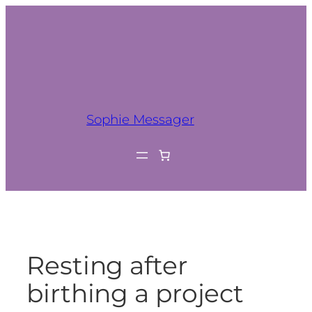
Sophie Messager
Resting after
birthing a project