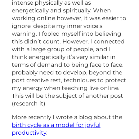
intense physically as well as
energetically and spiritually. When
working online however, it was easier to
ignore, despite my inner voice’s
warning. I fooled myself into believing
this didn’t count. However, I connected
with a large group of people, and I
think energetically it’s very similar in
terms of demand to being face to face. I
probably need to develop, beyond the
post creative rest, techniques to protect
my energy when teaching live online.
This will be the subject of another post
(research it)
More recently I wrote a blog about the
birth cycle as a model for joyful
productivity
.