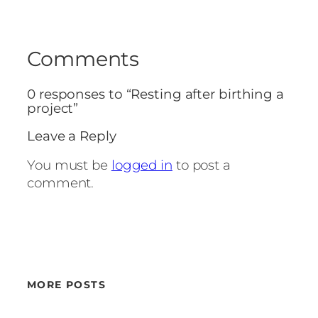
Comments
0 responses to “Resting after birthing a
project”
Leave a Reply
You must be
logged in
to post a
comment.
MORE POSTS