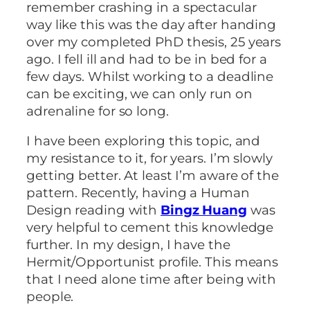
remember crashing in a spectacular
way like this was the day after handing
over my completed PhD thesis, 25 years
ago. I fell ill and had to be in bed for a
few days. Whilst working to a deadline
can be exciting, we can only run on
adrenaline for so long.
I have been exploring this topic, and
my resistance to it, for years. I’m slowly
getting better. At least I’m aware of the
pattern. Recently, having a Human
Design reading with
Bingz Huang
was
very helpful to cement this knowledge
further. In my design, I have the
Hermit/Opportunist profile. This means
that I need alone time after being with
people.