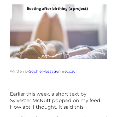
Written by
Sophie Messager
in
rebozo
Earlier this week, a short text by
Sylvester McNutt popped on my feed.
How apt, I thought. It said this: