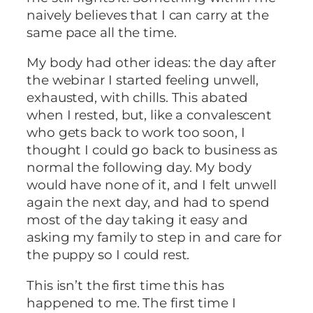
naively believes that I can carry at the
same pace all the time.
My body had other ideas: the day after
the webinar I started feeling unwell,
exhausted, with chills. This abated
when I rested, but, like a convalescent
who gets back to work too soon, I
thought I could go back to business as
normal the following day. My body
would have none of it, and I felt unwell
again the next day, and had to spend
most of the day taking it easy and
asking my family to step in and care for
the puppy so I could rest.
This isn’t the first time this has
happened to me. The first time I