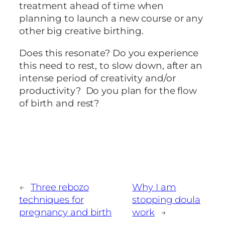
treatment ahead of time when
planning to launch a new course or any
other big creative birthing.
Does this resonate? Do you experience
this need to rest, to slow down, after an
intense period of creativity and/or
productivity? Do you plan for the flow
of birth and rest?
←
Three rebozo
Why I am
techniques for
stopping doula
pregnancy and birth
work
→