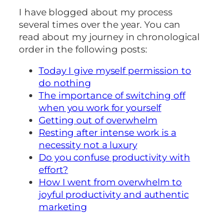
I have blogged about my process
several times over the year. You can
read about my journey in chronological
order in the following posts:
Today I give myself permission to
do nothing
The importance of switching off
when you work for yourself
Getting out of overwhelm
Resting after intense work is a
necessity not a luxury
Do you confuse productivity with
effort?
How I went from overwhelm to
joyful productivity and authentic
marketing