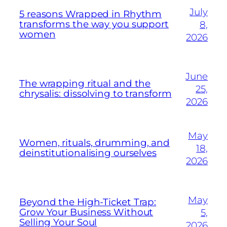
July
5 reasons Wrapped in Rhythm
transforms the way you support
8,
women
2026
June
The wrapping ritual and the
25,
chrysalis: dissolving to transform
2026
May
Women, rituals, drumming, and
18,
deinstitutionalising ourselves
2026
May
Beyond the High-Ticket Trap:
Grow Your Business Without
5,
Selling Your Soul
2026