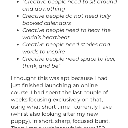
“Creative people need to sit around
and do nothing
Creative people do not need fully
booked calendars
Creative people need to hear the
world’s heartbeat
Creative people need stories and
words to inspire
Creative people need space to feel,
think, and be”
I thought this was apt because I had
just finished launching an online
course. I had spent the last couple of
weeks focusing exclusively on that,
using what short time I currently have
(whilst also looking after my new
puppy), in short, sharp, focused burst.