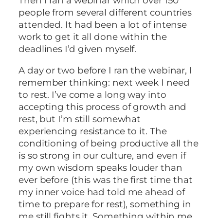
Then I ran a webinar which over 150
people from several different countries
attended. It had been a lot of intense
work to get it all done within the
deadlines I’d given myself.
A day or two before I ran the webinar, I
remember thinking: next week I need
to rest. I’ve come a long way into
accepting this process of growth and
rest, but I’m still somewhat
experiencing resistance to it. The
conditioning of being productive all the
is so strong in our culture, and even if
my own wisdom speaks louder than
ever before (this was the first time that
my inner voice had told me ahead of
time to prepare for rest), something in
me still fights it. Something within me