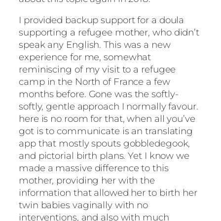
I provided backup support for a doula
supporting a refugee mother, who didn’t
speak any English. This was a new
experience for me, somewhat
reminiscing of my visit to a refugee
camp in the North of France a few
months before. Gone was the softly-
softly, gentle approach I normally favour.
here is no room for that, when all you’ve
got is to communicate is an translating
app that mostly spouts gobbledegook,
and pictorial birth plans. Yet I know we
made a massive difference to this
mother, providing her with the
information that allowed her to birth her
twin babies vaginally with no
interventions, and also with much