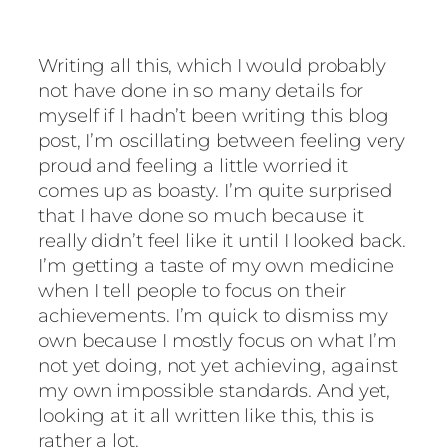
Writing all this, which I would probably
not have done in so many details for
myself if I hadn’t been writing this blog
post, I’m oscillating between feeling very
proud and feeling a little worried it
comes up as boasty. I’m quite surprised
that I have done so much because it
really didn’t feel like it until I looked back.
I’m getting a taste of my own medicine
when I tell people to focus on their
achievements. I’m quick to dismiss my
own because I mostly focus on what I’m
not yet doing, not yet achieving, against
my own impossible standards. And yet,
looking at it all written like this, this is
rather a lot.