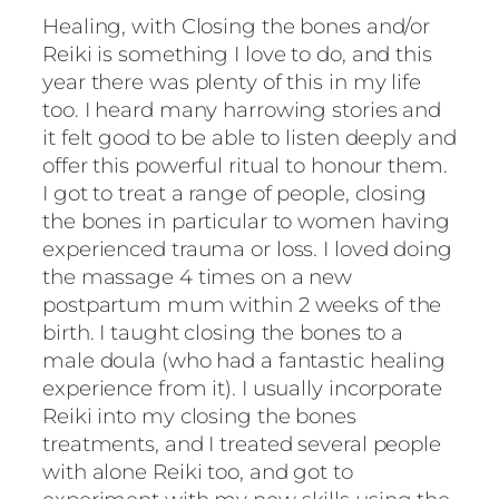
Healing, with Closing the bones and/or
Reiki is something I love to do, and this
year there was plenty of this in my life
too. I heard many harrowing stories and
it felt good to be able to listen deeply and
offer this powerful ritual to honour them.
I got to treat a range of people, closing
the bones in particular to women having
experienced trauma or loss. I loved doing
the massage 4 times on a new
postpartum mum within 2 weeks of the
birth. I taught closing the bones to a
male doula (who had a fantastic healing
experience from it). I usually incorporate
Reiki into my closing the bones
treatments, and I treated several people
with alone Reiki too, and got to