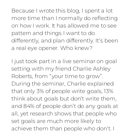
Because I wrote this blog, I spent a lot
more time than I normally do reflecting
on how I work. It has allowed me to see
pattern and things I want to do
differently, and plan differently. It’s been
a real eye opener. Who knew?
I just took part in a live seminar on goal
setting with my friend Charlie Ashley
Roberts, from “your time to grow”.
During the seminar, Charlie explained
that only 3% of people write goals, 13%
think about goals but don’t write them,
and 84% of people don’t do any goals at
all, yet research shows that people who
set goals are much more likely to
achieve them than people who don’t. I