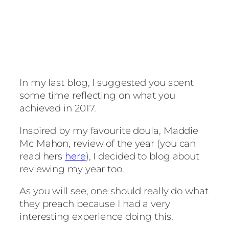
In my last blog, I suggested you spent
some time reflecting on what you
achieved in 2017.
Inspired by my favourite doula, Maddie
Mc Mahon, review of the year (you can
read hers
here
), I decided to blog about
reviewing my year too.
As you will see, one should really do what
they preach because I had a very
interesting experience doing this.