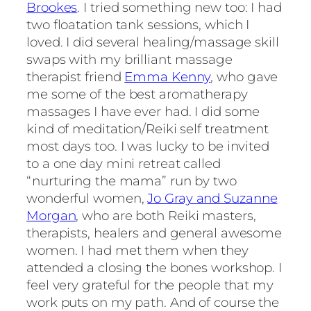
Brookes
. I tried something new too: I had
two floatation tank sessions, which I
loved. I did several healing/massage skill
swaps with my brilliant massage
therapist friend
Emma Kenny
, who gave
me some of the best aromatherapy
massages I have ever had. I did some
kind of meditation/Reiki self treatment
most days too. I was lucky to be invited
to a one day mini retreat called
“nurturing the mama” run by two
wonderful women,
Jo Gray and Suzanne
Morgan
, who are both Reiki masters,
therapists, healers and general awesome
women. I had met them when they
attended a closing the bones workshop. I
feel very grateful for the people that my
work puts on my path. And of course the