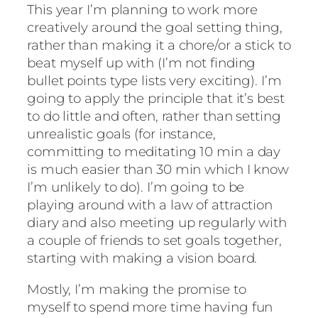
This year I’m planning to work more
creatively around the goal setting thing,
rather than making it a chore/or a stick to
beat myself up with (I’m not finding
bullet points type lists very exciting). I’m
going to apply the principle that it’s best
to do little and often, rather than setting
unrealistic goals (for instance,
committing to meditating 10 min a day
is much easier than 30 min which I know
I’m unlikely to do). I’m going to be
playing around with a law of attraction
diary and also meeting up regularly with
a couple of friends to set goals together,
starting with making a vision board.
Mostly, I’m making the promise to
myself to spend more time having fun