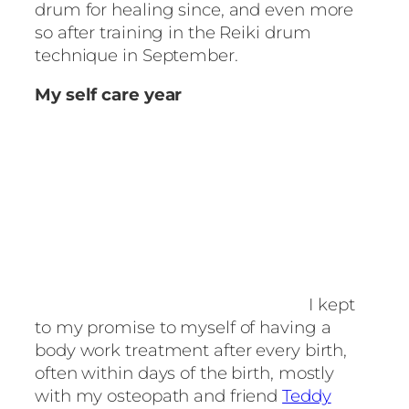
drum for healing since, and even more
so after training in the Reiki drum
technique in September.
My self care year
I kept
to my promise to myself of having a
body work treatment after every birth,
often within days of the birth, mostly
with my osteopath and friend
Teddy