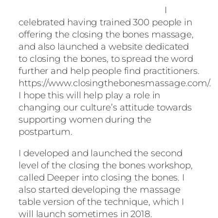
I
celebrated having trained 300 people in
offering the closing the bones massage,
and also launched a website dedicated
to closing the bones, to spread the word
further and help people find practitioners.
https://www.closingthebonesmassage.com/.
I hope this will help play a role in
changing our culture’s attitude towards
supporting women during the
postpartum.
I developed and launched the second
level of the closing the bones workshop,
called Deeper into closing the bones. I
also started developing the massage
table version of the technique, which I
will launch sometimes in 2018.