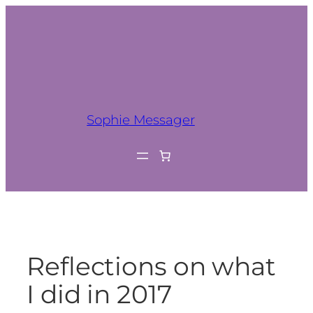
Sophie Messager
Reflections on what
I did in 2017