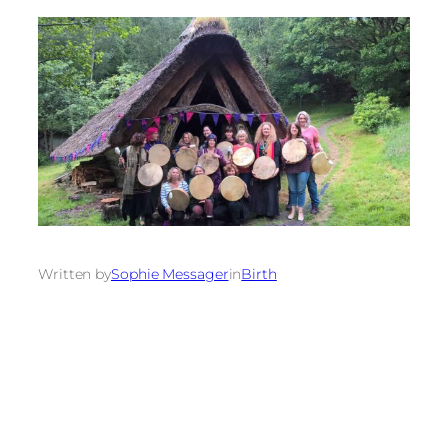
Written by
Sophie Messager
in
Birth