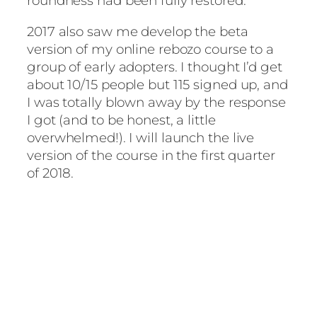
roundness had been fully restored.
2017 also saw me develop the beta
version of my online rebozo course to a
group of early adopters. I thought I’d get
about 10/15 people but 115 signed up, and
I was totally blown away by the response
I got (and to be honest, a little
overwhelmed!). I will launch the live
version of the course in the first quarter
of 2018.