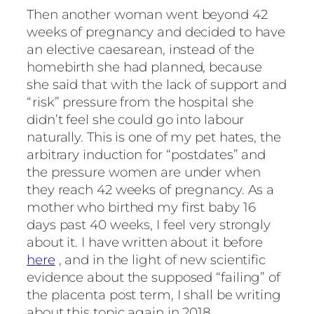
Then another woman went beyond 42
weeks of pregnancy and decided to have
an elective caesarean, instead of the
homebirth she had planned, because
she said that with the lack of support and
“risk” pressure from the hospital she
didn’t feel she could go into labour
naturally. This is one of my pet hates, the
arbitrary induction for “postdates” and
the pressure women are under when
they reach 42 weeks of pregnancy. As a
mother who birthed my first baby 16
days past 40 weeks, I feel very strongly
about it. I have written about it before
here
, and in the light of new scientific
evidence about the supposed “failing” of
the placenta post term, I shall be writing
about this topic again in 2018.