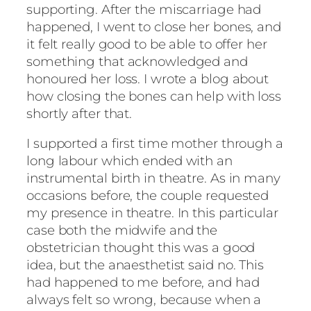
supporting. After the miscarriage had
happened, I went to close her bones, and
it felt really good to be able to offer her
something that acknowledged and
honoured her loss. I wrote a blog about
how closing the bones can help with loss
shortly after that.
I supported a first time mother through a
long labour which ended with an
instrumental birth in theatre. As in many
occasions before, the couple requested
my presence in theatre. In this particular
case both the midwife and the
obstetrician thought this was a good
idea, but the anaesthetist said no. This
had happened to me before, and had
always felt so wrong, because when a