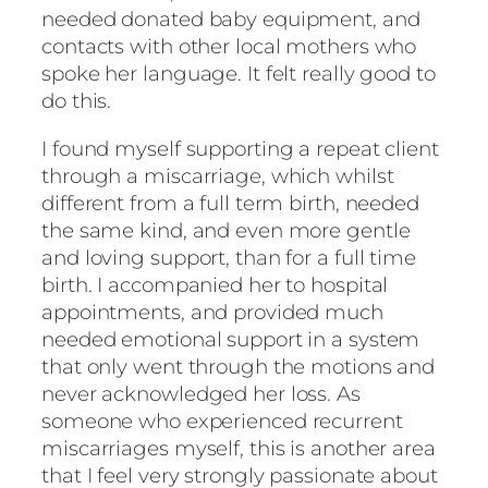
needed donated baby equipment, and
contacts with other local mothers who
spoke her language. It felt really good to
do this.
I found myself supporting a repeat client
through a miscarriage, which whilst
different from a full term birth, needed
the same kind, and even more gentle
and loving support, than for a full time
birth. I accompanied her to hospital
appointments, and provided much
needed emotional support in a system
that only went through the motions and
never acknowledged her loss. As
someone who experienced recurrent
miscarriages myself, this is another area
that I feel very strongly passionate about