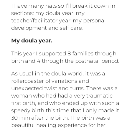
I have many hats so I’ll break it down in
sections: my doula year, my
teacher/facilitator year, my personal
development and self care.
My doula year.
This year I supported 8 families through
birth and 4 through the postnatal period.
As usual in the doula world, it was a
rollercoaster of variations and
unexpected twist and turns. There was a
woman who had had a very traumatic
first birth, and who ended up with such a
speedy birth this time that I only made it
30 min after the birth. The birth was a
beautiful healing experience for her.