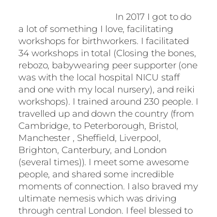
In 2017 I got to do
a lot of something I love, facilitating
workshops for birthworkers. I facilitated
34 workshops in total (Closing the bones,
rebozo, babywearing peer supporter (one
was with the local hospital NICU staff
and one with my local nursery), and reiki
workshops). I trained around 230 people. I
travelled up and down the country (from
Cambridge, to Peterborough, Bristol,
Manchester , Sheffield, Liverpool,
Brighton, Canterbury, and London
(several times)). I meet some awesome
people, and shared some incredible
moments of connection. I also braved my
ultimate nemesis which was driving
through central London. I feel blessed to