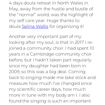
4 days doula retreat in North Wales in
May, away from the hustle and bustle of
the “normal” world, was the highlight of
my self care year. Huge thanks to
doula
Selina Wallis
for organising it!
Another very important part of my
looking after my soul, is that in 2017 I re-
joined a community choir. I had spent 10
years in a Cambridge community choir
before, but I hadn’t taken part regularly
since my daughter had been born in
2009, so this was a big deal. Coming
back to singing made me take stock and
measure how much I’ve changed since
my scientific career days, how much
more in tune with my body am I. I also
found the singing is such an important