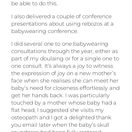
be able to do this.
I also delivered a couple of conference
presentations about using rebozos at a
babywearing conference.
I did several one to one babywearing
consultations through the year, either as
part of my doulaing or for a single one to
one consult. It’s always a joy to witness
the expression of joy on a new mother’s
face when she realises she can meet her
baby’s need for closeness effortlessly and
get her hands back. I was particularly
touched by a mother whose baby had a
flat head, I suggested she visits my
osteopath and I got a delighted thank
you email later when the baby’s skull