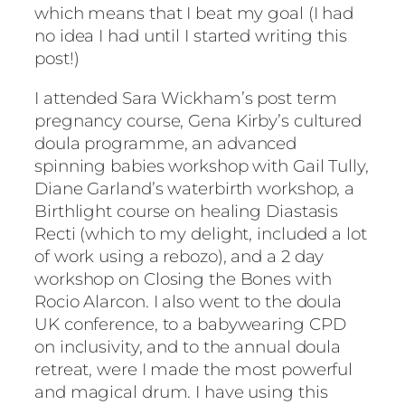
which means that I beat my goal (I had
no idea I had until I started writing this
post!)
I attended Sara Wickham’s post term
pregnancy course, Gena Kirby’s cultured
doula programme, an advanced
spinning babies workshop with Gail Tully,
Diane Garland’s waterbirth workshop, a
Birthlight course on healing Diastasis
Recti (which to my delight, included a lot
of work using a rebozo), and a 2 day
workshop on Closing the Bones with
Rocio Alarcon. I also went to the doula
UK conference, to a babywearing CPD
on inclusivity, and to the annual doula
retreat, were I made the most powerful
and magical drum. I have using this