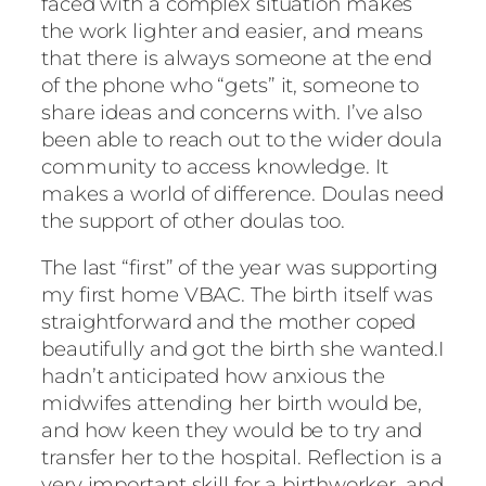
faced with a complex situation makes
the work lighter and easier, and means
that there is always someone at the end
of the phone who “gets” it, someone to
share ideas and concerns with. I’ve also
been able to reach out to the wider doula
community to access knowledge. It
makes a world of difference. Doulas need
the support of other doulas too.
The last “first” of the year was supporting
my first home VBAC. The birth itself was
straightforward and the mother coped
beautifully and got the birth she wanted.I
hadn’t anticipated how anxious the
midwifes attending her birth would be,
and how keen they would be to try and
transfer her to the hospital. Reflection is a
very important skill for a birthworker, and