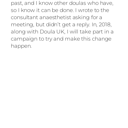
past, and I know other doulas who have,
so I know it can be done. I wrote to the
consultant anaesthetist asking for a
meeting, but didn’t get a reply. In, 2018,
along with Doula UK, I will take part in a
campaign to try and make this change
happen.