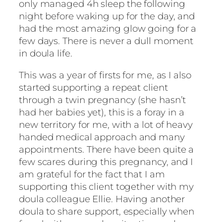
only managed 4h sleep the following
night before waking up for the day, and
had the most amazing glow going for a
few days. There is never a dull moment
in doula life.
This was a year of firsts for me, as I also
started supporting a repeat client
through a twin pregnancy (she hasn’t
had her babies yet), this is a foray in a
new territory for me, with a lot of heavy
handed medical approach and many
appointments. There have been quite a
few scares during this pregnancy, and I
am grateful for the fact that I am
supporting this client together with my
doula colleague Ellie. Having another
doula to share support, especially when