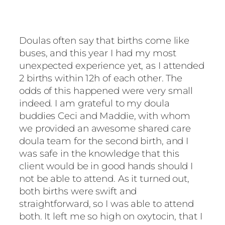
Doulas often say that births come like
buses, and this year I had my most
unexpected experience yet, as I attended
2 births within 12h of each other. The
odds of this happened were very small
indeed. I am grateful to my doula
buddies Ceci and Maddie, with whom
we provided an awesome shared care
doula team for the second birth, and I
was safe in the knowledge that this
client would be in good hands should I
not be able to attend. As it turned out,
both births were swift and
straightforward, so I was able to attend
both. It left me so high on oxytocin, that I