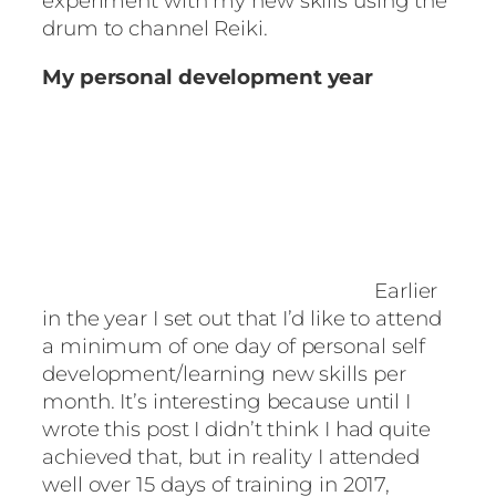
experiment with my new skills using the
drum to channel Reiki.
My personal development year
Earlier
in the year I set out that I’d like to attend
a minimum of one day of personal self
development/learning new skills per
month. It’s interesting because until I
wrote this post I didn’t think I had quite
achieved that, but in reality I attended
well over 15 days of training in 2017,