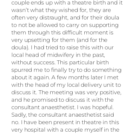
couple ends up with a theatre birth and it
wasn’t what they wished for, they are
often very distraught, and for their doula
to not be allowed to carry on supporting
them through this difficult moment is
very upsetting for them (and for the
doula). I had tried to raise this with our
local head of midwifery in the past,
without success. This particular birth
spurred me to finally try to do something
about it again. A few months later I met
with the head of my local delivery unit to
discuss it. The meeting was very positive,
and he promised to discuss it with the
consultant anaesthetist. I was hopeful.
Sadly, the consultant anaesthetist said
no. I have been present in theatre in this
very hospital with a couple myself in the