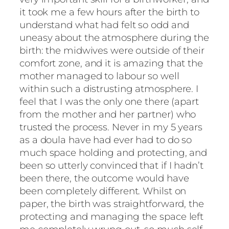
it took me a few hours after the birth to
understand what had felt so odd and
uneasy about the atmosphere during the
birth: the midwives were outside of their
comfort zone, and it is amazing that the
mother managed to labour so well
within such a distrusting atmosphere. I
feel that I was the only one there (apart
from the mother and her partner) who
trusted the process. Never in my 5 years
as a doula have had ever had to do so
much space holding and protecting, and
been so utterly convinced that if I hadn’t
been there, the outcome would have
been completely different. Whilst on
paper, the birth was straightforward, the
protecting and managing the space left