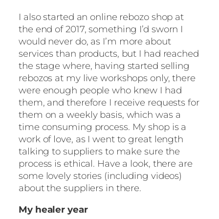
I also started an online rebozo shop at
the end of 2017, something I’d sworn I
would never do, as I’m more about
services than products, but I had reached
the stage where, having started selling
rebozos at my live workshops only, there
were enough people who knew I had
them, and therefore I receive requests for
them on a weekly basis, which was a
time consuming process. My shop is a
work of love, as I went to great length
talking to suppliers to make sure the
process is ethical. Have a look, there are
some lovely stories (including videos)
about the suppliers in there.
My healer year