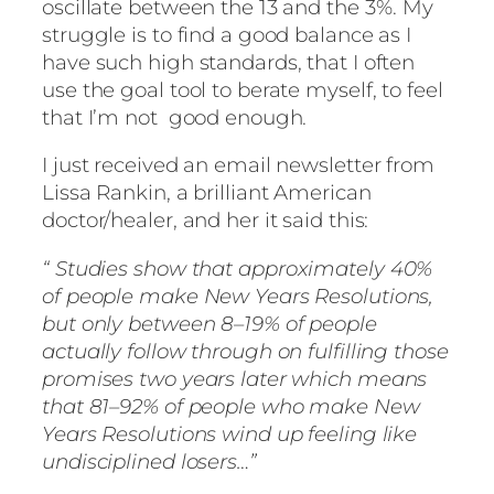
oscillate between the 13 and the 3%. My
struggle is to find a good balance as I
have such high standards, that I often
use the goal tool to berate myself, to feel
that I’m not good enough.
I just received an email newsletter from
Lissa Rankin, a brilliant American
doctor/healer, and her it said this:
“
Studies show that approximately 40%
of people make New Years Resolutions,
but only between 8–19% of people
actually follow through on fulfilling those
promises two years later which means
that 81–92% of people who make New
Years Resolutions wind up feeling like
undisciplined losers…”