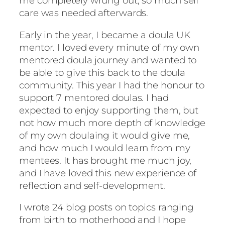
me completely wrung out, so much self
care was needed afterwards.
Early in the year, I became a doula UK
mentor. I loved every minute of my own
mentored doula journey and wanted to
be able to give this back to the doula
community. This year I had the honour to
support 7 mentored doulas. I had
expected to enjoy supporting them, but
not how much more depth of knowledge
of my own doulaing it would give me,
and how much I would learn from my
mentees. It has brought me much joy,
and I have loved this new experience of
reflection and self-development.
I wrote 24 blog posts on topics ranging
from birth to motherhood and I hope