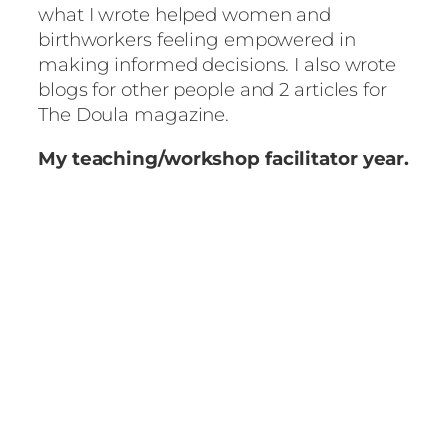
what I wrote helped women and
birthworkers feeling empowered in
making informed decisions. I also wrote
blogs for other people and 2 articles for
The Doula magazine.
My teaching/workshop facilitator year.