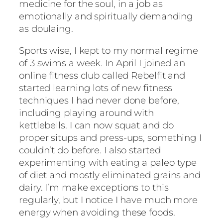
medicine for the soul, in a job as
emotionally and spiritually demanding
as doulaing.
Sports wise, I kept to my normal regime
of 3 swims a week. In April I joined an
online fitness club called Rebelfit and
started learning lots of new fitness
techniques I had never done before,
including playing around with
kettlebells. I can now squat and do
proper situps and press-ups, something I
couldn’t do before. I also started
experimenting with eating a paleo type
of diet and mostly eliminated grains and
dairy. I’m make exceptions to this
regularly, but I notice I have much more
energy when avoiding these foods.