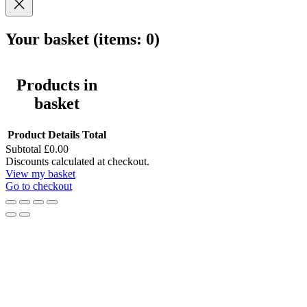
Your basket
(items: 0)
Products in
basket
Product
Details
Total
Subtotal
£0.00
Discounts calculated at checkout.
View my basket
Go to checkout