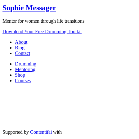
Sophie Messager
Mentor for women through life transitions
Download Your Free Drumming Toolkit
About
Blog
Contact
Drumming
Mentoring
Shop
Courses
Supported by
Contentifai
with