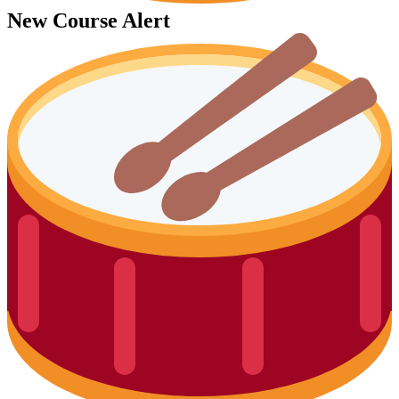
New Course Alert