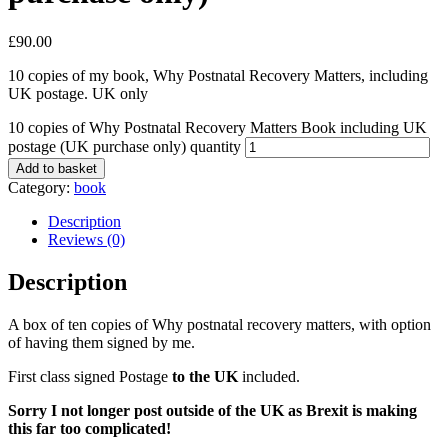
£
90.00
10 copies of my book, Why Postnatal Recovery Matters, including
UK postage. UK only
10 copies of Why Postnatal Recovery Matters Book including UK
postage (UK purchase only) quantity
Add to basket
Category:
book
Description
Reviews (0)
Description
A box of ten copies of Why postnatal recovery matters, with option
of having them signed by me.
First class signed Postage
to the UK
included.
Sorry I not longer post outside of the UK as Brexit is making
this far too complicated!