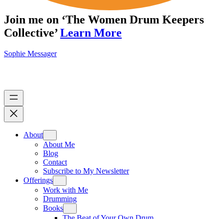
Join me on ‘The Women Drum Keepers
Collective’
Learn More
Sophie Messager
About
About Me
Blog
Contact
Subscribe to My Newsletter
Offerings
Work with Me
Drumming
Books
The Beat of Your Own Drum