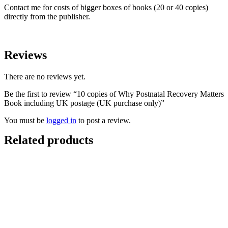
Contact me for costs of bigger boxes of books (20 or 40 copies)
directly from the publisher.
Reviews
There are no reviews yet.
Be the first to review “10 copies of Why Postnatal Recovery Matters
Book including UK postage (UK purchase only)”
You must be
logged in
to post a review.
Related products