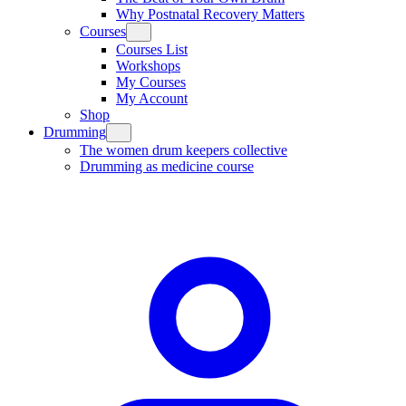
Why Postnatal Recovery Matters
Courses
Courses List
Workshops
My Courses
My Account
Shop
Drumming
The women drum keepers collective
Drumming as medicine course