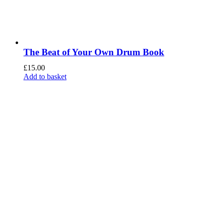
The Beat of Your Own Drum Book
£
15.00
Add to basket