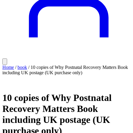
Home
/
book
/ 10 copies of Why Postnatal Recovery Matters Book
including UK postage (UK purchase only)
10 copies of Why Postnatal
Recovery Matters Book
including UK postage (UK
purchase only)