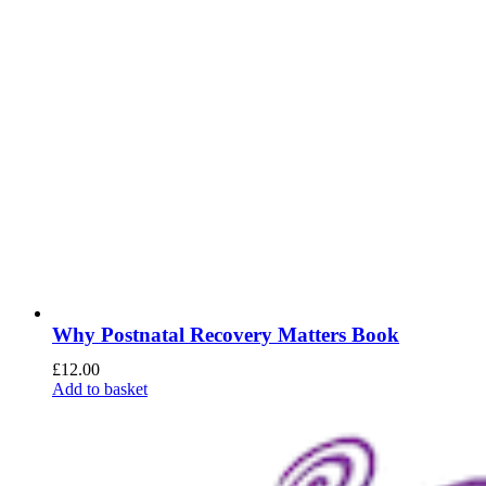
Why Postnatal Recovery Matters Book
£
12.00
Add to basket