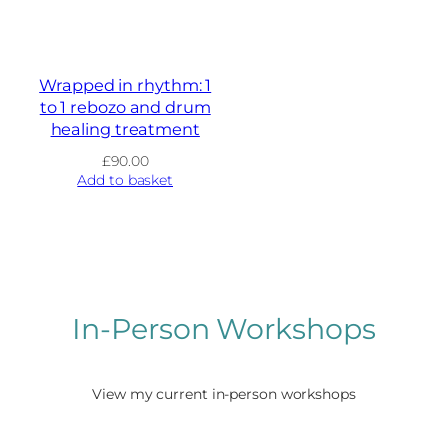
Wrapped in rhythm: 1
to 1 rebozo and drum
healing treatment
£
90.00
Add to basket
In-Person Workshops
View my current in-person workshops