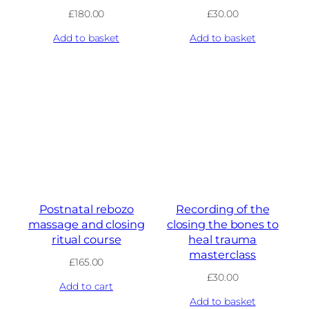
£
180.00
£
30.00
Add to basket
Add to basket
Postnatal rebozo
Recording of the
massage and closing
closing the bones to
ritual course
heal trauma
masterclass
£
165.00
£
30.00
Add to cart
Add to basket