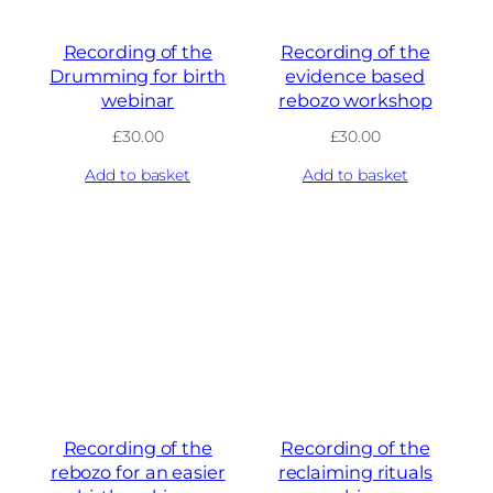
Recording of the
Recording of the
Drumming for birth
evidence based
webinar
rebozo workshop
£
30.00
£
30.00
Add to basket
Add to basket
Recording of the
Recording of the
rebozo for an easier
reclaiming rituals