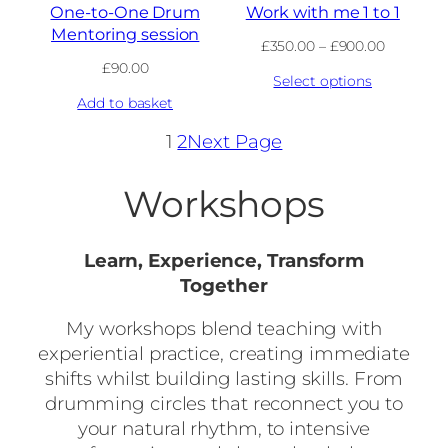
One-to-One Drum
Work with me 1 to 1
Mentoring session
Price
£
350.00
–
£
900.00
range:
£
90.00
Select options
£350.00
through
Add to basket
£900.00
1
2
Next Page
Workshops
Learn, Experience, Transform
Together
My workshops blend teaching with
experiential practice, creating immediate
shifts whilst building lasting skills. From
drumming circles that reconnect you to
your natural rhythm, to intensive