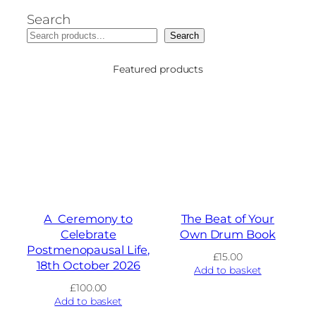
Search
Search
Featured products
A Ceremony to
The Beat of Your
Celebrate
Own Drum Book
Postmenopausal Life,
£
15.00
18th October 2026
Add to basket
£
100.00
Add to basket