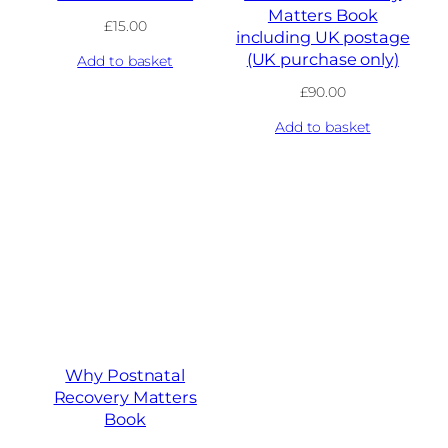
Matters Book
£
15.00
including UK postage
(UK purchase only)
Add to basket
£
90.00
Add to basket
Why Postnatal
Recovery Matters
Book