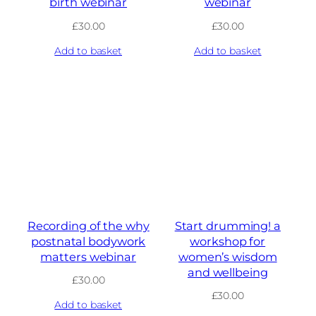
birth webinar
webinar
£
30.00
£
30.00
Add to basket
Add to basket
Recording of the why
Start drumming! a
postnatal bodywork
workshop for
matters webinar
women’s wisdom
and wellbeing
£
30.00
£
30.00
Add to basket