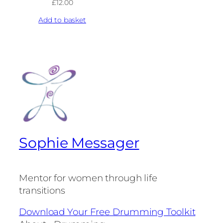
£
12.00
Add to basket
Sophie Messager
Mentor for women through life
transitions
Download Your Free Drumming Toolkit