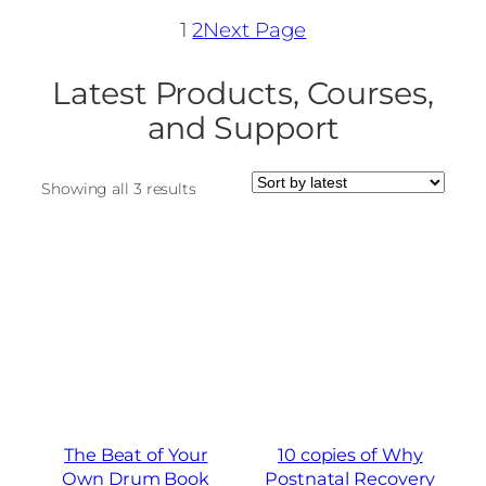
1
2
Next Page
Latest Products, Courses,
and Support
Sorted
Showing all 3 results
by
latest
The Beat of Your
10 copies of Why
Own Drum Book
Postnatal Recovery