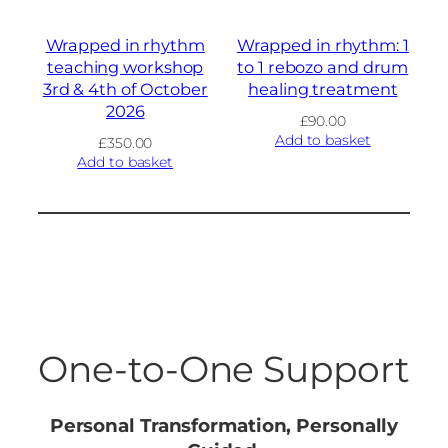
Wrapped in rhythm
Wrapped in rhythm: 1
teaching workshop
to 1 rebozo and drum
3rd & 4th of October
healing treatment
2026
£
90.00
Add to basket
£
350.00
Add to basket
One-to-One Support
Personal Transformation, Personally