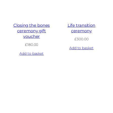
Closing the bones
Life transition
ceremony gift
ceremony
voucher
£
300.00
£
180.00
Add to basket
Add to basket