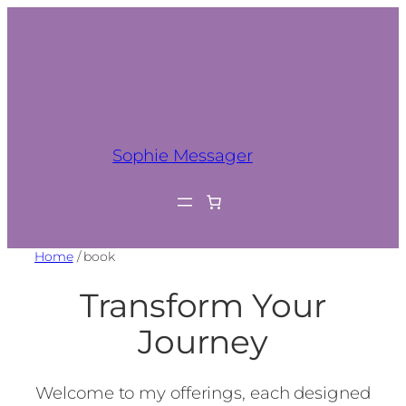
Sophie Messager
Home
/ book
Transform Your
Journey
Welcome to my offerings, each designed