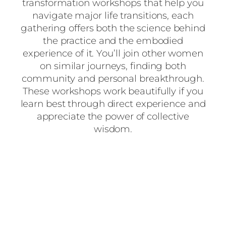
transformation workshops that help you
navigate major life transitions, each
gathering offers both the science behind
the practice and the embodied
experience of it. You’ll join other women
on similar journeys, finding both
community and personal breakthrough.
These workshops work beautifully if you
learn best through direct experience and
appreciate the power of collective
wisdom.