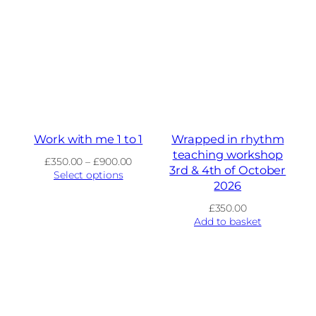
Work with me 1 to 1
Wrapped in rhythm
teaching workshop
Price
£
350.00
–
£
900.00
3rd & 4th of October
range:
Select options
2026
£350.00
through
£
350.00
£900.00
Add to basket