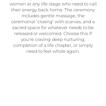
women at any life stage who need to call
their energy back home. The ceremony
includes gentle massage, the
ceremonial ‘closing’ with scarves, and a
sacred space for whatever needs to be
released or welcomed. Choose this if
you’re craving deep nurturing,
completion of a life chapter, or simply
need to feel whole again.