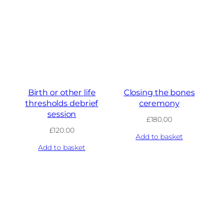
Birth or other life
Closing the bones
thresholds debrief
ceremony
session
£
180.00
£
120.00
Add to basket
Add to basket