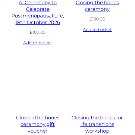
A Ceremony to
Closing the bones
Celebrate
ceremony
Postmenopausal Life,
£
180.00
18th October 2026
Add to basket
£
100.00
Add to basket
Closing the bones
Closing the bones for
ceremony gift
life transitions
voucher
workshop