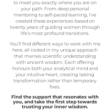
to meet you exactly where you are on
your path. From deep personal
mentoring to self-paced learning, I’ve
created these experiences based on
twenty years of guiding women through
life’s most profound transitions.
You’ll find different ways to work with me
here, all rooted in my unique approach
that marries scientific understanding
with ancient wisdom. Each offering
honours both your analytical mind and
your intuitive heart, creating lasting
transformation rather than temporary
fixes.
Find the support that resonates with
you, and take the first step towards
trusting your inner wisdom.