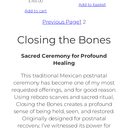
£
165.00
Add to basket
Add to cart
Previous Page
1
2
Closing the Bones
Sacred Ceremony for Profound
Healing
This traditional Mexican postnatal
ceremony has become one of my most
requested offerings, and for good reason.
Using rebozo scarves and sacred ritual,
Closing the Bones creates a profound
sense of being held, seen, and restored.
Originally designed for postnatal
recovery, I’ve witnessed its power for