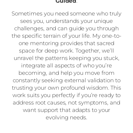
Guided
.
Sometimes you need someone who truly
sees you, understands your unique
challenges, and can guide you through
the specific terrain of your life. My one-to-
one mentoring provides that sacred
space for deep work. Together, we’ll
unravel the patterns keeping you stuck,
integrate all aspects of who you’re
becoming, and help you move from
constantly seeking external validation to
trusting your own profound wisdom. This
work suits you perfectly if you’re ready to
address root causes, not symptoms, and
want support that adapts to your
evolving needs.