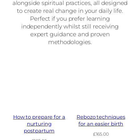
alongside spiritual practices, all designed
to create real change in your daily life.
Perfect if you prefer learning
independently whilst still receiving
expert guidance and proven
methodologies.
How to prepare for a
Rebozo techniques
nurturing
for an easier birth
postpartum
£
165.00