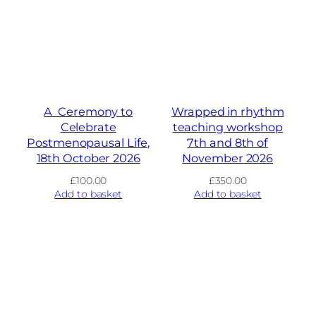
A Ceremony to
Wrapped in rhythm
Celebrate
teaching workshop
Postmenopausal Life,
7th and 8th of
18th October 2026
November 2026
£
100.00
£
350.00
Add to basket
Add to basket