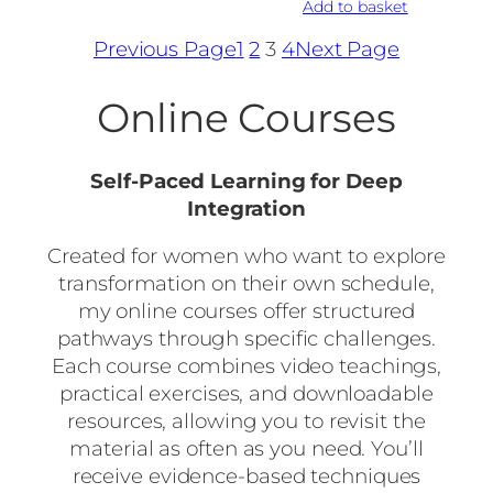
Add to basket
Previous Page
1
2
3
4
Next Page
Online Courses
Self-Paced Learning for Deep
Integration
Created for women who want to explore
transformation on their own schedule,
my online courses offer structured
pathways through specific challenges.
Each course combines video teachings,
practical exercises, and downloadable
resources, allowing you to revisit the
material as often as you need. You’ll
receive evidence-based techniques