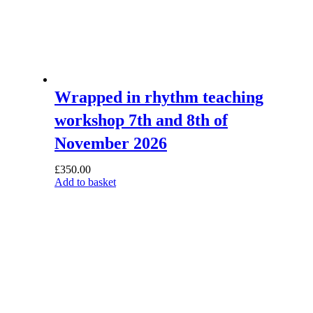
Wrapped in rhythm teaching
workshop 7th and 8th of
November 2026
£
350.00
Add to basket