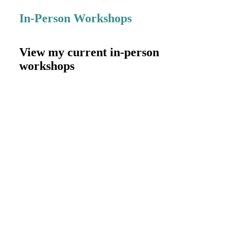
In-Person Workshops
View my current in-person
workshops