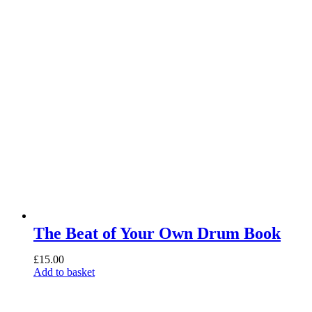
The Beat of Your Own Drum Book
£
15.00
Add to basket