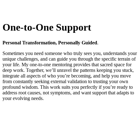
One-to-One Support
Personal Transformation, Personally Guided
.
Sometimes you need someone who truly sees you, understands your
unique challenges, and can guide you through the specific terrain of
your life. My one-to-one mentoring provides that sacred space for
deep work. Together, we’ll unravel the patterns keeping you stuck,
integrate all aspects of who you’re becoming, and help you move
from constantly seeking external validation to trusting your own
profound wisdom. This work suits you perfectly if you’re ready to
address root causes, not symptoms, and want support that adapts to
your evolving needs.