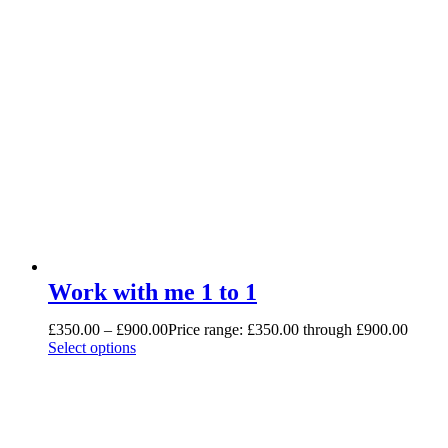
Work with me 1 to 1
£
350.00
–
£
900.00
Price range: £350.00 through £900.00
Select options