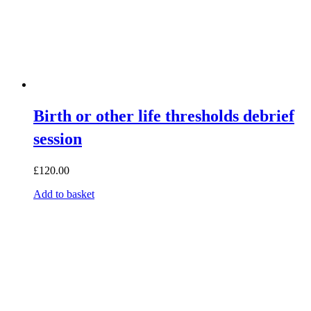
Birth or other life thresholds debrief
session
£
120.00
Add to basket