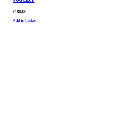
£
180.00
Add to basket