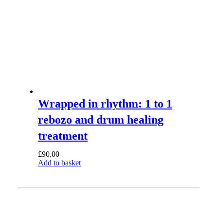
Wrapped in rhythm: 1 to 1
rebozo and drum healing
treatment
£
90.00
Add to basket