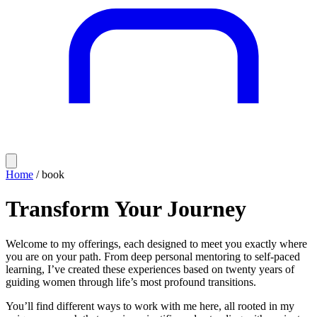
Home
/ book
Transform Your Journey
Welcome to my offerings, each designed to meet you exactly where
you are on your path. From deep personal mentoring to self-paced
learning, I’ve created these experiences based on twenty years of
guiding women through life’s most profound transitions.
You’ll find different ways to work with me here, all rooted in my