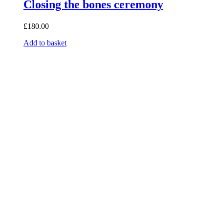
Closing the bones ceremony
£
180.00
Add to basket