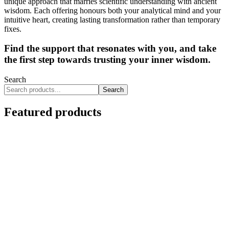
unique approach that marries scientific understanding with ancient
wisdom. Each offering honours both your analytical mind and your
intuitive heart, creating lasting transformation rather than temporary
fixes.
Find the support that resonates with you, and take
the first step towards trusting your inner wisdom.
Search
Search
Featured products