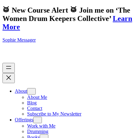
🥁 New Course Alert 🥁 Join me on ‘The
Women Drum Keepers Collective’
Learn
More
Sophie Messager
About
About Me
Blog
Contact
Subscribe to My Newsletter
Offerings
Work with Me
Drumming
Books