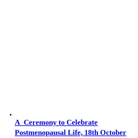
A Ceremony to Celebrate
Postmenopausal Life, 18th October