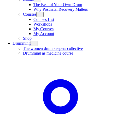
The Beat of Your Own Drum
Why Postnatal Recovery Matters
Courses
Courses List
Workshops
My Courses
My Account
Shop
Drumming
The women drum keepers collective
Drumming as medicine course