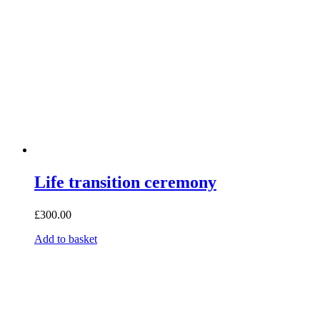
Life transition ceremony
£
300.00
Add to basket