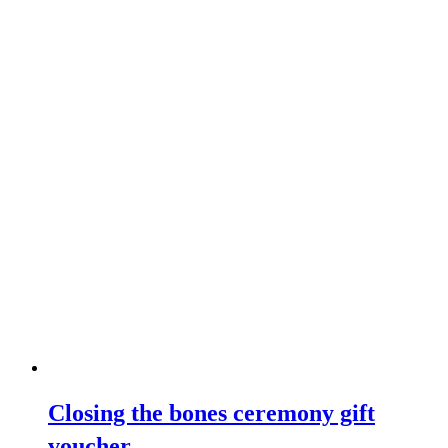
Closing the bones ceremony gift
voucher