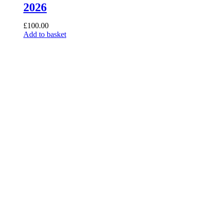
2026
£
100.00
Add to basket