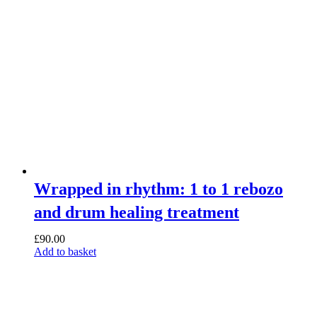
Wrapped in rhythm: 1 to 1 rebozo
and drum healing treatment
£
90.00
Add to basket