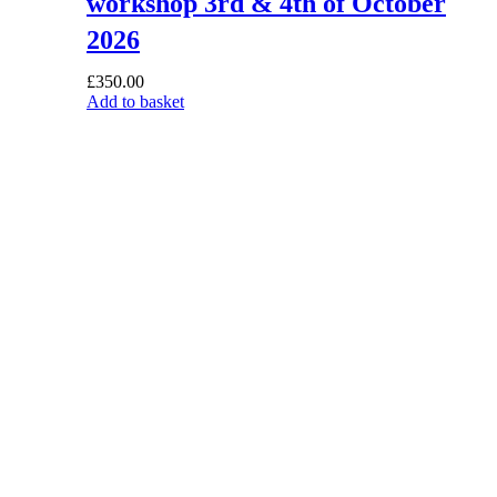
workshop 3rd & 4th of October
2026
£
350.00
Add to basket