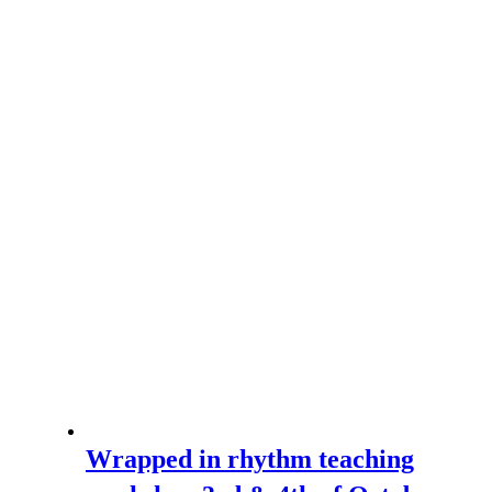
Wrapped in rhythm teaching