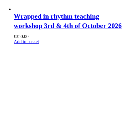
Wrapped in rhythm teaching
workshop 3rd & 4th of October 2026
£
350.00
Add to basket