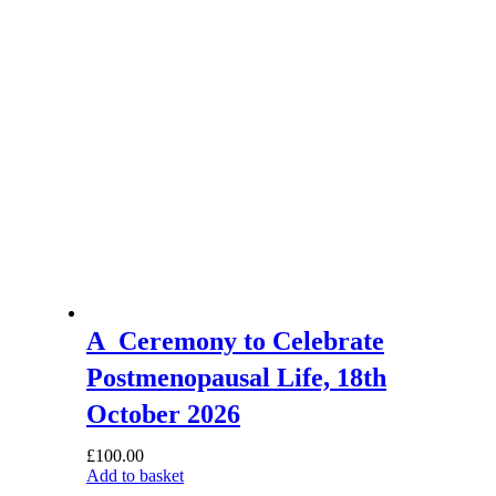
A Ceremony to Celebrate
Postmenopausal Life, 18th
October 2026
£
100.00
Add to basket