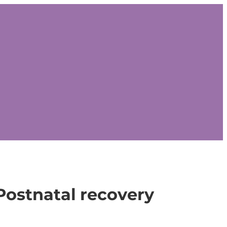
Postnatal recovery