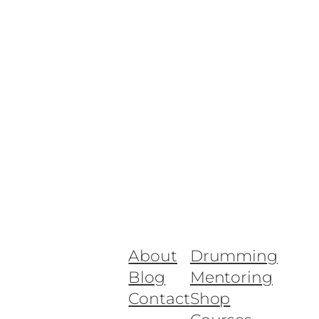
About
Drumming
Blog
Mentoring
Contact
Shop