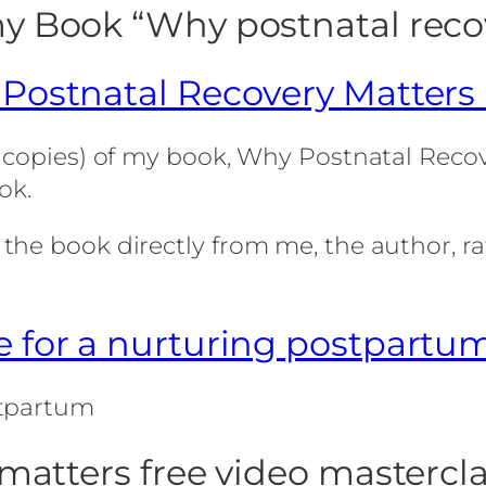
y Book “Why postnatal reco
Postnatal Recovery Matters
 copies) of my book, Why Postnatal Recove
ok.
he book directly from me, the author, ra
 for a nurturing postpartu
stpartum
matters free video mastercl