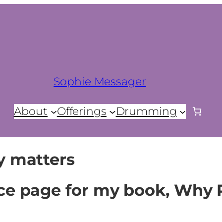
Sophie Messager
About
Offerings
Drumming
y matters
ce page for my book, Why 