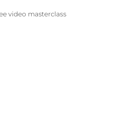
ee video masterclass