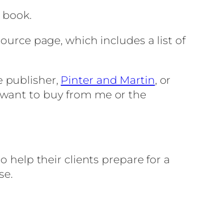
y book.
ource page, which includes a list of
e publisher,
Pinter and Martin
, or
t want to buy from me or the
o help their clients prepare for a
se.