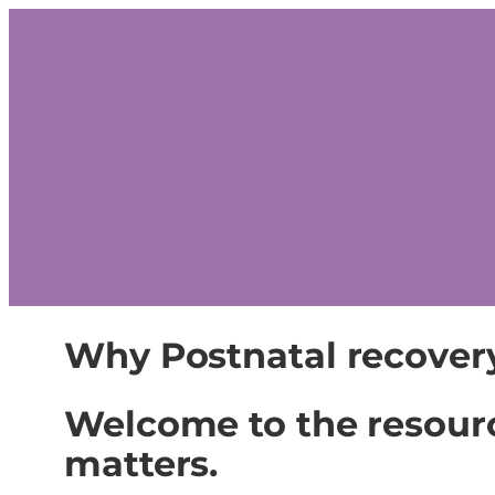
Why Postnatal recover
Welcome to the resour
matters.