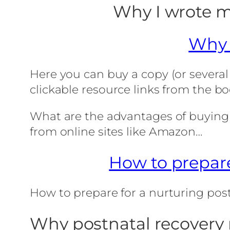
Why I wrote m
Why 
Here you can buy a copy (or several
clickable resource links from the bo
What are the advantages of buying t
from online sites like Amazon…
How to prepare
How to prepare for a nurturing po
Why postnatal recovery 