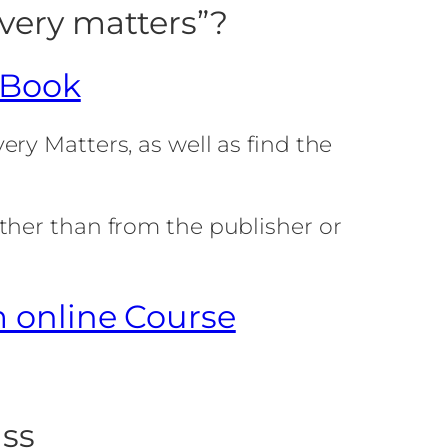
very matters”?
 Book
ry Matters, as well as find the
ther than from the publisher or
m online Course
ass