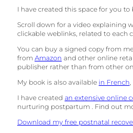
I have created this space for you to
Scroll down for a video explaining w
clickable weblinks, related to each 
You can buy a signed copy from m
from
Amazon
and other online reta
publisher rather than from other on
My book is also available
in French
I have created
an extensive online 
nurturing postpartum . Find out m
Download my free postnatal recove