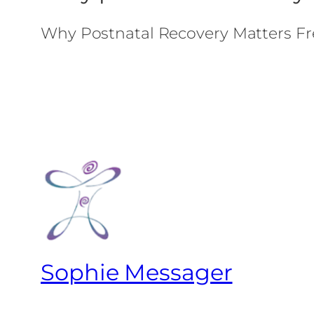
Why Postnatal Recovery Matters Fr
Sophie Messager