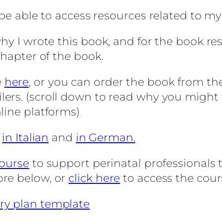
 be able to access resources related to m
hy I wrote this book, and for the book res
chapter of the book.
e
here
, or you can order the book from th
ilers. (scroll down to read why you migh
line platforms)
.
,
in Italian
and
in German.
course
to support perinatal professionals t
ore below, or
click here
to access the cour
ry plan template