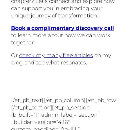
chapter? Let’s connect and explore how I
can support you in embracing your
unique journey of transformation.
Book a complimentary discovery call
to learn more about how we can work
together
Or
check my many free articles
on my
blog and see what resonates.
[/et_pb_text][/et_pb_column][/et_pb_row]
[/et_pb_section][et_pb_section
fb_built=”1″ admin_label=”section”
_builder_version=”4.16″
custom_padding=”0px|||||”