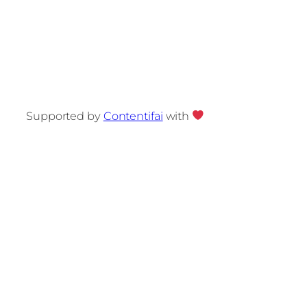
Supported by
Contentifai
with