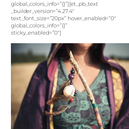
global_colors_info=”{}”][et_pb_text
_builder_version=”4.27.4″
text_font_size=”20px” hover_enabled=”0″
global_colors_info=”{}”
sticky_enabled=”0″]