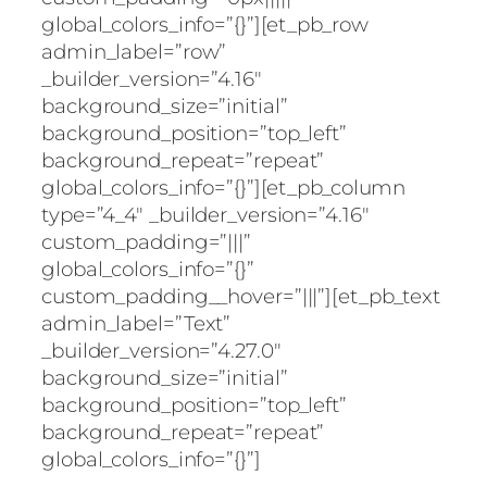
global_colors_info=”{}”][et_pb_row
admin_label=”row”
_builder_version=”4.16″
background_size=”initial”
background_position=”top_left”
background_repeat=”repeat”
global_colors_info=”{}”][et_pb_column
type=”4_4″ _builder_version=”4.16″
custom_padding=”|||”
global_colors_info=”{}”
custom_padding__hover=”|||”][et_pb_text
admin_label=”Text”
_builder_version=”4.27.0″
background_size=”initial”
background_position=”top_left”
background_repeat=”repeat”
global_colors_info=”{}”]