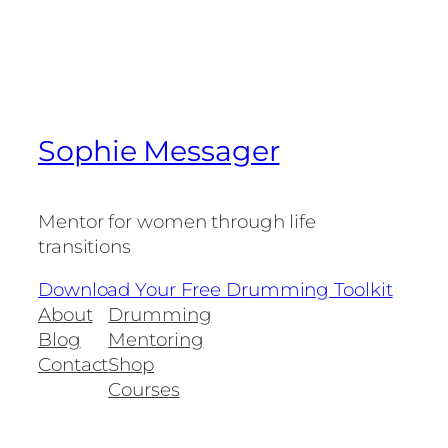
Sophie Messager
Mentor for women through life
transitions
Download Your Free Drumming Toolkit
About
Drumming
Blog
Mentoring
Contact
Shop
Courses