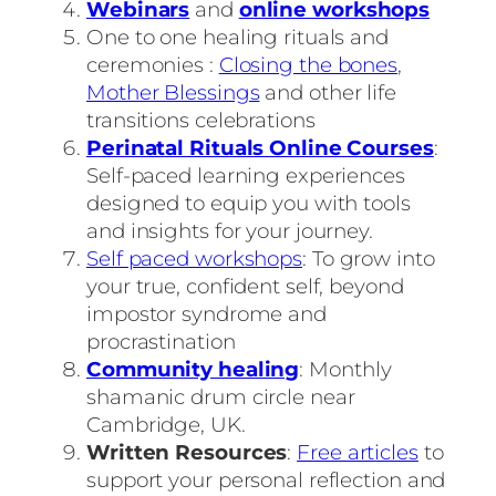
Webinars
and
online workshops
One to one healing rituals and
ceremonies :
Closing the bones
,
Mother Blessings
and other life
transitions celebrations
Perinatal Rituals Online Courses
:
Self-paced learning experiences
designed to equip you with tools
and insights for your journey.
Self paced workshops
: To grow into
your true, confident self, beyond
impostor syndrome and
procrastination
Community healing
: Monthly
shamanic drum circle near
Cambridge, UK.
Written Resources
:
Free articles
to
support your personal reflection and