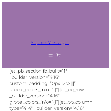
Sophie Messager
[et_pb_section fb_built=”1″
_builder_version=”4.16″
custom_padding=”0px||2px|||”
global_colors_info=”{}”][et_pb_row
_builder_version=”4.16″
global_colors_info=”{}”][et_pb_column
type=”4_4″ _builder_version=”4.16″