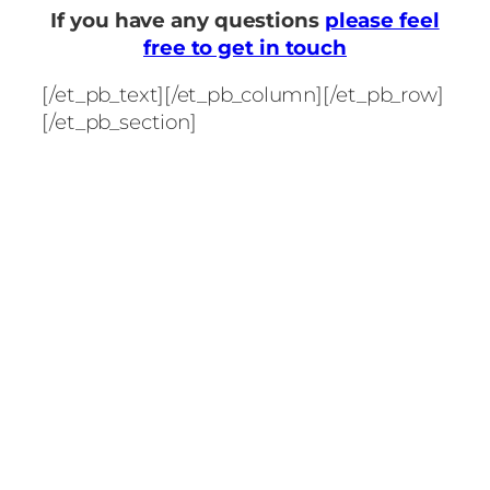
If you have any questions
please feel
free to get in touch
[/et_pb_text][/et_pb_column][/et_pb_row]
[/et_pb_section]