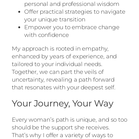
personal and professional wisdom
Offer practical strategies to navigate
your unique transition
Empower you to embrace change
with confidence
My approach is rooted in empathy,
enhanced by years of experience, and
tailored to your individual needs.
Together, we can part the veils of
uncertainty, revealing a path forward
that resonates with your deepest self.
Your Journey, Your Way
Every woman’s path is unique, and so too
should be the support she receives.
That’s why I offer a variety of ways to