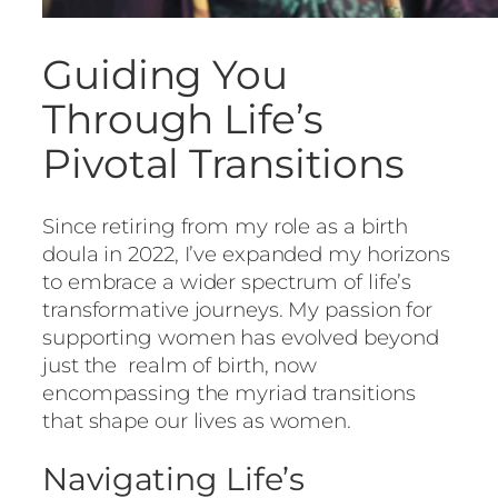
Guiding You
Through Life’s
Pivotal Transitions
Since retiring from my role as a birth
doula in 2022, I’ve expanded my horizons
to embrace a wider spectrum of life’s
transformative journeys. My passion for
supporting women has evolved beyond
just the realm of birth, now
encompassing the myriad transitions
that shape our lives as women.
Navigating Life’s