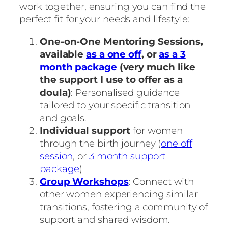
work together, ensuring you can find the
perfect fit for your needs and lifestyle:
One-on-One Mentoring Sessions,
available
as a one off
, or
as a 3
month package
(very much like
the support I use to offer as a
doula)
: Personalised guidance
tailored to your specific transition
and goals.
Individual support
for women
through the birth journey (
one off
session
, or
3 month support
package
)
Group Workshops
: Connect with
other women experiencing similar
transitions, fostering a community of
support and shared wisdom.