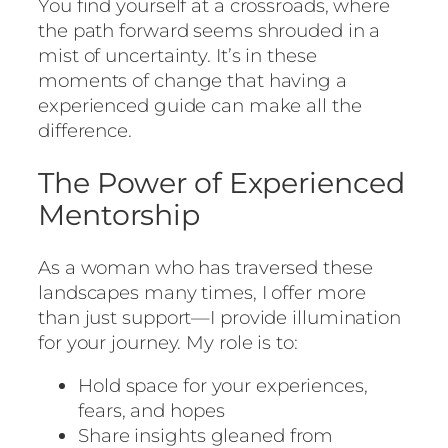
You find yourself at a crossroads, where
the path forward seems shrouded in a
mist of uncertainty. It’s in these
moments of change that having a
experienced guide can make all the
difference.
The Power of Experienced
Mentorship
As a woman who has traversed these
landscapes many times, I offer more
than just support—I provide illumination
for your journey. My role is to:
Hold space for your experiences,
fears, and hopes
Share insights gleaned from