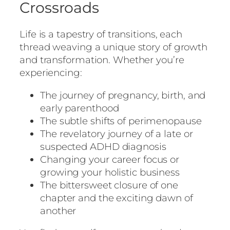
Crossroads
Life is a tapestry of transitions, each
thread weaving a unique story of growth
and transformation. Whether you’re
experiencing:
The journey of pregnancy, birth, and
early parenthood
The subtle shifts of perimenopause
The revelatory journey of a late or
suspected ADHD diagnosis
Changing your career focus or
growing your holistic business
The bittersweet closure of one
chapter and the exciting dawn of
another