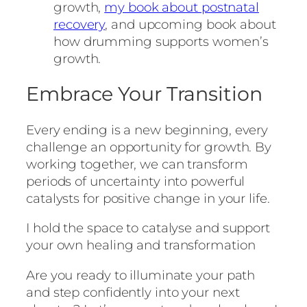
growth,
my book about postnatal
recovery
, and upcoming book about
how drumming supports women’s
growth.
Embrace Your Transition
Every ending is a new beginning, every
challenge an opportunity for growth. By
working together, we can transform
periods of uncertainty into powerful
catalysts for positive change in your life.
I hold the space to catalyse and support
your own healing and transformation
Are you ready to illuminate your path
and step confidently into your next