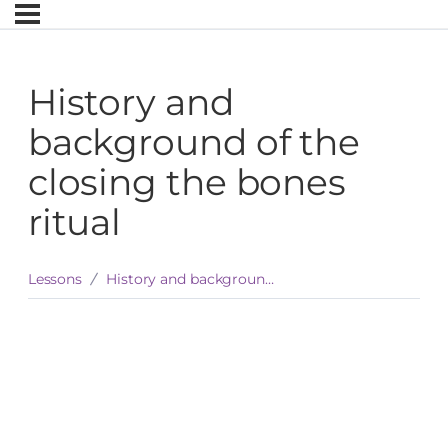
History and
background of the
closing the bones
ritual
Lessons
History and background of the closing the bones ritual