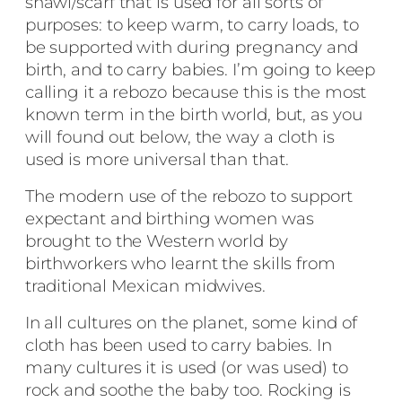
shawl/scarf that is used for all sorts of
purposes: to keep warm, to carry loads, to
be supported with during pregnancy and
birth, and to carry babies. I’m going to keep
calling it a rebozo because this is the most
known term in the birth world, but, as you
will found out below, the way a cloth is
used is more universal than that.
The modern use of the rebozo to support
expectant and birthing women was
brought to the Western world by
birthworkers who learnt the skills from
traditional Mexican midwives.
In all cultures on the planet, some kind of
cloth has been used to carry babies. In
many cultures it is used (or was used) to
rock and soothe the baby too. Rocking is