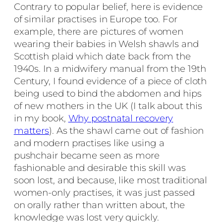
Contrary to popular belief, here is evidence
of similar practises in Europe too. For
example, there are pictures of women
wearing their babies in Welsh shawls and
Scottish plaid which date back from the
1940s. In a midwifery manual from the 19th
Century, I found evidence of a piece of cloth
being used to bind the abdomen and hips
of new mothers in the UK (I talk about this
in my book,
Why postnatal recovery
matters
). As the shawl came out of fashion
and modern practises like using a
pushchair became seen as more
fashionable and desirable this skill was
soon lost, and because, like most traditional
women-only practises, it was just passed
on orally rather than written about, the
knowledge was lost very quickly.