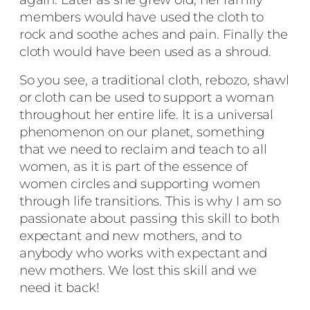
members would have used the cloth to
rock and soothe aches and pain. Finally the
cloth would have been used as a shroud.
So you see, a traditional cloth, rebozo, shawl
or cloth can be used to support a woman
throughout her entire life. It is a universal
phenomenon on our planet, something
that we need to reclaim and teach to all
women, as it is part of the essence of
women circles and supporting women
through life transitions. This is why I am so
passionate about passing this skill to both
expectant and new mothers, and to
anybody who works with expectant and
new mothers. We lost this skill and we
need it back!