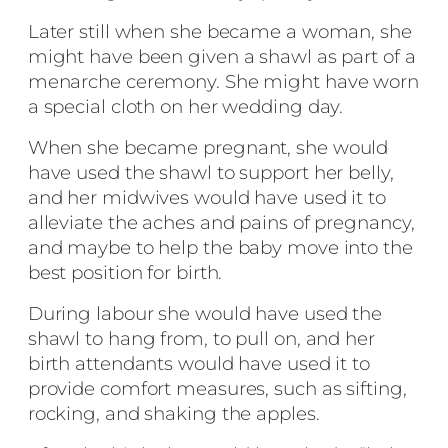
Later still when she became a woman, she
might have been given a shawl as part of a
menarche ceremony. She might have worn
a special cloth on her wedding day.
When she became pregnant, she would
have used the shawl to support her belly,
and her midwives would have used it to
alleviate the aches and pains of pregnancy,
and maybe to help the baby move into the
best position for birth.
During labour she would have used the
shawl to hang from, to pull on, and her
birth attendants would have used it to
provide comfort measures, such as sifting,
rocking, and shaking the apples.