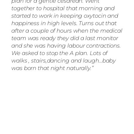
plan for a gentle cesarean. Went
together to hospital that morning and
started to work in keeping oxytocin and
happiness in high levels. Turns out that
after a couple of hours when the medical
team was ready they did a last monitor
and she was having labour contractions.
We asked to stop the A plan. Lots of
walks , stairs,dancing and laugh…baby
was born that night naturally.”