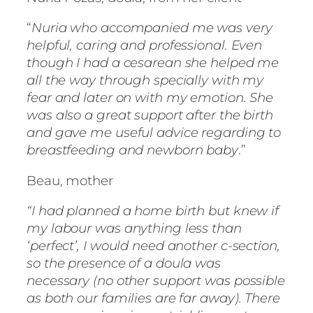
“
Nuria who accompanied me was very
helpful, caring and professional. Even
though I had a cesarean she helped me
all the way through specially with my
fear and later on with my emotion. She
was also a great support after the birth
and gave me useful advice regarding to
breastfeeding and newborn baby
.”
Beau, mother
“I had planned a home birth but knew if
my labour was anything less than
‘perfect’, I would need another c-section,
so the presence of a doula was
necessary (no other support was possible
as both our families are far away). There