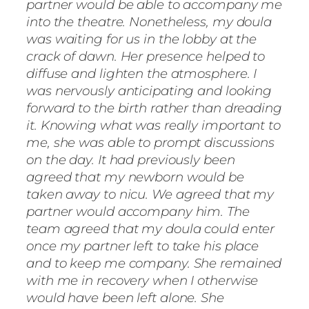
partner would be able to accompany me
into the theatre. Nonetheless, my doula
was waiting for us in the lobby at the
crack of dawn. Her presence helped to
diffuse and lighten the atmosphere. I
was nervously anticipating and looking
forward to the birth rather than dreading
it. Knowing what was really important to
me, she was able to prompt discussions
on the day. It had previously been
agreed that my newborn would be
taken away to nicu. We agreed that my
partner would accompany him. The
team agreed that my doula could enter
once my partner left to take his place
and to keep me company. She remained
with me in recovery when I otherwise
would have been left alone. She