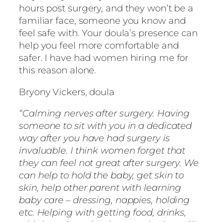
hours post surgery, and they won’t be a
familiar face, someone you know and
feel safe with. Your doula’s presence can
help you feel more comfortable and
safer. I have had women hiring me for
this reason alone.
Bryony Vickers, doula
“Calming nerves after surgery. Having
someone to sit with you in a dedicated
way after you have had surgery is
invaluable. I think women forget that
they can feel not great after surgery. We
can help to hold the baby, get skin to
skin, help other parent with learning
baby care – dressing, nappies, holding
etc. Helping with getting food, drinks,