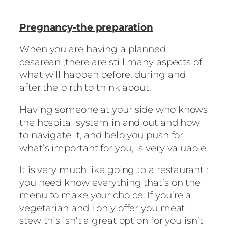
Pregnancy-the preparation
When you are having a planned
cesarean ,there are still many aspects of
what will happen before, during and
after the birth to think about.
Having someone at your side who knows
the hospital system in and out and how
to navigate it, and help you push for
what’s important for you, is very valuable.
It is very much like going to a restaurant :
you need know everything that’s on the
menu to make your choice. If you’re a
vegetarian and I only offer you meat
stew this isn’t a great option for you isn’t