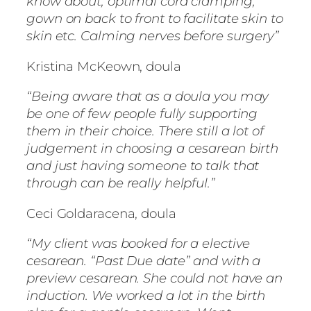
know about, optimal cord clamping,
gown on back to front to facilitate skin to
skin etc. Calming nerves before surgery”
Kristina McKeown, doula
“Being aware that as a doula you may
be one of few people fully supporting
them in their choice. There still a lot of
judgement in choosing a cesarean birth
and just having someone to talk that
through can be really helpful.”
Ceci Goldaracena, doula
“My client was booked for a elective
cesarean. “Past Due date” and with a
preview cesarean. She could not have an
induction. We worked a lot in the birth