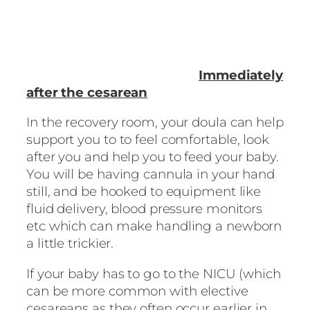
Immediately
after the cesarean
In the recovery room, your doula can help
support you to to feel comfortable, look
after you and help you to feed your baby.
You will be having cannula in your hand
still, and be hooked to equipment like
fluid delivery, blood pressure monitors
etc which can make handling a newborn
a little trickier.
If your baby has to go to the NICU (which
can be more common with elective
cesareans as they often occur earlier in