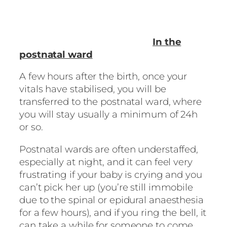
In the
postnatal ward
A few hours after the birth, once your
vitals have stabilised, you will be
transferred to the postnatal ward, where
you will stay usually a minimum of 24h
or so.
Postnatal wards are often understaffed,
especially at night, and it can feel very
frustrating if your baby is crying and you
can’t pick her up (you’re still immobile
due to the spinal or epidural anaesthesia
for a few hours), and if you ring the bell, it
can take a while for someone to come.