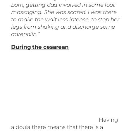
born, getting dad involved in some foot
massaging. She was scared. I was there
to make the wait less intense, to stop her
legs from shaking and discharge some
adrenalin.”
During the cesarean
Having
a doula there means that there is a