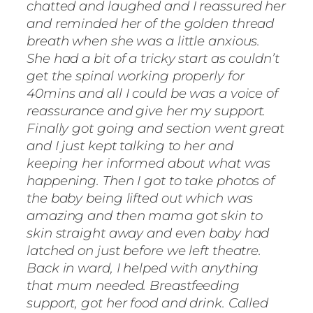
chatted and laughed and I reassured her
and reminded her of the golden thread
breath when she was a little anxious.
She had a bit of a tricky start as couldn’t
get the spinal working properly for
40mins and all I could be was a voice of
reassurance and give her my support.
Finally got going and section went great
and I just kept talking to her and
keeping her informed about what was
happening. Then I got to take photos of
the baby being lifted out which was
amazing and then mama got skin to
skin straight away and even baby had
latched on just before we left theatre.
Back in ward, I helped with anything
that mum needed. Breastfeeding
support, got her food and drink. Called