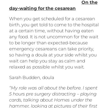
On the
day-waiting for the cesarean
When you get scheduled for a cesarean
birth, you get told to come to the hospital
at a certain time, without having eaten
any food. It is not uncommon for the wait
to be longer than expected-because
emergency cesareans can take priority,
so having a doula at your side whilst you
wait can help you stay as calm and
relaxed as possible whilst you wait.
Sarah Budden, doula
“My role was all about the before. I spent
5 hours pre surgery distracting – playing
cards, talking about Homes under the
hammer, looking at pictures of their first