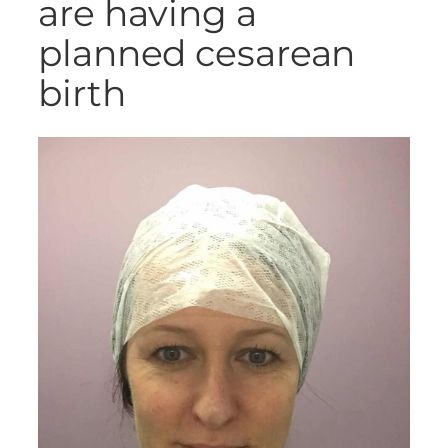
are having a
planned cesarean
birth