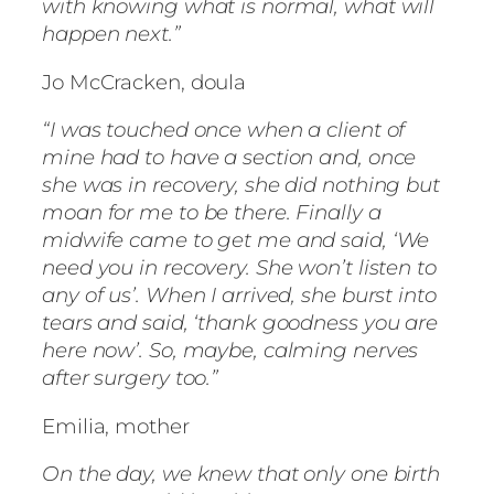
with knowing what is normal, what will
happen next.”
Jo McCracken, doula
“I was touched once when a client of
mine had to have a section and, once
she was in recovery, she did nothing but
moan for me to be there. Finally a
midwife came to get me and said, ‘We
need you in recovery. She won’t listen to
any of us’. When I arrived, she burst into
tears and said, ‘thank goodness you are
here now’. So, maybe, calming nerves
after surgery too.”
Emilia, mother
On the day, we knew that only one birth