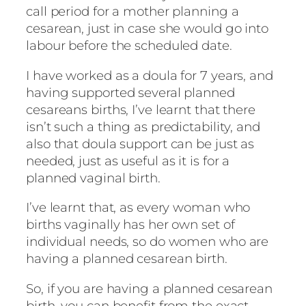
call period for a mother planning a
cesarean, just in case she would go into
labour before the scheduled date.
I have worked as a doula for 7 years, and
having supported several planned
cesareans births, I’ve learnt that there
isn’t such a thing as predictability, and
also that doula support can be just as
needed, just as useful as it is for a
planned vaginal birth.
I’ve learnt that, as every woman who
births vaginally has her own set of
individual needs, so do women who are
having a planned cesarean birth.
So, if you are having a planned cesarean
birth, you can benefit from the exact