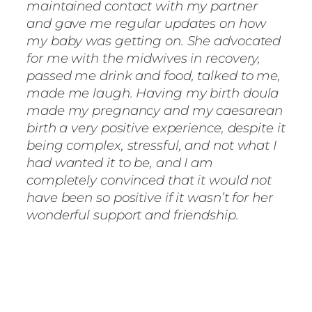
maintained contact with my partner
and gave me regular updates on how
my baby was getting on. She advocated
for me with the midwives in recovery,
passed me drink and food, talked to me,
made me laugh. Having my birth doula
made my pregnancy and my caesarean
birth a very positive experience, despite it
being complex, stressful, and not what I
had wanted it to be, and I am
completely convinced that it would not
have been so positive if it wasn’t for her
wonderful support and friendship.