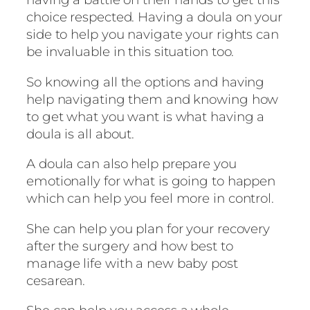
choice respected. Having a doula on your
side to help you navigate your rights can
be invaluable in this situation too.
So knowing all the options and having
help navigating them and knowing how
to get what you want is what having a
doula is all about.
A doula can also help prepare you
emotionally for what is going to happen
which can help you feel more in control.
She can help you plan for your recovery
after the surgery and how best to
manage life with a new baby post
cesarean.