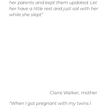
her parents and kept them updated. Let
her have a little rest and just sat with her
while she slept”
Claire Walker, mother
“When I got pregnant with my twins I