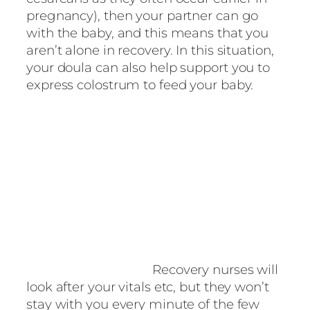
pregnancy), then your partner can go
with the baby, and this means that you
aren’t alone in recovery. In this situation,
your doula can also help support you to
express colostrum to feed your baby.
Recovery nurses will
look after your vitals etc, but they won’t
stay with you every minute of the few