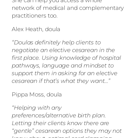
She can help you access a whole
network of medical and complementary
practitioners too.
Alex Heath, doula
“Doulas definitely help clients to
negotiate an elective cesarean in the
first place. Using knowledge of hospital
pathways, language and mindset to
support them in asking for an elective
cesarean if that’s what they want…”
Pippa Moss, doula
“Helping with any
preferences/alternative birth plan.
Letting their clients know there are
“gentle” cesarean options they may not