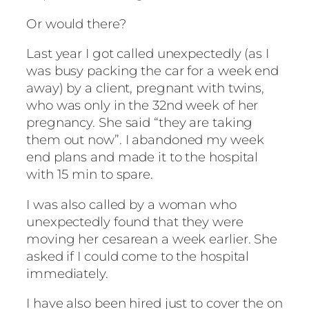
Or would there?
Last year I got called unexpectedly (as I
was busy packing the car for a week end
away) by a client, pregnant with twins,
who was only in the 32nd week of her
pregnancy. She said “they are taking
them out now”. I abandoned my week
end plans and made it to the hospital
with 15 min to spare.
I was also called by a woman who
unexpectedly found that they were
moving her cesarean a week earlier. She
asked if I could come to the hospital
immediately.
I have also been hired just to cover the on