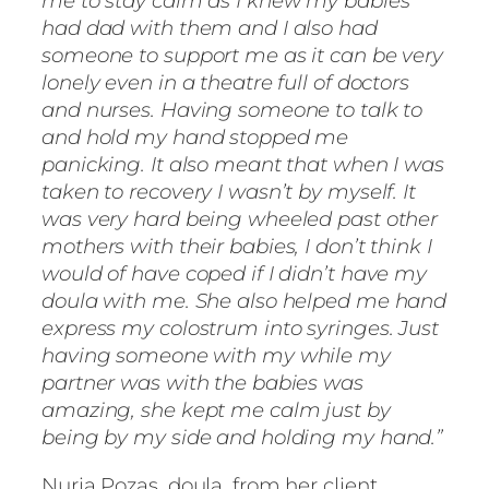
me to stay calm as I knew my babies
had dad with them and I also had
someone to support me as it can be very
lonely even in a theatre full of doctors
and nurses. Having someone to talk to
and hold my hand stopped me
panicking. It also meant that when I was
taken to recovery I wasn’t by myself. It
was very hard being wheeled past other
mothers with their babies, I don’t think I
would of have coped if I didn’t have my
doula with me. She also helped me hand
express my colostrum into syringes. Just
having someone with my while my
partner was with the babies was
amazing, she kept me calm just by
being by my side and holding my hand.”
Nuria Pozas, doula, from her client