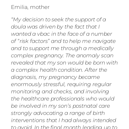
Emilia, mother
“My decision to seek the support of a
doula was driven by the fact that I
wanted a vbac in the face of a number
of “risk factors” and to help me navigate
and to support me through a medically
complex pregnancy. The anomaly scan
revealed that my son would be born with
a complex health condition. After the
diagnosis, my pregnancy became
enormously stressful, requiring regular
monitoring and checks, and involving
the healthcare professionals who would
be involved in my son’s postnatal care
strongly advocating a range of birth
interventions that I had always intended
to avoid. In the final month leading up to