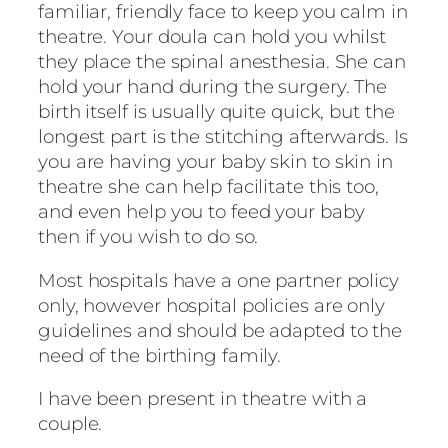
familiar, friendly face to keep you calm in
theatre. Your doula can hold you whilst
they place the spinal anesthesia. She can
hold your hand during the surgery. The
birth itself is usually quite quick, but the
longest part is the stitching afterwards. Is
you are having your baby skin to skin in
theatre she can help facilitate this too,
and even help you to feed your baby
then if you wish to do so.
Most hospitals have a one partner policy
only, however hospital policies are only
guidelines and should be adapted to the
need of the birthing family.
I have been present in theatre with a
couple.