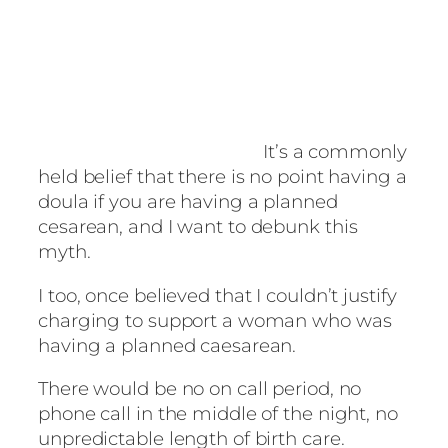
It’s a commonly
held belief that there is no point having a
doula if you are having a planned
cesarean, and I want to debunk this
myth.
I too, once believed that I couldn’t justify
charging to support a woman who was
having a planned caesarean.
There would be no on call period, no
phone call in the middle of the night, no
unpredictable length of birth care.