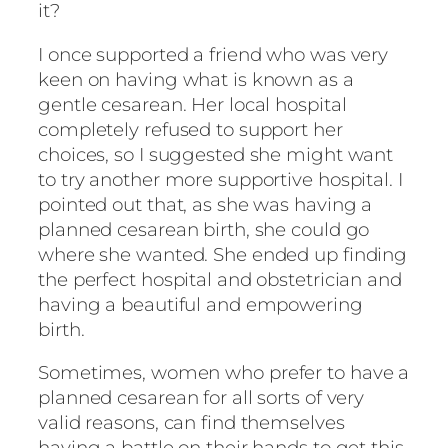
it?
I once supported a friend who was very
keen on having what is known as a
gentle cesarean. Her local hospital
completely refused to support her
choices, so I suggested she might want
to try another more supportive hospital. I
pointed out that, as she was having a
planned cesarean birth, she could go
where she wanted. She ended up finding
the perfect hospital and obstetrician and
having a beautiful and empowering
birth.
Sometimes, women who prefer to have a
planned cesarean for all sorts of very
valid reasons, can find themselves
having a battle on their hands to get this