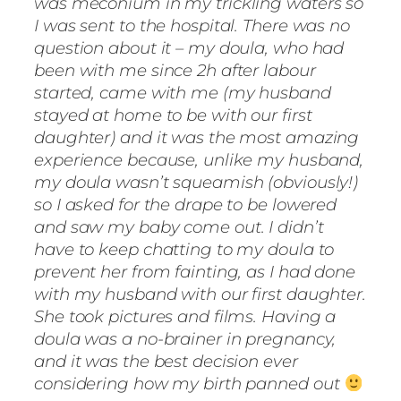
was meconium in my trickling waters so
I was sent to the hospital. There was no
question about it – my doula, who had
been with me since 2h after labour
started, came with me (my husband
stayed at home to be with our first
daughter) and it was the most amazing
experience because, unlike my husband,
my doula wasn’t squeamish (obviously!)
so I asked for the drape to be lowered
and saw my baby come out. I didn’t
have to keep chatting to my doula to
prevent her from fainting, as I had done
with my husband with our first daughter.
She took pictures and films. Having a
doula was a no-brainer in pregnancy,
and it was the best decision ever
considering how my birth panned out