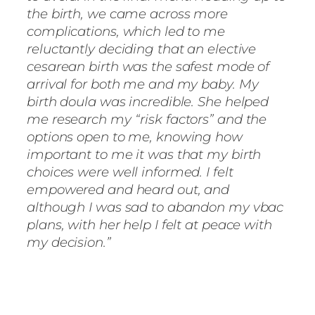
the birth, we came across more
complications, which led to me
reluctantly deciding that an elective
cesarean birth was the safest mode of
arrival for both me and my baby. My
birth doula was incredible. She helped
me research my “risk factors” and the
options open to me, knowing how
important to me it was that my birth
choices were well informed. I felt
empowered and heard out, and
although I was sad to abandon my vbac
plans, with her help I felt at peace with
my decision.”