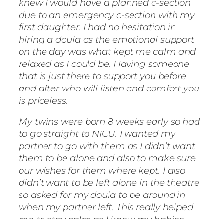
knew I would have a planned c-section
due to an emergency c-section with my
first daughter. I had no hesitation in
hiring a doula as the emotional support
on the day was what kept me calm and
relaxed as I could be. Having someone
that is just there to support you before
and after who will listen and comfort you
is priceless.
My twins were born 8 weeks early so had
to go straight to NICU. I wanted my
partner to go with them as I didn’t want
them to be alone and also to make sure
our wishes for them where kept. I also
didn’t want to be left alone in the theatre
so asked for my doula to be around in
when my partner left. This really helped