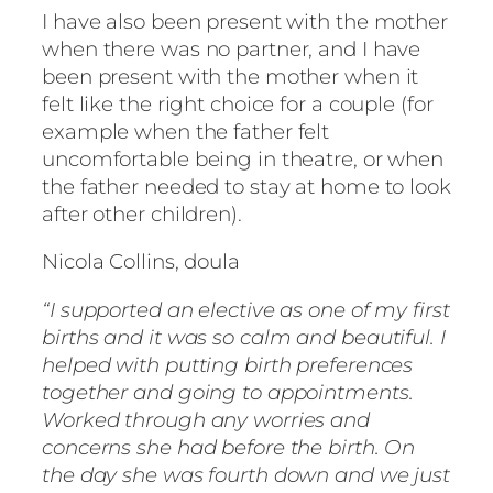
I have also been present with the mother
when there was no partner, and I have
been present with the mother when it
felt like the right choice for a couple (for
example when the father felt
uncomfortable being in theatre, or when
the father needed to stay at home to look
after other children).
Nicola Collins, doula
“I supported an elective as one of my first
births and it was so calm and beautiful. I
helped with putting birth preferences
together and going to appointments.
Worked through any worries and
concerns she had before the birth. On
the day she was fourth down and we just