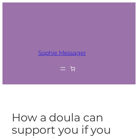
Sophie Messager
How a doula can
support you if you