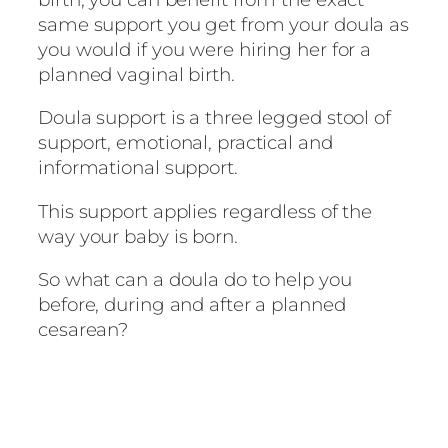
same support you get from your doula as
you would if you were hiring her for a
planned vaginal birth.
Doula support is a three legged stool of
support, emotional, practical and
informational support.
This support applies regardless of the
way your baby is born.
So what can a doula do to help you
before, during and after a planned
cesarean?