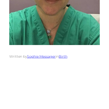
Written by
Sophie Messager
in
Birth