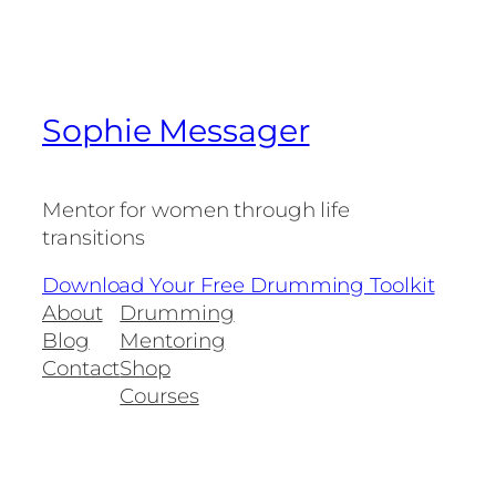
Sophie Messager
Mentor for women through life
transitions
Download Your Free Drumming Toolkit
About
Drumming
Blog
Mentoring
Contact
Shop
Courses