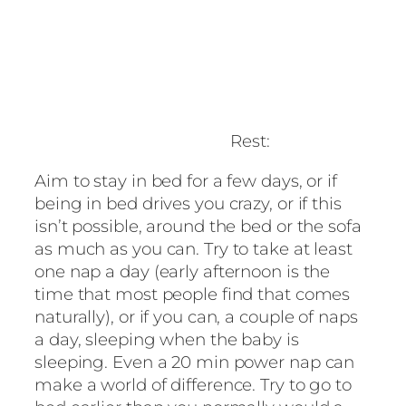
Rest:
Aim to stay in bed for a few days, or if
being in bed drives you crazy, or if this
isn’t possible, around the bed or the sofa
as much as you can. Try to take at least
one nap a day (early afternoon is the
time that most people find that comes
naturally), or if you can, a couple of naps
a day, sleeping when the baby is
sleeping. Even a 20 min power nap can
make a world of difference. Try to go to