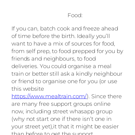
Food:
If you can, batch cook and freeze ahead
of time before the birth. Ideally you’ll
want to have a mix of sources for food,
from self prep, to food prepped for you by
friends and neighbours, to food
deliveries. You could organise a meal
train or better still ask a kindly neighbour
or friend to organise one for you (or use
this website
https://www.mealtrain.com/
). Since there
are many free support groups online
now, including street whasapp group
(why not start one if there isn’t one in
your street yet),it that it might be easier
than before to get the support.