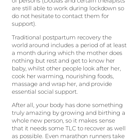
of persons (Doulas and certain therapists
are still able to work during lockdown so
do not hesitate to contact them for
support).
Traditional postpartum recovery the
world around includes a period of at least
a month during which the mother does
nothing but rest and get to know her
baby, whilst other people look after her,
cook her warming, nourishing foods,
massage and wrap her, and provide
essential social support.
After all, your body has done something
truly amazing by growing and birthing a
whole new person, so it makes sense
that it needs some TLC to recover as well
as possible. Even marathon runners take