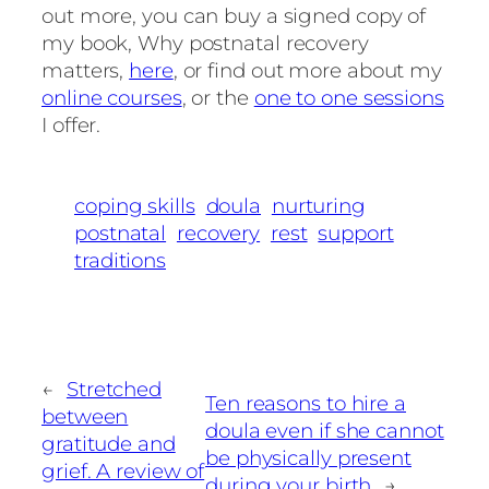
out more, you can buy a signed copy of
my book, Why postnatal recovery
matters,
here
, or find out more about my
online courses
, or the
one to one sessions
I offer.
coping skills
doula
nurturing
postnatal
recovery
rest
support
traditions
←
Stretched
Ten reasons to hire a
between
doula even if she cannot
gratitude and
be physically present
grief. A review of
during your birth
→