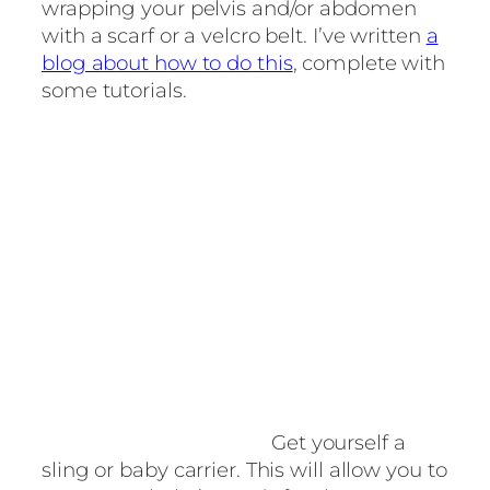
wrapping your pelvis and/or abdomen
with a scarf or a velcro belt. I’ve written
a
blog about how to do this
, complete with
some tutorials.
Get yourself a
sling or baby carrier. This will allow you to