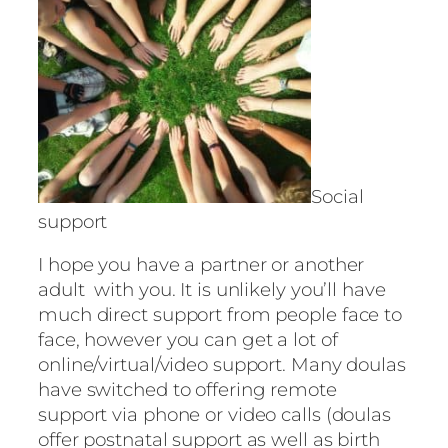
Social
support
I hope you have a partner or another
adult with you. It is unlikely you’ll have
much direct support from people face to
face, however you can get a lot of
online/virtual/video support. Many doulas
have switched to offering remote
support via phone or video calls (doulas
offer postnatal support as well as birth