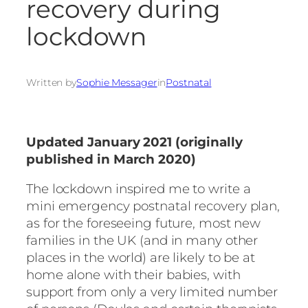
recovery during
lockdown
Written by
Sophie Messager
in
Postnatal
Updated January 2021 (originally
published in March 2020)
The lockdown inspired me to write a
mini emergency postnatal recovery plan,
as for the foreseeing future, most new
families in the UK (and in many other
places in the world) are likely to be at
home alone with their babies, with
support from only a very limited number