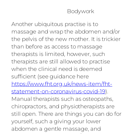
Bodywork
Another ubiquitous practise is to
massage and wrap the abdomen and/or
the pelvis of the new mother. It is trickier
than before as access to massage
therapists is limited, however, such
therapists are still allowed to practise
when the clinical need is deemed
sufficient (see guidance here
https://www.fht.org.uk/news-item/fht-
statement-on-coronavirus-covid-19
).
Manual therapists such as osteopaths,
chiropractors, and physiotherapists are
still open. There are things you can do for
yourself, such a giving your lower
abdomen a gentle massage, and