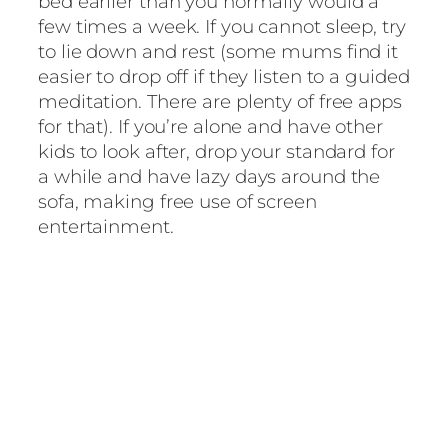
bed earlier than you normally would a
few times a week. If you cannot sleep, try
to lie down and rest (some mums find it
easier to drop off if they listen to a guided
meditation. There are plenty of free apps
for that). If you’re alone and have other
kids to look after, drop your standard for
a while and have lazy days around the
sofa, making free use of screen
entertainment.