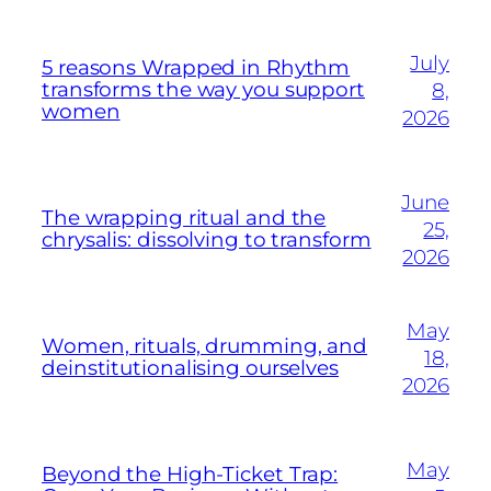
July
5 reasons Wrapped in Rhythm
transforms the way you support
8,
women
2026
June
The wrapping ritual and the
25,
chrysalis: dissolving to transform
2026
May
Women, rituals, drumming, and
18,
deinstitutionalising ourselves
2026
May
Beyond the High-Ticket Trap: