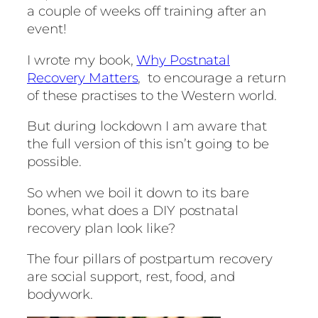
a couple of weeks off training after an
event!
I wrote my book,
Why Postnatal
Recovery Matters
, to encourage a return
of these practises to the Western world.
But during lockdown I am aware that
the full version of this isn’t going to be
possible.
So when we boil it down to its bare
bones, what does a DIY postnatal
recovery plan look like?
The four pillars of postpartum recovery
are social support, rest, food, and
bodywork.