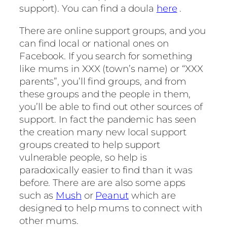
support). You can find a doula
here
.
There are online support groups, and you
can find local or national ones on
Facebook. If you search for something
like mums in XXX (town’s name) or “XXX
parents”, you’ll find groups, and from
these groups and the people in them,
you’ll be able to find out other sources of
support. In fact the pandemic has seen
the creation many new local support
groups created to help support
vulnerable people, so help is
paradoxically easier to find than it was
before. There are are also some apps
such as
Mush
or
Peanut
which are
designed to help mums to connect with
other mums.