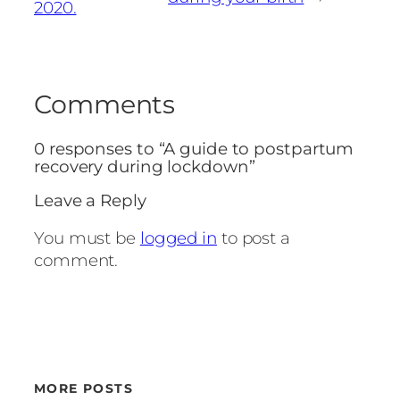
2020.
Comments
0 responses to “A guide to postpartum
recovery during lockdown”
Leave a Reply
You must be
logged in
to post a
comment.
MORE POSTS