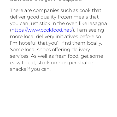
There are companies such as cook that
deliver good quality frozen meals that
you can just stick in the oven like lasagna
(
https://www.cookfood.net/
). I am seeing
more local delivery initiatives before so
I’m hopeful that you’ll find them locally.
Some local shops offering delivery
services. As well as fresh food, get some
easy to eat, stock on non perishable
snacks if you can.