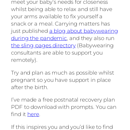
meet your baby’s needs for closeness
whilst being able to relax and still have
your arms available to fix yourself a
snack or a meal. Carrying matters has
just published
a blog about babywearing
during the pandemic
, and they also run
the sling pages directory
(Babywearing
consultants are able to support you
remotely).
Try and plan as much as possible whilst
pregnant so you have support in place
after the birth.
I’ve made a free postnatal recovery plan
PDF to download with prompts. You can
find it
here
.
If this inspires you and you’d like to find