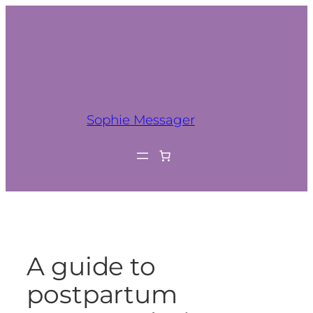
Sophie Messager
A guide to
postpartum