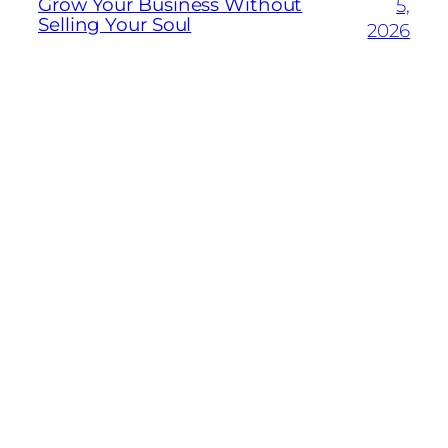
Grow Your Business Without
5,
Selling Your Soul
2026